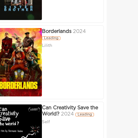
Borderlands
2024
Leading
Lilith
Can Creativity Save the
World?
2024
Leading
Self