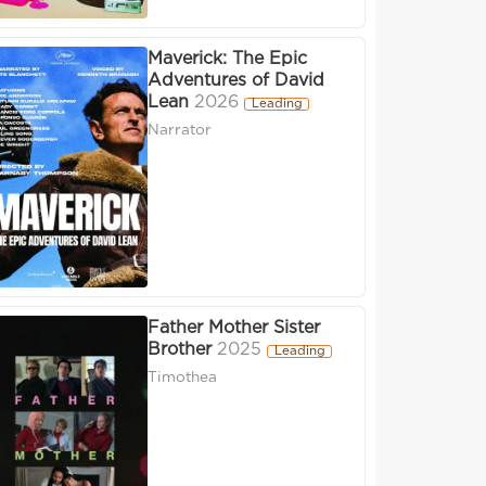
Maverick: The Epic
Adventures of David
Lean
2026
Leading
Narrator
Father Mother Sister
Brother
2025
Leading
Timothea