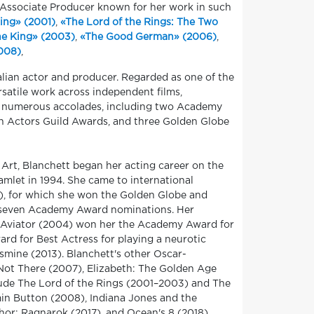
, Associate Producer known for her work in such
Ring» (2001)
,
«The Lord of the Rings: The Two
he King» (2003)
,
«The Good German» (2006)
,
2008)
,
alian actor and producer. Regarded as one of the
rsatile work across independent films,
 of numerous accolades, including two Academy
n Actors Guild Awards, and three Golden Globe
 Art, Blanchett began her acting career on the
Hamlet in 1994. She came to international
98), for which she won the Golden Globe and
f seven Academy Award nominations. Her
e Aviator (2004) won her the Academy Award for
d for Best Actress for playing a neurotic
smine (2013). Blanchett's other Oscar-
 Not There (2007), Elizabeth: The Golden Age
clude The Lord of the Rings (2001–2003) and The
min Button (2008), Indiana Jones and the
Thor: Ragnarok (2017), and Ocean's 8 (2018).