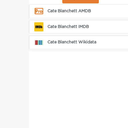
Cate Blanchett AMDB
Cate Blanchett IMDB
Cate Blanchett Wikidata