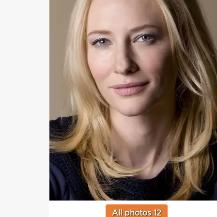
All photos 12