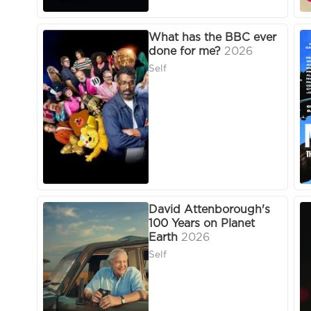
What has the BBC ever
done for me?
2026
Self
David Attenborough's
100 Years on Planet
Earth
2026
Self