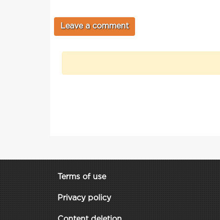
Terms of use
Privacy policy
Content deletion