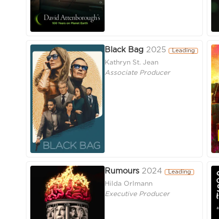
Black Bag
2025
Leading
Kathryn St. Jean
Associate Producer
Rumours
2024
Leading
Hilda Orlmann
Executive Producer