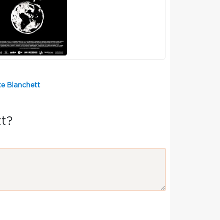
te Blanchett
t?