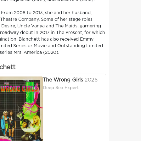
. From 2008 to 2013, she and her husband,
 Theatre Company. Some of her stage roles
d Desire, Uncle Vanya and The Maids, garnering
roadway debut in 2017 in The Present, for which
mination. Blanchett has also received Emmy
mited Series or Movie and Outstanding Limited
series Mrs. America (2020).
chett
The Wrong Girls
2026
Deep Sea Expert