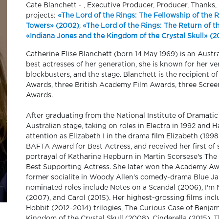
Cate Blanchett - , Executive Producer, Producer, Thanks
projects:
«The Lord of the Rings: The Fellowship of the 
Towers» (2002)
,
«The Lord of the Rings: The Return of t
«Indiana Jones and the Kingdom of the Crystal Skull» (
Catherine Elise Blanchett (born 14 May 1969) is an Austr
best actresses of her generation, she is known for her ve
blockbusters, and the stage. Blanchett is the recipient
Awards, three British Academy Film Awards, three Scree
Awards.
After graduating from the National Institute of Dramatic
Australian stage, taking on roles in Electra in 1992 and 
attention as Elizabeth I in the drama film Elizabeth (19
BAFTA Award for Best Actress, and received her first o
portrayal of Katharine Hepburn in Martin Scorsese's Th
Best Supporting Actress. She later won the Academy Awar
former socialite in Woody Allen's comedy-drama Blue Ja
nominated roles include Notes on a Scandal (2006), I'm
(2007), and Carol (2015). Her highest-grossing films in
Hobbit (2012–2014) trilogies, The Curious Case of Benja
Kingdom of the Crystal Skull (2008), Cinderella (2015), 