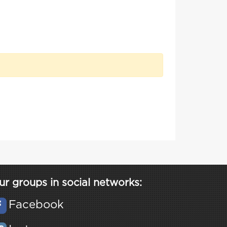
ur groups in social networks:
Facebook