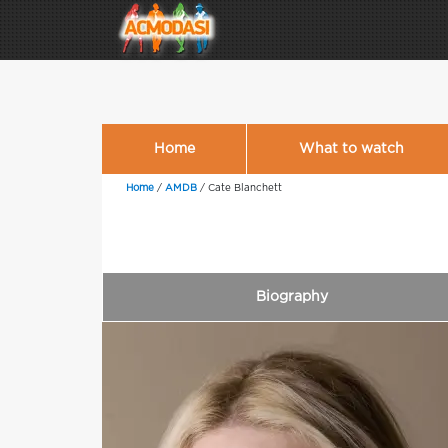
Home
What to watch
Home
/
AMDB
/
Cate Blanchett
Biography