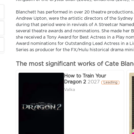
Blanchett has performed in over 20 theatre productions
Andrew Upton, were the artistic directors of the Sydney
during that period were in revivals of A Streetcar Name
several theatre awards and nominations. She made her B
she received a Tony Award for Best Actress in a Play no
Award nominations for Outstanding Lead Actress in a Li
Series as producer for the FX/Hulu historical drama mini
The most significant works of Cate Blan
How to Train Your
Dragon 2
2027
Leading
Valka