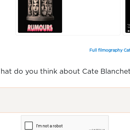
Full filmography Ca
hat do you think about Cate Blanchet