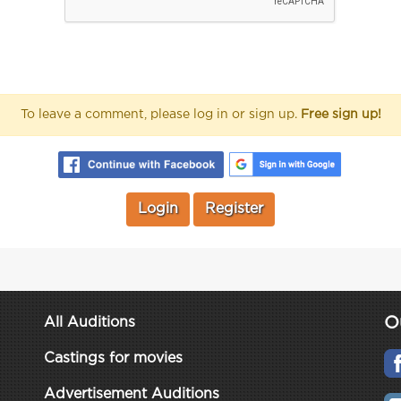
To leave a comment, please log in or sign up.
Free sign up!
Login
Register
O
All Auditions
Castings for movies
Advertisement Auditions