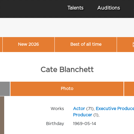
Talents
Auditions
New 2026
Best of all time
Cate Blanchett
Photo
Works
Actor
(71),
Executive Produce
Producer
(1),
Birthday
1969-05-14