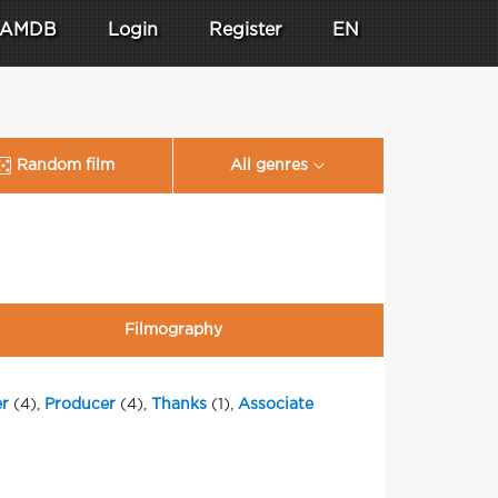
AMDB
Login
Register
EN
Random film
All genres
Filmography
r
(4),
Producer
(4),
Thanks
(1),
Associate