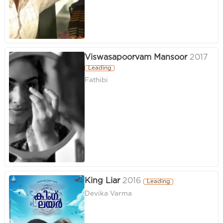
Viswasapoorvam Mansoor
2017
Leading
Fathibi
King Liar
2016
Leading
Devika Varma