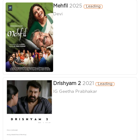
Mehfil
2025
Leading
Devi
Drishyam 2
2021
Leading
IG Geetha Prabhakar