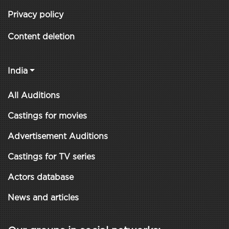
Privacy policy
Content deletion
India
All Auditions
Castings for movies
Advertisement Auditions
Castings for TV series
Actors database
News and articles