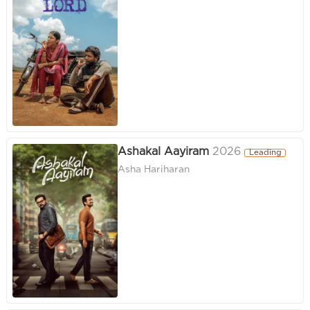
Ashakal Aayiram
2026
Leading
Asha Hariharan