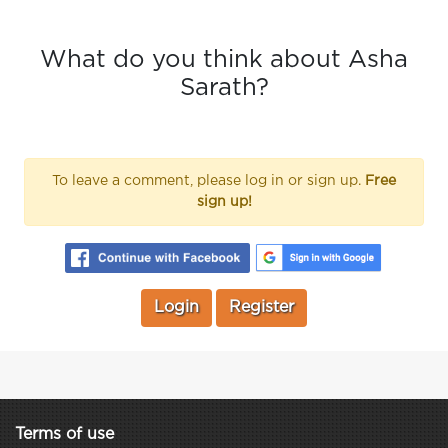
What do you think about Asha
Sarath?
To leave a comment, please log in or sign up.
Free
sign up!
Login
Register
Terms of use