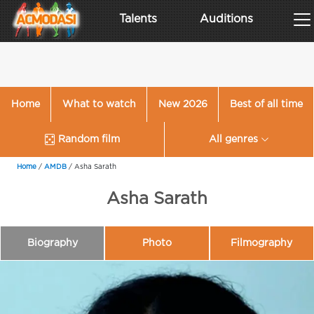
Talents
Auditions
Home
What to watch
New 2026
Best of all time
Random film
All genres
Home
/
AMDB
/
Asha Sarath
Asha Sarath
Biography
Photo
Filmography