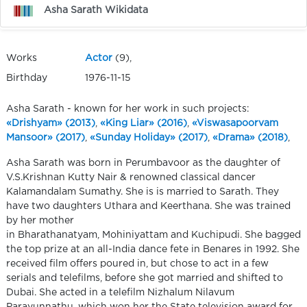
Asha Sarath Wikidata
Works
Actor
(9),
Birthday
1976-11-15
Asha Sarath - known for her work in such projects:
«Drishyam» (2013)
,
«King Liar» (2016)
,
«Viswasapoorvam
Mansoor» (2017)
,
«Sunday Holiday» (2017)
,
«Drama» (2018)
,
Asha Sarath was born in Perumbavoor as the daughter of
V.S.Krishnan Kutty Nair & renowned classical dancer
Kalamandalam Sumathy. She is is married to Sarath. They
have two daughters Uthara and Keerthana. She was trained
by her mother
in Bharathanatyam, Mohiniyattam and Kuchipudi. She bagged
the top prize at an all-India dance fete in Benares in 1992. She
received film offers poured in, but chose to act in a few
serials and telefilms, before she got married and shifted to
Dubai. She acted in a telefilm Nizhalum Nilavum