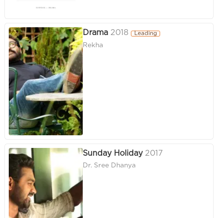
Drama
2018
Leading
Rekha
Sunday Holiday
2017
Dr. Sree Dhanya