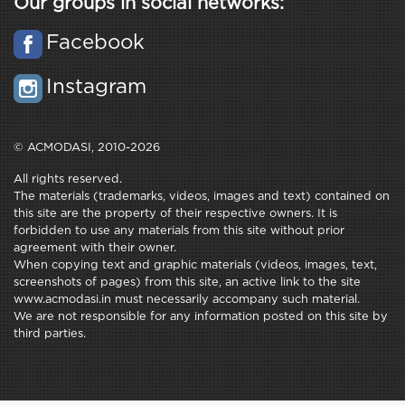
Our groups in social networks:
Facebook
Instagram
© ACMODASI, 2010-2026
All rights reserved.
The materials (trademarks, videos, images and text) contained on
this site are the property of their respective owners. It is
forbidden to use any materials from this site without prior
agreement with their owner.
When copying text and graphic materials (videos, images, text,
screenshots of pages) from this site, an active link to the site
www.acmodasi.in must necessarily accompany such material.
We are not responsible for any information posted on this site by
third parties.