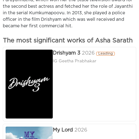
Parayunnathu, which won her the State television award for
the second best actress and fetched her the role of Jayanthi
in the serial Kumkumapoovu. In 2013, she played a police
officer in the film Drishyam which was well received and
became her first commercial hit.
The most significant works of Asha Sarath
Drishyam 3
2026
Leading
IG Geetha Prabhakar
My Lord
2026