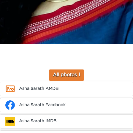
All photos 1
Asha Sarath AMDB
Asha Sarath Facebook
Asha Sarath IMDB