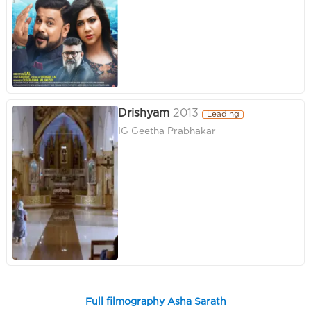
Drishyam
2013
Leading
IG Geetha Prabhakar
Full filmography Asha Sarath