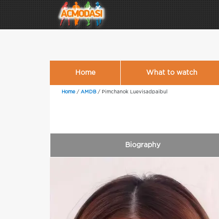
Home
What to watch
Home
/
AMDB
/
Pimchanok Luevisadpaibul
Biography