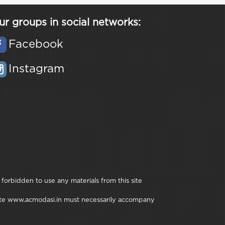
ur groups in social networks:
Facebook
Instagram
 forbidden to use any materials from this site
e site www.acmodasi.in must necessarily accompany