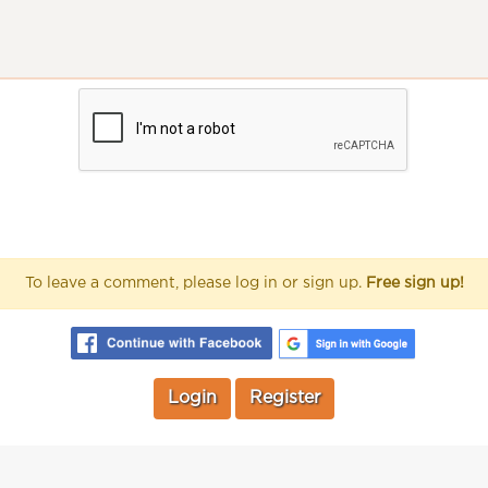
To leave a comment, please log in or sign up.
Free sign up!
Login
Register