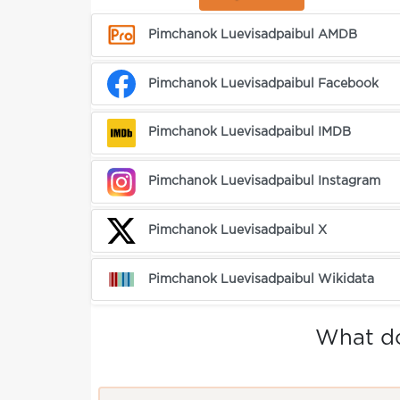
Pimchanok Luevisadpaibul AMDB
Pimchanok Luevisadpaibul Facebook
Pimchanok Luevisadpaibul IMDB
Pimchanok Luevisadpaibul Instagram
Pimchanok Luevisadpaibul X
Pimchanok Luevisadpaibul Wikidata
What do