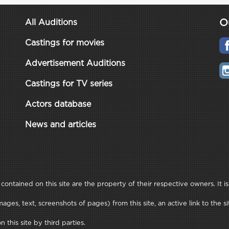
O
All Auditions
Castings for movies
Advertisement Auditions
Castings for TV series
Actors database
News and articles
ontained on this site are the property of their respective owners. It is
ages, text, screenshots of pages) from this site, an active link to th
this site by third parties.