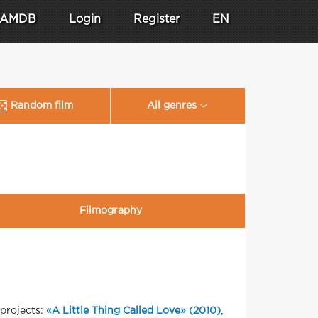
AMDB
Login
Register
EN
Random film
All genres
Filmography
projects:
«A Little Thing Called Love» (2010)
,