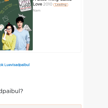
Love
2010
Leading
Nam
ok Luevisadpaibul
dpaibul?