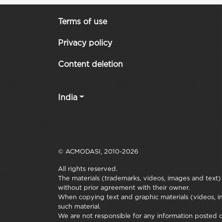
Terms of use
Privacy policy
Content deletion
India
© ACMODASI, 2010-2026
All rights reserved.
The materials (trademarks, videos, images and text) c
without prior agreement with their owner.
When copying text and graphic materials (videos, im
such material.
We are not responsible for any information posted on 