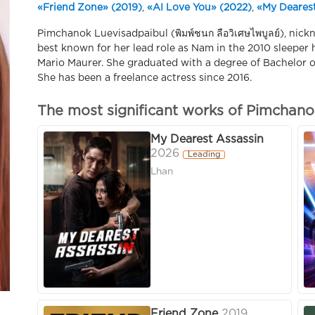
«Friend Zone» (2019)
,
«AI Love You» (2022)
,
«My Dearest
Pimchanok Luevisadpaibul (พิมพ์ชนก ลือวิเศษไพบูลย์), nick
best known for her lead role as Nam in the 2010 sleeper h
Mario Maurer. She graduated with a degree of Bachelor of
She has been a freelance actress since 2016.
The most significant works of Pimchano
My Dearest Assassin
2026
Leading
Lhan
Friend Zone
2019