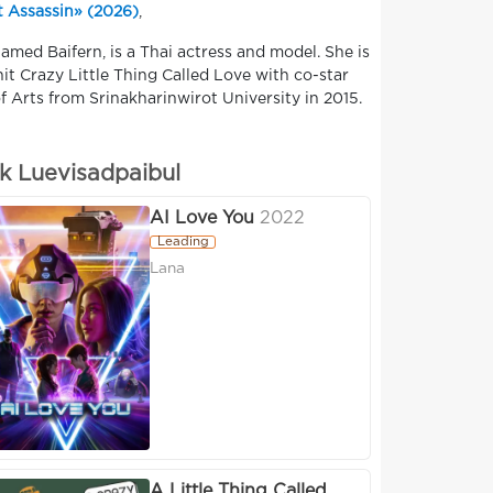
 Assassin» (2026)
,
named Baifern, is a Thai actress and model. She is
it Crazy Little Thing Called Love with co-star
 Arts from Srinakharinwirot University in 2015.
k Luevisadpaibul
AI Love You
2022
Leading
Lana
A Little Thing Called