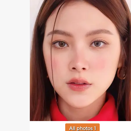
All photos 1