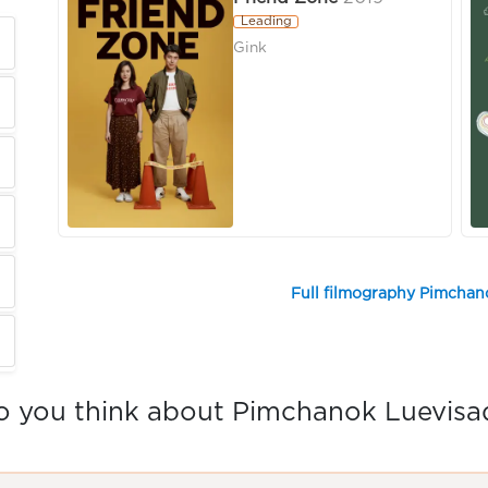
Leading
Gink
Full filmography Pimchan
 you think about Pimchanok Luevisa