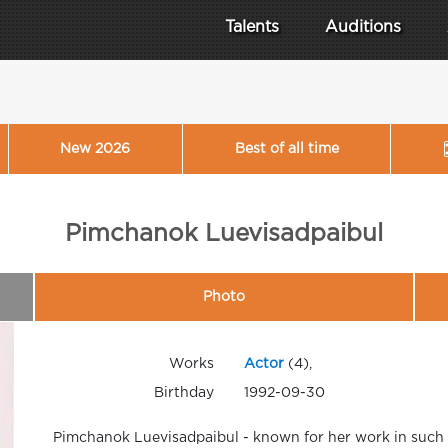
Talents
Auditions
New 2026
Best of all time
Pimchanok Luevisadpaibul
Photo
Works
Actor
(4),
Birthday
1992-09-30
Pimchanok Luevisadpaibul - known for her work in such 