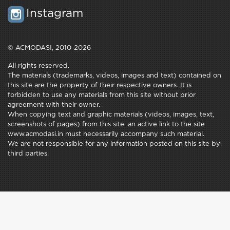
Instagram
© ACMODASI, 2010-2026
All rights reserved.
The materials (trademarks, videos, images and text) contained on
this site are the property of their respective owners. It is
forbidden to use any materials from this site without prior
agreement with their owner.
When copying text and graphic materials (videos, images, text,
screenshots of pages) from this site, an active link to the site
www.acmodasi.in must necessarily accompany such material.
We are not responsible for any information posted on this site by
third parties.