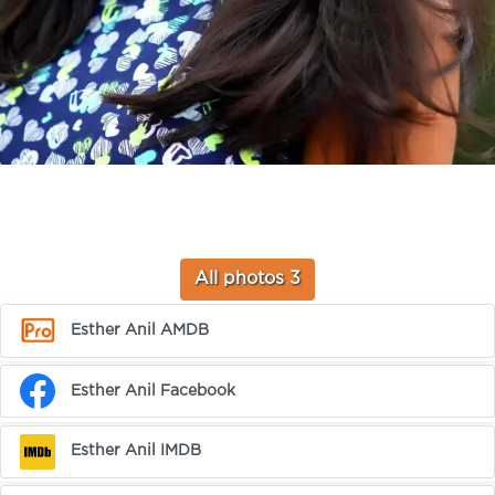
All photos 3
Esther Anil AMDB
Esther Anil Facebook
Esther Anil IMDB