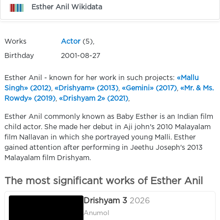
Esther Anil Wikidata
Works
Actor
(5),
Birthday
2001-08-27
Esther Anil - known for her work in such projects:
«Mallu
Singh» (2012)
,
«Drishyam» (2013)
,
«Gemini» (2017)
,
«Mr. & Ms.
Rowdy» (2019)
,
«Drishyam 2» (2021)
,
Esther Anil commonly known as Baby Esther is an Indian film
child actor. She made her debut in Aji john's 2010 Malayalam
film Nallavan in which she portrayed young Malli. Esther
gained attention after performing in Jeethu Joseph's 2013
Malayalam film Drishyam.
The most significant works of Esther Anil
Drishyam 3
2026
Anumol