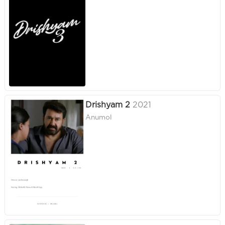
Drishyam 2
2021
Anumol