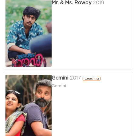
Mr. & Ms. Rowdy
2019
Gemini
2017
Leading
Gemini