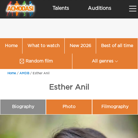
Talents
Auditions
Home
What to watch
New 2026
Best of all time
Random film
All genres
Home
/
AMDB
/
Esther Anil
Esther Anil
Biography
Photo
Filmography