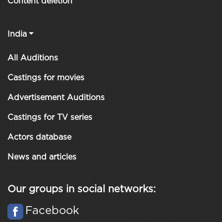
Content deletion
India
All Auditions
Castings for movies
Advertisement Auditions
Castings for TV series
Actors database
News and articles
Our groups in social networks:
Facebook