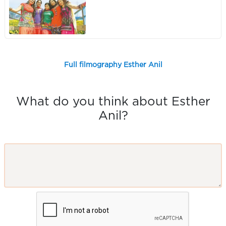
Full filmography Esther Anil
What do you think about Esther
Anil?