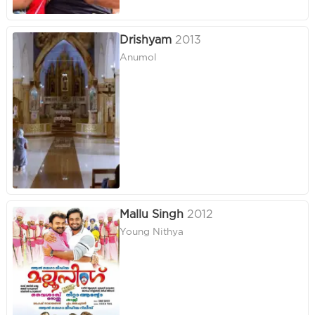
Drishyam
2013
Anumol
Mallu Singh
2012
Young Nithya