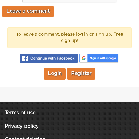
To leave a comment, please log in or sign up.
Free
sign up!
Login
Register
Terms of use
Privacy policy