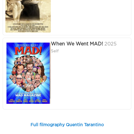
When We Went MAD!
2025
Self
Full filmography Quentin Tarantino