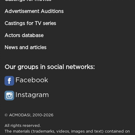
Advertisement Auditions
Castings for TV series
Actors database
News and articles
Our groups in social networks:
Facebook
Instagram
© ACMODASI, 2010-2026
All rights reserved.
The materials (trademarks, videos, images and text) contained on