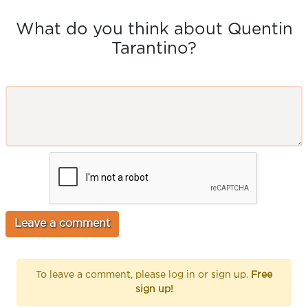
What do you think about Quentin
Tarantino?
To leave a comment, please log in or sign up.
Free
sign up!