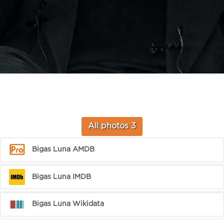
All photos 3
Bigas Luna AMDB
Bigas Luna IMDB
Bigas Luna Wikidata