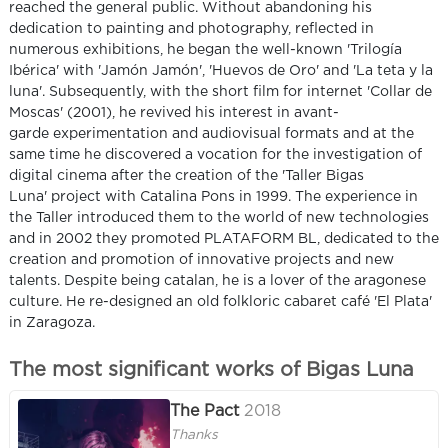
reached the general public. Without abandoning his
dedication to painting and photography, reflected in
numerous exhibitions, he began the well-known 'Trilogía
Ibérica' with 'Jamón Jamón', 'Huevos de Oro' and 'La teta y la
luna'. Subsequently, with the short film for internet 'Collar de
Moscas' (2001), he revived his interest in avant-
garde experimentation and audiovisual formats and at the
same time he discovered a vocation for the investigation of
digital cinema after the creation of the 'Taller Bigas
Luna' project with Catalina Pons in 1999. The experience in
the Taller introduced them to the world of new technologies
and in 2002 they promoted PLATAFORM BL, dedicated to the
creation and promotion of innovative projects and new
talents. Despite being catalan, he is a lover of the aragonese
culture. He re-designed an old folkloric cabaret café 'El Plata'
in Zaragoza.
The most significant works of Bigas Luna
The Pact
2018
Thanks