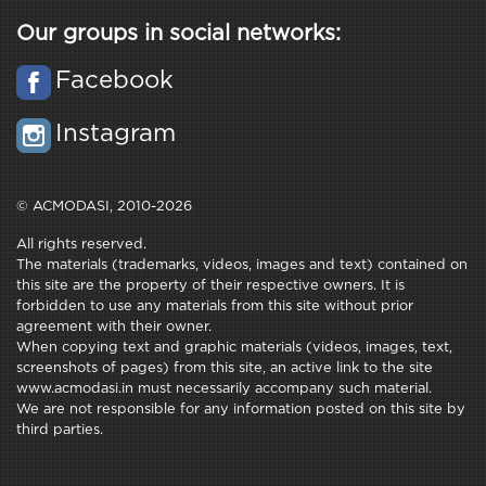
Our groups in social networks:
Facebook
Instagram
© ACMODASI, 2010-2026
All rights reserved.
The materials (trademarks, videos, images and text) contained on
this site are the property of their respective owners. It is
forbidden to use any materials from this site without prior
agreement with their owner.
When copying text and graphic materials (videos, images, text,
screenshots of pages) from this site, an active link to the site
www.acmodasi.in must necessarily accompany such material.
We are not responsible for any information posted on this site by
third parties.