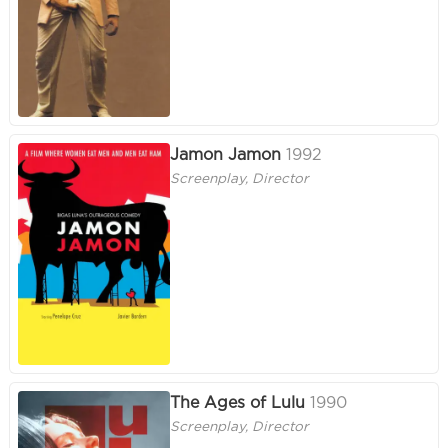
Jamon Jamon
1992
Screenplay, Director
The Ages of Lulu
1990
Screenplay, Director