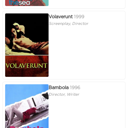
Volaverunt
1999
Screenplay, Director
Bambola
1996
Director, Writer