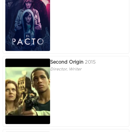
Second Origin
2015
Director, Writer