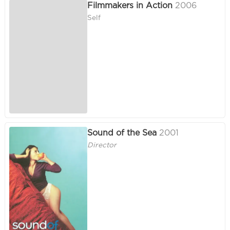
Filmmakers in Action
2006
Self
Sound of the Sea
2001
Director