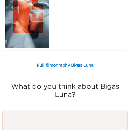
Full filmography Bigas Luna
What do you think about Bigas
Luna?