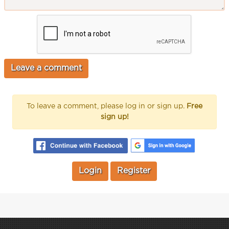
To leave a comment, please log in or sign up.
Free
sign up!
Login
Register