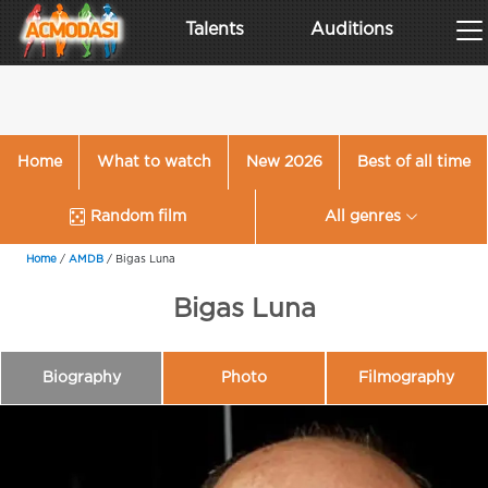
Talents
Auditions
Home
What to watch
New 2026
Best of all time
Random film
All genres
Home
/
AMDB
/
Bigas Luna
Bigas Luna
Biography
Photo
Filmography