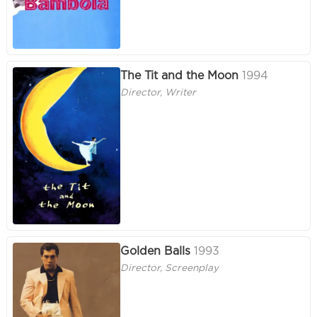
The Tit and the Moon
1994
Director, Writer
Golden Balls
1993
Director, Screenplay