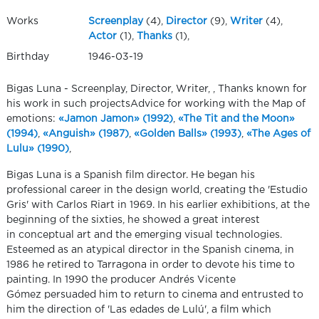
Works
Screenplay
(4),
Director
(9),
Writer
(4),
Actor
(1),
Thanks
(1),
Birthday
1946-03-19
Bigas Luna - Screenplay, Director, Writer, , Thanks known for
his work in such projectsAdvice for working with the Map of
emotions:
«Jamon Jamon» (1992)
,
«The Tit and the Moon»
(1994)
,
«Anguish» (1987)
,
«Golden Balls» (1993)
,
«The Ages of
Lulu» (1990)
,
Bigas Luna is a Spanish film director. He began his
professional career in the design world, creating the 'Estudio
Gris' with Carlos Riart in 1969. In his earlier exhibitions, at the
beginning of the sixties, he showed a great interest
in conceptual art and the emerging visual technologies.
Esteemed as an atypical director in the Spanish cinema, in
1986 he retired to Tarragona in order to devote his time to
painting. In 1990 the producer Andrés Vicente
Gómez persuaded him to return to cinema and entrusted to
him the direction of 'Las edades de Lulú', a film which