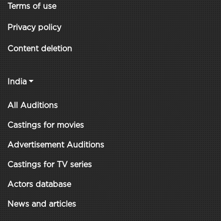
Terms of use
Privacy policy
Content deletion
India
All Auditions
Castings for movies
Advertisement Auditions
Castings for TV series
Actors database
News and articles