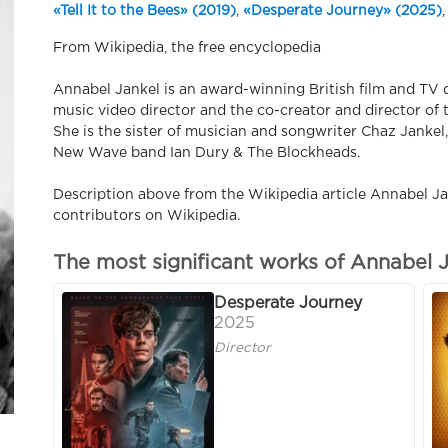
«Tell It to the Bees» (2019)
,
«Desperate Journey» (2025)
,
From Wikipedia, the free encyclopedia
Annabel Jankel is an award-winning British film and TV 
music video director and the co-creator and director o
She is the sister of musician and songwriter Chaz Jankel
New Wave band Ian Dury & The Blockheads.
Description above from the Wikipedia article Annabel Jan
contributors on Wikipedia.
The most significant works of Annabel 
Desperate Journey
2025
Director