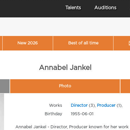
Talents
Auditions
New 2026
Best of all time
Annabel Jankel
Photo
Works
Director
(3),
Producer
(1),
Birthday
1955-06-01
Annabel Jankel - Director, Producer known for her work 