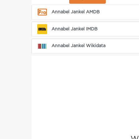
Annabel Jankel AMDB
Annabel Jankel IMDB
Annabel Jankel Wikidata