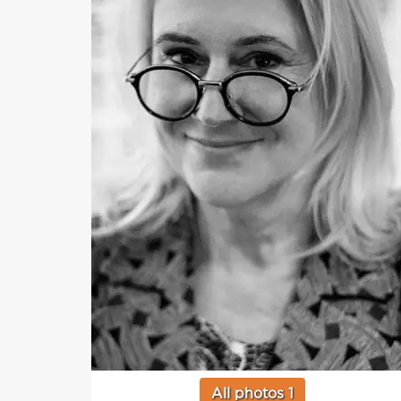
All photos 1