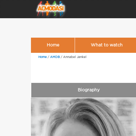
Home
What to watch
Home
/
AMDB
/
Annabel Jankel
Biography