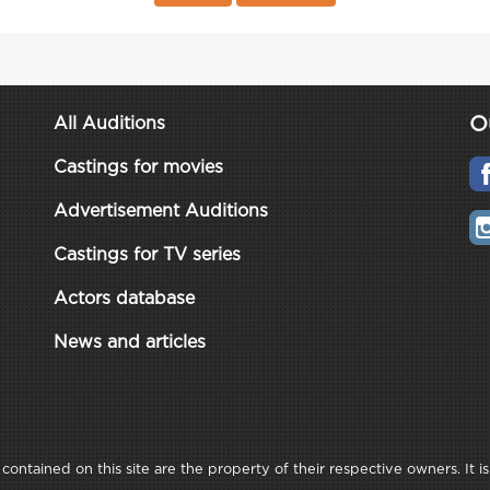
O
All Auditions
Castings for movies
Advertisement Auditions
Castings for TV series
Actors database
News and articles
ontained on this site are the property of their respective owners. It is