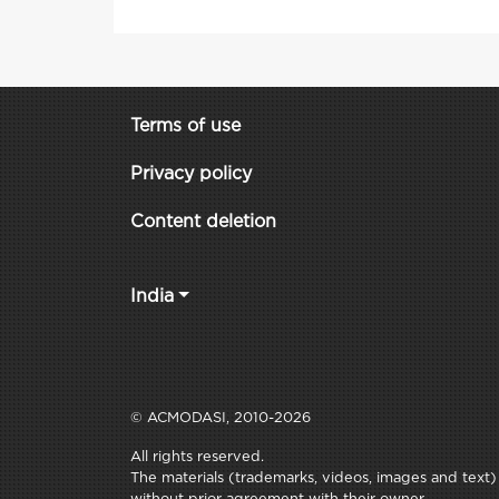
Terms of use
Privacy policy
Content deletion
India
© ACMODASI, 2010-2026
All rights reserved.
The materials (trademarks, videos, images and text) c