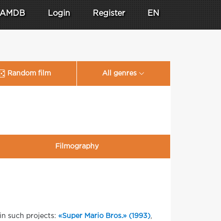
AMDB
Login
Register
EN
Random film
All genres
Filmography
in such projects:
«Super Mario Bros.» (1993)
,