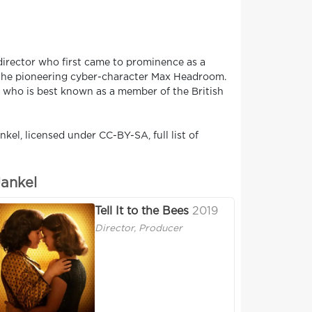
director who first came to prominence as a
f the pioneering cyber-character Max Headroom.
, who is best known as a member of the British
kel, licensed under CC-BY-SA, full list of
Jankel
Tell It to the Bees
2019
Director, Producer