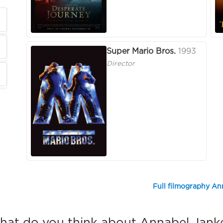
Super Mario Bros.
1993
Director
Full filmography An