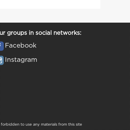
ur groups in social networks:
Facebook
Instagram
 forbidden to use any materials from this site