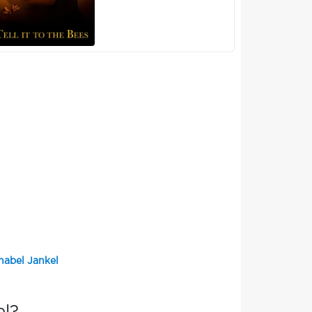
nabel Jankel