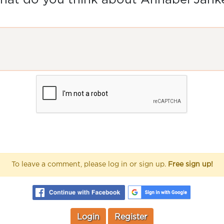
at do you think about Annabel Jank
To leave a comment, please log in or sign up.
Free sign up!
Login
Register