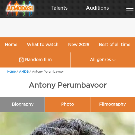
Talents
Auditions
Home
What to watch
New 2026
Best of all time
Random film
All genres
Home
/
AMDB
/
Antony Perumbavoor
Antony Perumbavoor
Biography
Photo
Filmography