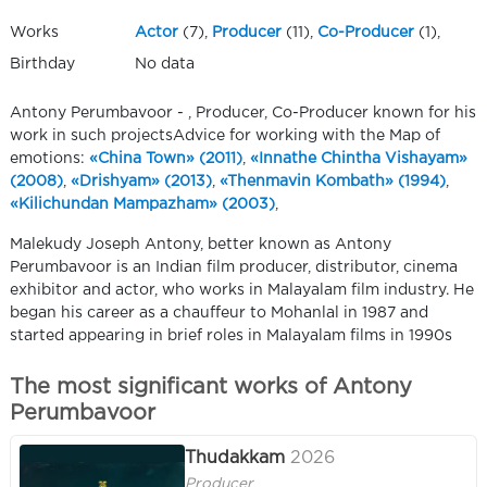
Works
Actor
(7),
Producer
(11),
Co-Producer
(1),
Birthday
No data
Antony Perumbavoor - , Producer, Co-Producer known for his
work in such projectsAdvice for working with the Map of
emotions:
«China Town» (2011)
,
«Innathe Chintha Vishayam»
(2008)
,
«Drishyam» (2013)
,
«Thenmavin Kombath» (1994)
,
«Kilichundan Mampazham» (2003)
,
Malekudy Joseph Antony, better known as Antony
Perumbavoor is an Indian film producer, distributor, cinema
exhibitor and actor, who works in Malayalam film industry. He
began his career as a chauffeur to Mohanlal in 1987 and
started appearing in brief roles in Malayalam films in 1990s
The most significant works of Antony
Perumbavoor
Thudakkam
2026
Producer