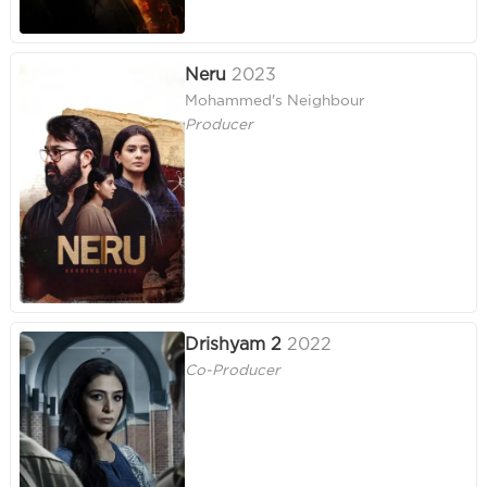
Neru
2023
Mohammed's Neighbour
Producer
Drishyam 2
2022
Co-Producer