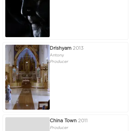
Drishyam
2013
Antony
Producer
China Town
2011
Producer