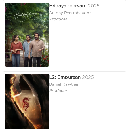
Hridayapoorvam
2025
Antony Perumbavoor
Producer
L2: Empuraan
2025
Daniel Rawther
Producer