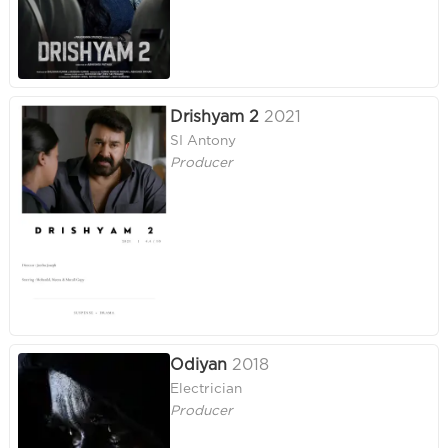
Drishyam 2
2021
SI Antony
Producer
Odiyan
2018
Electrician
Producer