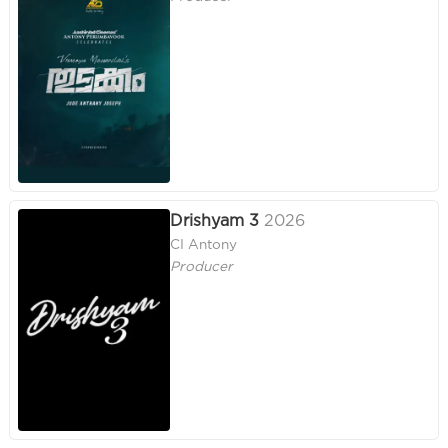
Drishyam 3
2026
CI Antony
Producer