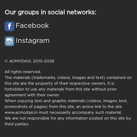
Our groups in social networks:
Facebook
Instagram
© ACMODASI, 2010-2026
All rights reserved.
The materials (trademarks, videos, images and text) contained on
this site are the property of their respective owners. It is
forbidden to use any materials from this site without prior
agreement with their owner.
When copying text and graphic materials (videos, images, text,
screenshots of pages) from this site, an active link to the site
www.acmodasi.in must necessarily accompany such material.
We are not responsible for any information posted on this site by
third parties.