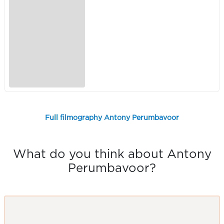
Full filmography Antony Perumbavoor
What do you think about Antony
Perumbavoor?