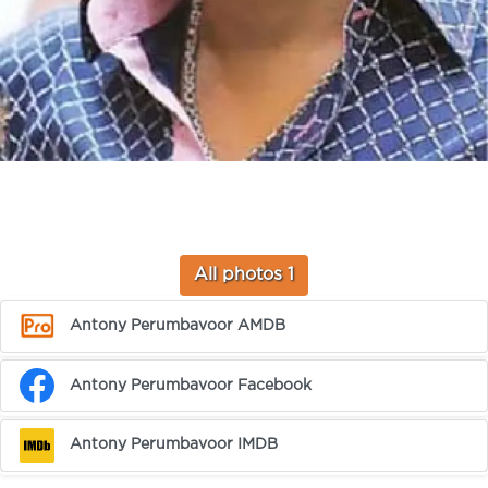
All photos 1
Antony Perumbavoor AMDB
Antony Perumbavoor Facebook
Antony Perumbavoor IMDB