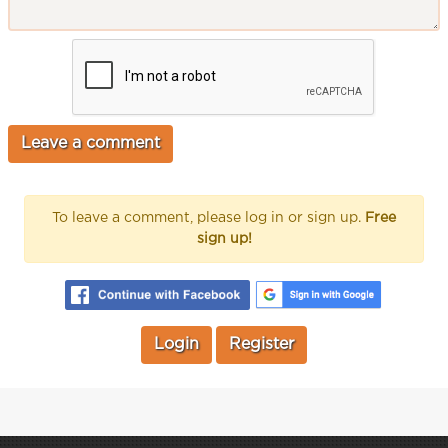
To leave a comment, please log in or sign up.
Free
sign up!
Login
Register