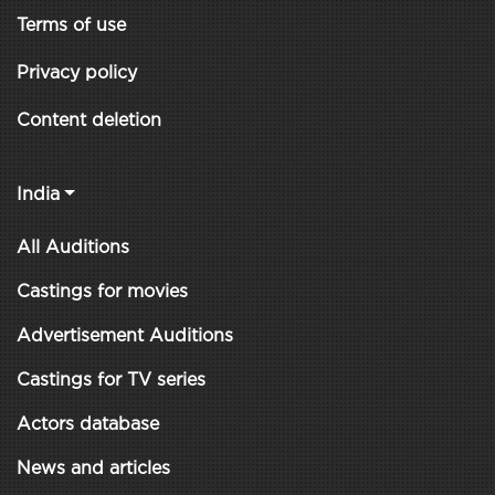
Terms of use
Privacy policy
Content deletion
India
All Auditions
Castings for movies
Advertisement Auditions
Castings for TV series
Actors database
News and articles