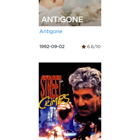
Antigone
1992-09-02
6.6/10