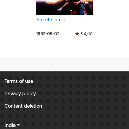
Street Crimes
1992-09-02
5.4/10
Terms of use
Privacy policy
Content deletion
India