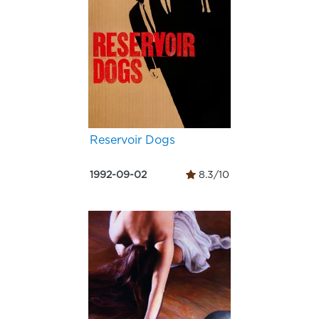
Reservoir Dogs
1992-09-02
8.3/10