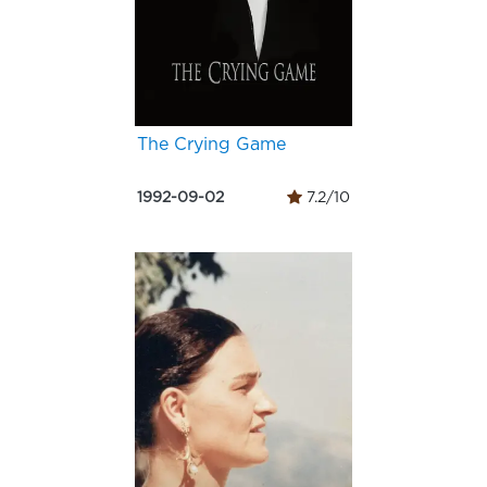
The Crying Game
1992-09-02
7.2/10