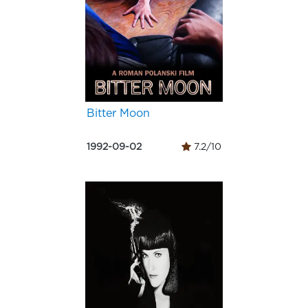
Bitter Moon
1992-09-02
7.2/10