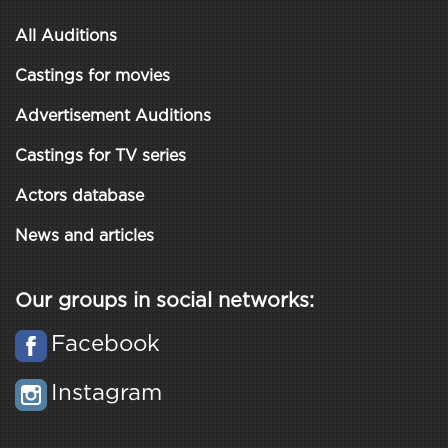
All Auditions
Castings for movies
Advertisement Auditions
Castings for TV series
Actors database
News and articles
Our groups in social networks:
Facebook
Instagram