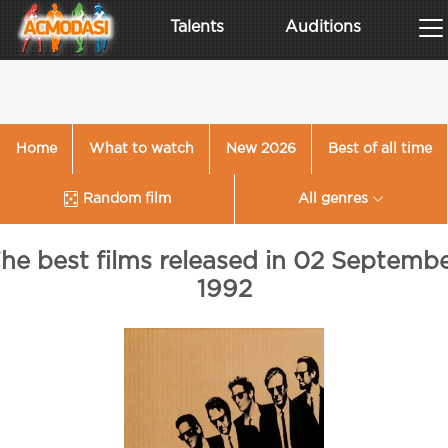
Talents
Auditions
Home
What to watch
New 2026
Best of all time
Random film
All genres
he best films released in 02 Septemb
1992