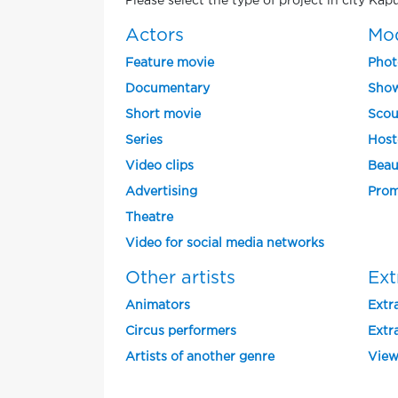
Please select the type of project in city Kap
Actors
Mo
Feature movie
Phot
Documentary
Show
Short movie
Scou
Series
Host
Video clips
Beau
Advertising
Prom
Theatre
Video for social media networks
Other artists
Ext
Animators
Extra
Circus performers
Extra
Artists of another genre
View