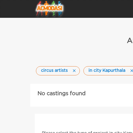
A
circus artists
in city Kapurthala
No castings found