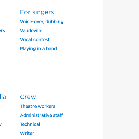
For singers
Voice-over, dubbing
ers
Vaudeville
Vocal contest
Playing in a band
dia
Crew
Theatre workers
Administrative staff
w
Technical
Writer