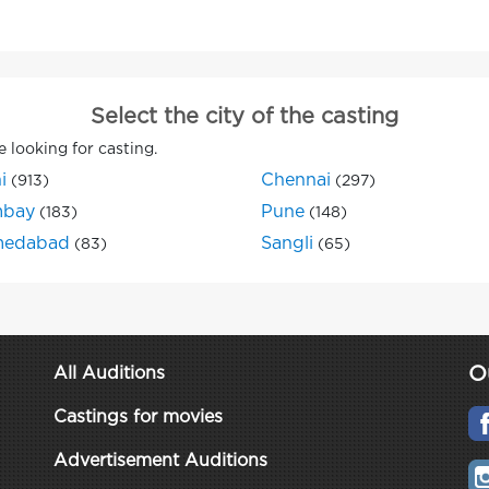
Select the city of the casting
e looking for casting.
i
Chennai
(913)
(297)
bay
Pune
(183)
(148)
edabad
Sangli
(83)
(65)
O
All Auditions
Castings for movies
Advertisement Auditions