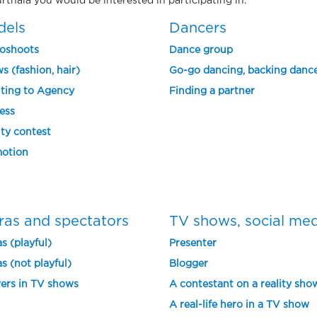
urthala you would be interested in participating in.
dels
Dancers
oshoots
Dance group
s (fashion, hair)
Go-go dancing, backing danc
ting to Agency
Finding a partner
ess
ty contest
otion
ras and spectators
TV shows, social me
s (playful)
Presenter
s (not playful)
Blogger
ers in TV shows
A contestant on a reality sho
A real-life hero in a TV show