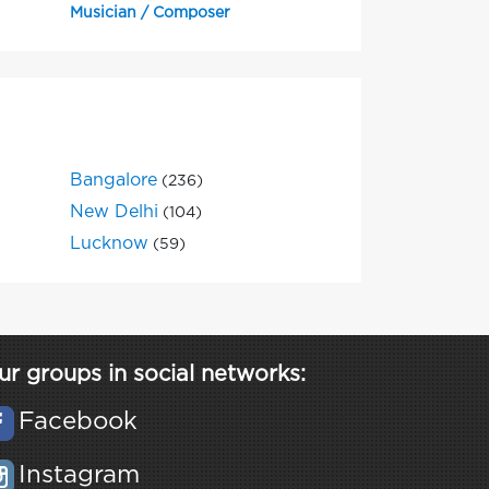
Musician / Composer
Bangalore
(236)
New Delhi
(104)
Lucknow
(59)
ur groups in social networks:
Facebook
Instagram