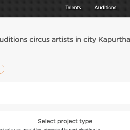
Talents
Auditions
uditions circus artists in city Kapurtha
Select project type