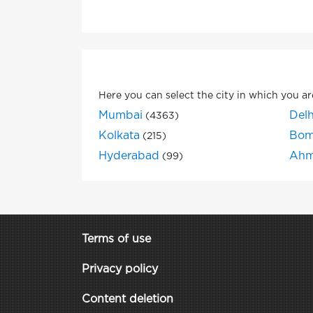
Here you can select the city in which you ar
Mumbai
Delh
(4363)
Kolkata
Bom
(215)
Hyderabad
Ahm
(99)
Terms of use
Privacy policy
Content deletion