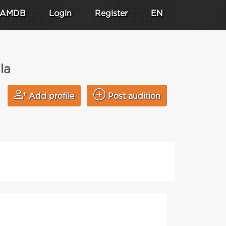
AMDB
Login
Register
EN
la
Add profile
Post audition