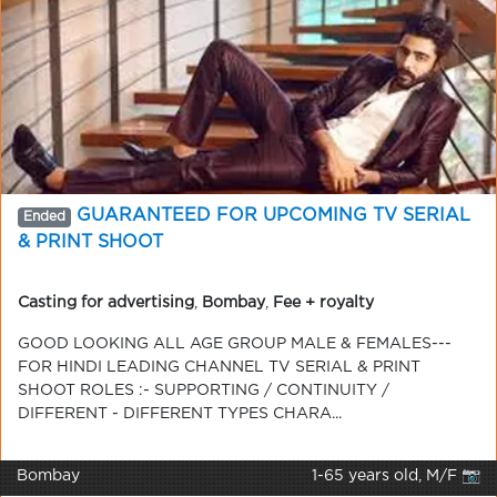
GUARANTEED FOR UPCOMING TV SERIAL
Ended
& PRINT SHOOT
Casting for advertising
,
Bombay
,
Fee + royalty
GOOD LOOKING ALL AGE GROUP MALE & FEMALES---
FOR HINDI LEADING CHANNEL TV SERIAL & PRINT
SHOOT ROLES :- SUPPORTING / CONTINUITY /
DIFFERENT - DIFFERENT TYPES CHARA...
Bombay
1-65 years old, M/F 📷