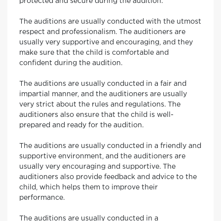
protected and secure during the audition.
The auditions are usually conducted with the utmost
respect and professionalism. The auditioners are
usually very supportive and encouraging, and they
make sure that the child is comfortable and
confident during the audition.
The auditions are usually conducted in a fair and
impartial manner, and the auditioners are usually
very strict about the rules and regulations. The
auditioners also ensure that the child is well-
prepared and ready for the audition.
The auditions are usually conducted in a friendly and
supportive environment, and the auditioners are
usually very encouraging and supportive. The
auditioners also provide feedback and advice to the
child, which helps them to improve their
performance.
The auditions are usually conducted in a