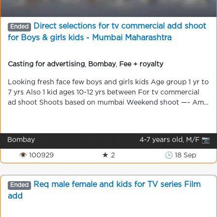
Direct selections for tv commercial add shoot
Ended
for Boys & girls kids - Mumbai Maharashtra
Casting for advertising
,
Bombay
,
Fee + royalty
Looking fresh face few boys and girls kids Age group 1 yr to
7 yrs Also 1 kid ages 10-12 yrs between For tv commercial
ad shoot Shoots based on mumbai Weekend shoot —- Am...
Bombay
4-7 years old, M/F 📷
👁 100929
★ 2
🕒 18 Sep
Req male female and kids for TV series Film
Ended
add