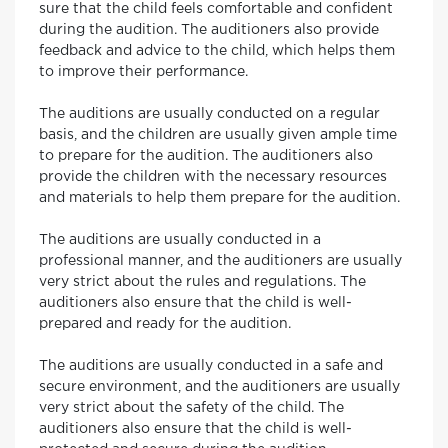
sure that the child feels comfortable and confident
during the audition. The auditioners also provide
feedback and advice to the child, which helps them
to improve their performance.
The auditions are usually conducted on a regular
basis, and the children are usually given ample time
to prepare for the audition. The auditioners also
provide the children with the necessary resources
and materials to help them prepare for the audition.
The auditions are usually conducted in a
professional manner, and the auditioners are usually
very strict about the rules and regulations. The
auditioners also ensure that the child is well-
prepared and ready for the audition.
The auditions are usually conducted in a safe and
secure environment, and the auditioners are usually
very strict about the safety of the child. The
auditioners also ensure that the child is well-