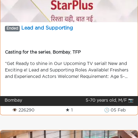
Lead and Supporting
Ended
Casting for the series
,
Bombay
,
TFP
“Get Ready to shine in Our Upcoming TV serial! New and
Exciting e! Lead and Supporting Roles Available! Freshers
and Experienced Actors Welcome! Requirement: Age 5-...
Bombay
5-70 years old, M/F 📷
👁 226290
★ 1
🕒 05 Feb