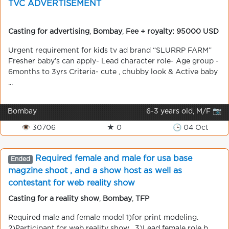
TVC ADVERTISEMENT
Casting for advertising
,
Bombay
,
Fee + royalty: 95000 USD
Urgent requirement for kids tv ad brand “SLURRP FARM”
Fresher baby’s can apply- Lead character role- Age group -
6months to 3yrs Criteria- cute , chubby look & Active baby
...
Bombay
6-3 years old, M/F 📷
👁 30706
★ 0
🕒 04 Oct
Required female and male for usa base
Ended
magzine shoot , and a show host as well as
contestant for web reality show
Casting for a reality show
,
Bombay
,
TFP
Required male and female model 1)for print modeling.
2)Participant for web reality show . 3)Lead female role b