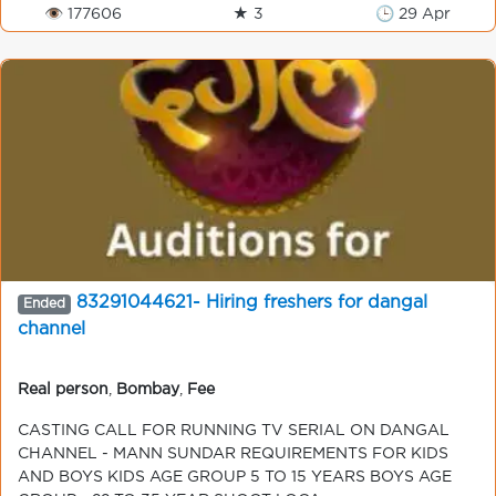
👁 177606
★ 3
🕒 29 Apr
83291044621- Hiring freshers for dangal
Ended
channel
Real person
,
Bombay
,
Fee
CASTING CALL FOR RUNNING TV SERIAL ON DANGAL
CHANNEL - MANN SUNDAR REQUIREMENTS FOR KIDS
AND BOYS KIDS AGE GROUP 5 TO 15 YEARS BOYS AGE