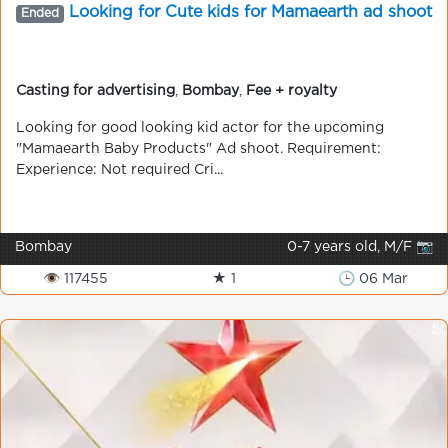
Looking for Cute kids for Mamaearth ad shoot
Ended
Casting for advertising
,
Bombay
,
Fee + royalty
Looking for good looking kid actor for the upcoming
"Mamaearth Baby Products" Ad shoot. Requirement:
Experience: Not required Cri...
Bombay
0-7 years old, M/F 📷
👁 117455
★ 1
🕒 06 Mar