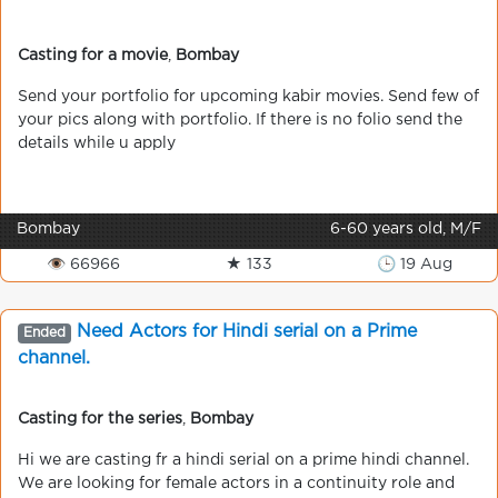
Casting for a movie
,
Bombay
Send your portfolio for upcoming kabir movies. Send few of
your pics along with portfolio. If there is no folio send the
details while u apply
Bombay
6-60 years old, M/F
👁 66966
★ 133
🕒 19 Aug
Need Actors for Hindi serial on a Prime
Ended
channel.
Casting for the series
,
Bombay
Hi we are casting fr a hindi serial on a prime hindi channel.
We are looking for female actors in a continuity role and