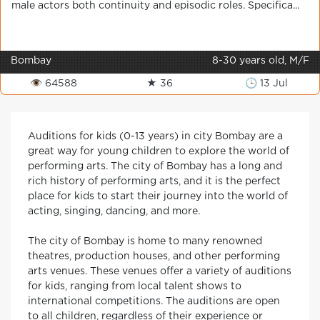
male actors both continuity and episodic roles. Specifica...
Bombay
8-30 years old, M/F
👁 64588
★ 36
🕒 13 Jul
Auditions for kids (0-13 years) in city Bombay are a
great way for young children to explore the world of
performing arts. The city of Bombay has a long and
rich history of performing arts, and it is the perfect
place for kids to start their journey into the world of
acting, singing, dancing, and more.
The city of Bombay is home to many renowned
theatres, production houses, and other performing
arts venues. These venues offer a variety of auditions
for kids, ranging from local talent shows to
international competitions. The auditions are open
to all children, regardless of their experience or