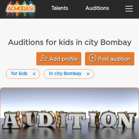
Talents
Auditions
Auditions for kids in city Bombay
Add profile
Post audition
for kids
in city Bombay