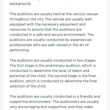
background.
The auditions are usually held at the various venues
throughout the city. The venues are usually well-
equipped with the necessary equipment and
resources to ensure that the auditions are
conducted in a safe and secure environment. The
auditions are usually conducted by experienced
professionals who are well-versed in the art of
performing.
The auditions are usually conducted in two stages.
The first stage is the preliminary audition, which is
conducted to determine the level of talent and
potential of the child. The second stage is the final
audition, which is conducted to determine the final
selection of the child.
The auditions are usually conducted in a friendly and
supportive environment. The auditioners are usually
very encouraging and supportive, and they make