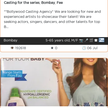
Casting for the series
,
Bombay
,
Fee
*"Bollywood Casting Agency* We are looking for new and
experienced artists to showcase their talent! We are
seeking actors, singers, dancers, and other talents for top
B...
Bombay
5-65 years old, M/F 📷 🎤 🎬 🕿
👁 192618
★ 0
🕒 06 Jul