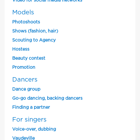
Video for social media networks
Models
Photoshoots
Shows (fashion, hair)
Scouting to Agency
Hostess
Beauty contest
Promotion
Dancers
Dance group
Go-go dancing, backing dancers
Finding a partner
For singers
Voice-over, dubbing
Vaudeville