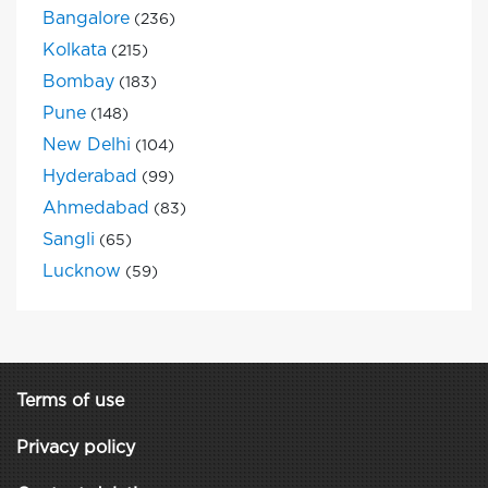
Bangalore
(236)
Kolkata
(215)
Bombay
(183)
Pune
(148)
New Delhi
(104)
Hyderabad
(99)
Ahmedabad
(83)
Sangli
(65)
Lucknow
(59)
Terms of use
Privacy policy