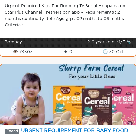
Urgent Required Kids For Running Tv Serial Anupama on
Star Plus Channel Freshers can apply Requirements : 2
months continuity Role Age grp : 02 mnths to 06 mnths
Criteria : ...
Bombay
2-6 years old, M/F 📷
👁 73303
★ 0
🕒 30 Oct
URGENT REQUIREMENT FOR BABY FOOD
Ended