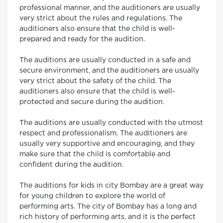
professional manner, and the auditioners are usually
very strict about the rules and regulations. The
auditioners also ensure that the child is well-
prepared and ready for the audition.
The auditions are usually conducted in a safe and
secure environment, and the auditioners are usually
very strict about the safety of the child. The
auditioners also ensure that the child is well-
protected and secure during the audition.
The auditions are usually conducted with the utmost
respect and professionalism. The auditioners are
usually very supportive and encouraging, and they
make sure that the child is comfortable and
confident during the audition.
The auditions for kids in city Bombay are a great way
for young children to explore the world of
performing arts. The city of Bombay has a long and
rich history of performing arts, and it is the perfect