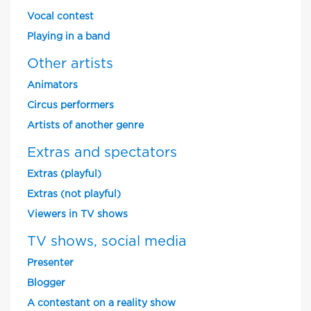
Vocal contest
Playing in a band
Other artists
Animators
Circus performers
Artists of another genre
Extras and spectators
Extras (playful)
Extras (not playful)
Viewers in TV shows
TV shows, social media
Presenter
Blogger
A contestant on a reality show