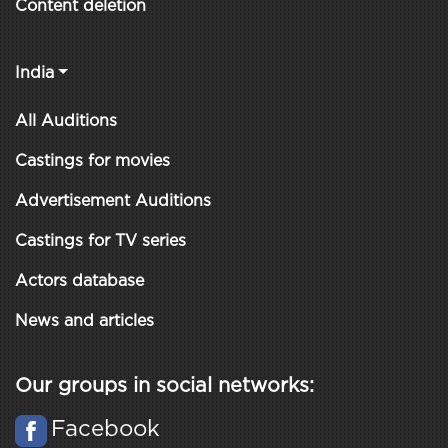
Content deletion
India
All Auditions
Castings for movies
Advertisement Auditions
Castings for TV series
Actors database
News and articles
Our groups in social networks:
Facebook