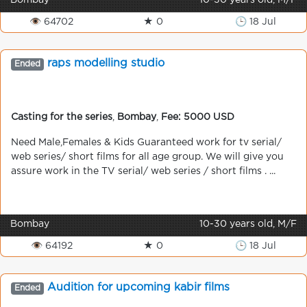
Bombay
10-30 years old, M/F
👁 64702
★ 0
🕒 18 Jul
raps modelling studio
Ended
Casting for the series
,
Bombay
,
Fee: 5000 USD
Need Male,Females & Kids Guaranteed work for tv serial/
web series/ short films for all age group. We will give you
assure work in the TV serial/ web series / short films . ...
Bombay
10-30 years old, M/F
👁 64192
★ 0
🕒 18 Jul
Audition for upcoming kabir films
Ended