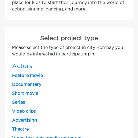
place for kids to start their journey into the world of
acting, singing, dancing, and more.
Select project type
Please select the type of project in city Bombay you
would be interested in participating in.
Actors
Feature movie
Documentary
Short movie
Series
Video clips
Advertising
Theatre