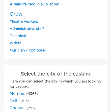
A real-life hero in a TV show
Crew
Theatre workers
Administrative staff
Technical
Writer
Musician / Composer
Select the city of the casting
Here you can select the city in which you are looking
for casting.
Mumbai
(4363)
Delhi
(913)
Chennai
(297)