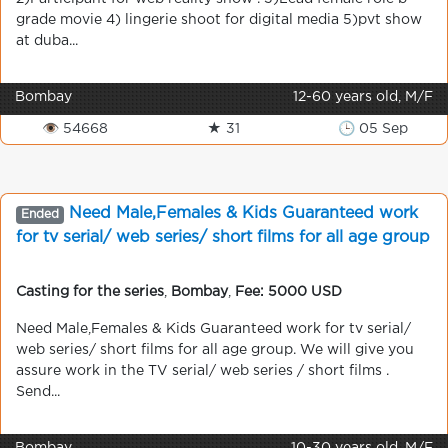
grade movie 4) lingerie shoot for digital media 5)pvt show
at duba...
Bombay
12-60 years old, M/F
👁 54668
★ 31
🕒 05 Sep
Need Male,Females & Kids Guaranteed work
Ended
for tv serial/ web series/ short films for all age group
Casting for the series
,
Bombay
,
Fee: 5000 USD
Need Male,Females & Kids Guaranteed work for tv serial/
web series/ short films for all age group. We will give you
assure work in the TV serial/ web series / short films .
Send...