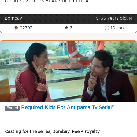
GROUP - 22 TO 35 YEAR SHOOT LOCA...
Bombay
5-35 years old, M
👁 62793
★ 3
🕒 15 Jan
Required Kids For Anupama Tv Serial"
Ended
Casting for the series
,
Bombay
,
Fee + royalty