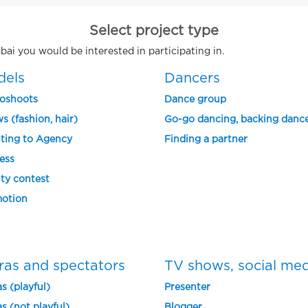
Select project type
bai you would be interested in participating in.
dels
Dancers
oshoots
Dance group
s (fashion, hair)
Go-go dancing, backing danc
ting to Agency
Finding a partner
ess
ty contest
otion
ras and spectators
TV shows, social me
s (playful)
Presenter
s (not playful)
Blogger