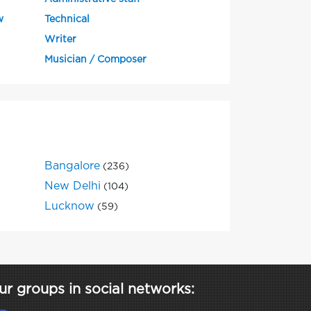
w
Technical
Writer
Musician / Composer
Bangalore
(236)
New Delhi
(104)
Lucknow
(59)
ur groups in social networks: