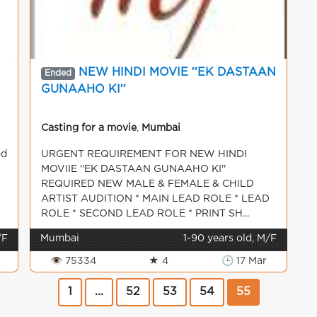
NEW HINDI MOVIE ′′EK DASTAAN
Ended
GUNAAHO KI′′
Casting for a movie
,
Mumbai
od
URGENT REQUIREMENT FOR NEW HINDI
MOVIIE ''EK DASTAAN GUNAAHO KI''
REQUIRED NEW MALE & FEMALE & CHILD
ARTIST AUDITION * MAIN LEAD ROLE * LEAD
ROLE * SECOND LEAD ROLE * PRINT SH...
/F
Mumbai
1-90 years old, M/F
👁 75334
★ 4
🕒 17 Mar
1
...
52
53
54
55