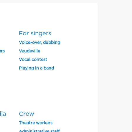
For singers
Voice-over, dubbing
ers
Vaudeville
Vocal contest
Playing in a band
dia
Crew
Theatre workers
Administrative staff