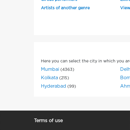
Artists of another genre
View
Here you can select the city in which you ar
Mumbai
Delh
(4363)
Kolkata
Bom
(215)
Hyderabad
Ahm
(99)
Terms of use