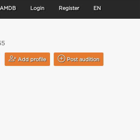
AMDB
Login
Register
EN
55
Add profile
Post audition