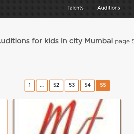
Talents
Auditions
uditions for kids in city Mumbai
page 
1
...
52
53
54
55