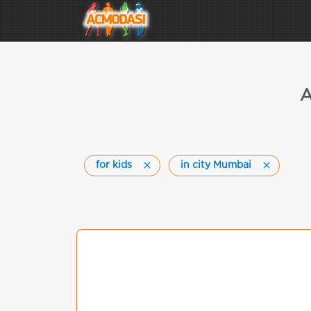
A
for kids
in city Mumbai