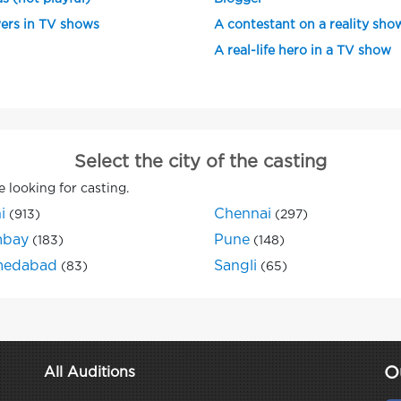
ers in TV shows
A contestant on a reality sho
A real-life hero in a TV show
Select the city of the casting
e looking for casting.
i
Chennai
(913)
(297)
bay
Pune
(183)
(148)
edabad
Sangli
(83)
(65)
O
All Auditions