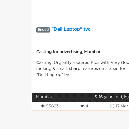
"Dell Laptop" tvc
Ended
Casting for advertising
,
Mumbai
Сasting! Urgently required Kids with Very Go
looking & smart sharp features on screen for
"Dell Laptop" tvc.
Mumbai
3-16 years old, M
👁 55623
★ 4
🕒 17 Mar