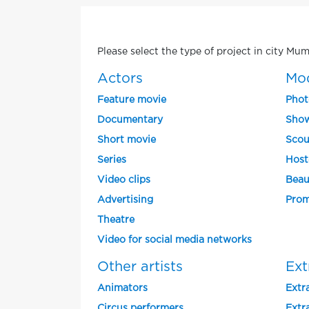
Please select the type of project in city Mum
Actors
Mo
Feature movie
Phot
Documentary
Show
Short movie
Scou
Series
Host
Video clips
Beau
Advertising
Prom
Theatre
Video for social media networks
Other artists
Ext
Animators
Extra
Circus performers
Extra