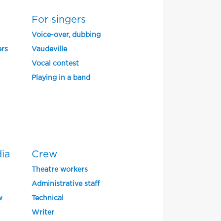
For singers
Voice-over, dubbing
ers
Vaudeville
Vocal contest
Playing in a band
dia
Crew
Theatre workers
Administrative staff
w
Technical
Writer