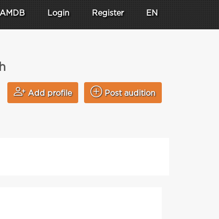
AMDB
Login
Register
EN
h
Add profile
Post audition