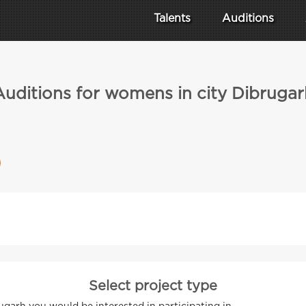
Talents
Auditions
Auditions for womens in city Dibrugar
Select project type