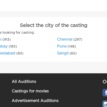
Select the city of the casting
e looking for casting.
i
Chennai
(913)
(297)
bay
Pune
(183)
(148)
edabad
Sangli
(83)
(65)
O
All Auditions
Castings for movies
Advertisement Auditions