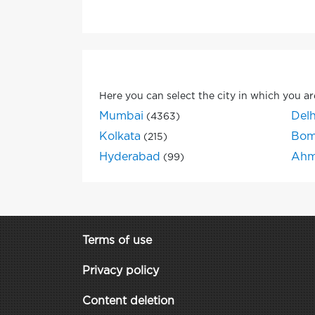
Here you can select the city in which you ar
Mumbai
Delh
(4363)
Kolkata
Bom
(215)
Hyderabad
Ahm
(99)
Terms of use
Privacy policy
Content deletion