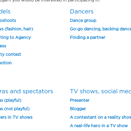
rugarh you would be interested in participating in.
dels
Dancers
oshoots
Dance group
s (fashion, hair)
Go-go dancing, backing danc
ting to Agency
Finding a partner
ess
ty contest
otion
ras and spectators
TV shows, social me
s (playful)
Presenter
s (not playful)
Blogger
ers in TV shows
A contestant on a reality sho
A real-life hero in a TV show