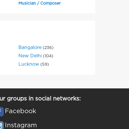
Musician / Composer
Bangalore
(236)
New Delhi
(104)
Lucknow
(59)
ur groups in social networks:
Facebook
Instagram