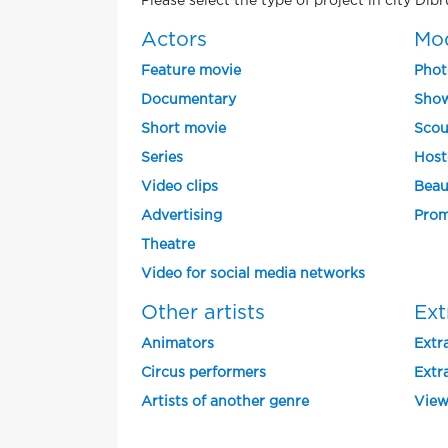
Please select the type of project in city Dib
Actors
Mo
Feature movie
Phot
Documentary
Show
Short movie
Scou
Series
Host
Video clips
Beau
Advertising
Prom
Theatre
Video for social media networks
Other artists
Ext
Animators
Extra
Circus performers
Extra
Artists of another genre
View