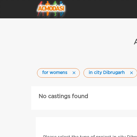
for womens
in city Dibrugarh
No castings found