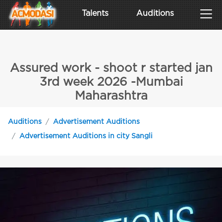
Talents
Auditions
Assured work - shoot r started jan
3rd week 2026 -Mumbai
Maharashtra
Auditions
Advertisement Auditions
Advertisement Auditions in city Sangli