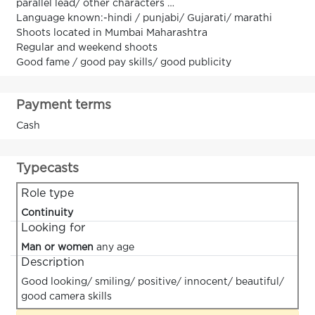
parallel lead/ other characters …
Language known:-hindi / punjabi/ Gujarati/ marathi
Shoots located in Mumbai Maharashtra
Regular and weekend shoots
Good fame / good pay skills/ good publicity
Payment terms
Cash
Typecasts
Role type
Continuity
Looking for
Man or women
any age
Description
Good looking/ smiling/ positive/ innocent/ beautiful/
good camera skills