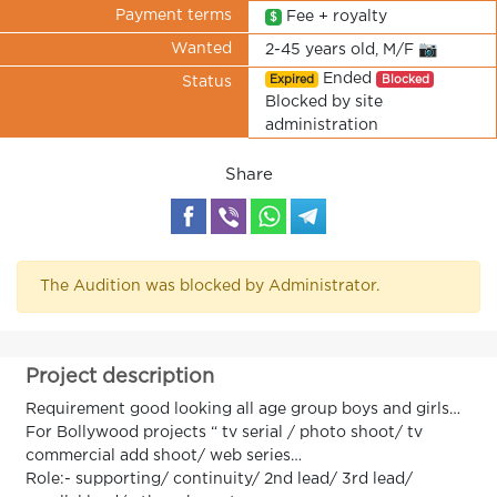
Payment terms
Fee + royalty
$
Wanted
2-45 years old, M/F 📷
Ended
Expired
Blocked
Status
Blocked by site
administration
Share
The Audition was blocked by Administrator.
Project description
Requirement good looking all age group boys and girls…
For Bollywood projects “ tv serial / photo shoot/ tv
commercial add shoot/ web series…
Role:- supporting/ continuity/ 2nd lead/ 3rd lead/