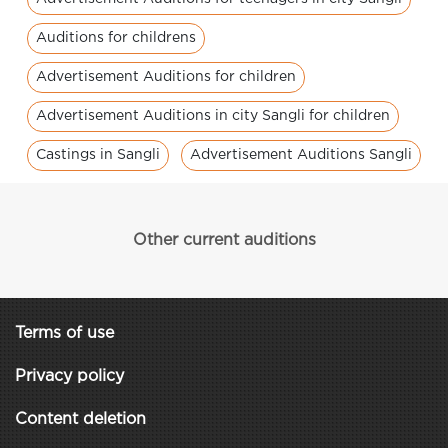
Auditions for childrens
Advertisement Auditions for children
Advertisement Auditions in city Sangli for children
Castings in Sangli
Advertisement Auditions Sangli
Other current auditions
Terms of use
Privacy policy
Content deletion