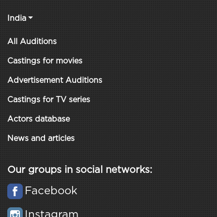
India
All Auditions
Castings for movies
Advertisement Auditions
Castings for TV series
Actors database
News and articles
Our groups in social networks:
Facebook
Instagram