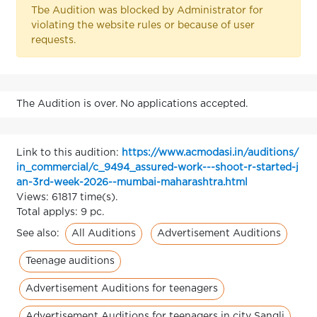
Tbe Audition was blocked by Administrator for
violating the website rules or because of user
requests.
The Audition is over. No applications accepted.
Link to this audition:
https://www.acmodasi.in/auditions/
in_commercial/c_9494_assured-work---shoot-r-started-j
an-3rd-week-2026--mumbai-maharashtra.html
Views: 61817 time(s).
Total applys: 9 pc.
All Auditions
Advertisement Auditions
See also:
Teenage auditions
Advertisement Auditions for teenagers
Advertisement Auditions for teenagers in city Sangli