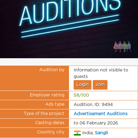
Audition by
Information not visible to
guests
Login
Join
Employer rating
58/100
Ads type
Audition, ID: 9494
Type of the project
Advertisement Auditions
Casting dates
to 06 February 2026
Country, city
India,
Sangli