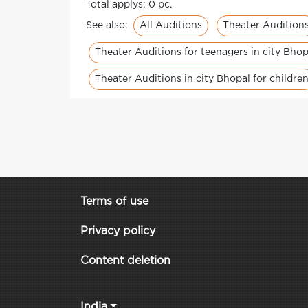
Total applys: 0 pc.
All Auditions
Theater Audition
See also:
Theater Auditions for teenagers in city Bhop
Theater Auditions in city Bhopal for childre
Terms of use
Privacy policy
Content deletion
India