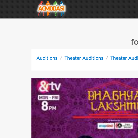
f
Auditions
Theater Auditions
Theater Audi