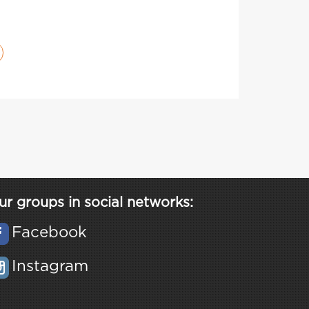
ur groups in social networks:
Facebook
Instagram