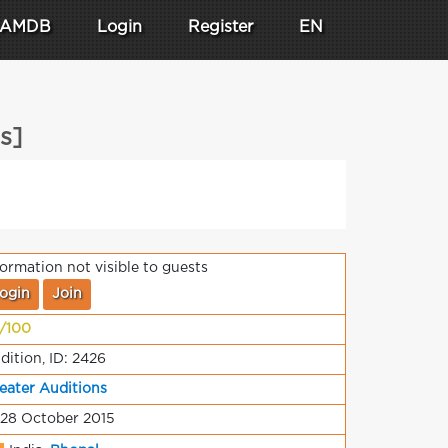
AMDB
Login
Register
EN
s]
formation not visible to guests
ogin
Join
/100
dition, ID: 2426
eater Auditions
 28 October 2015