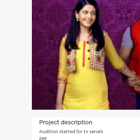
Project description
Audition started for tv serials
zee