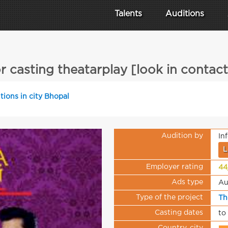
Talents
Auditions
or casting theatarplay [look in contact
tions in city Bhopal
Audition by
In
L
Employer rating
44
Ads type
Au
Type of the project
Th
Casting dates
to