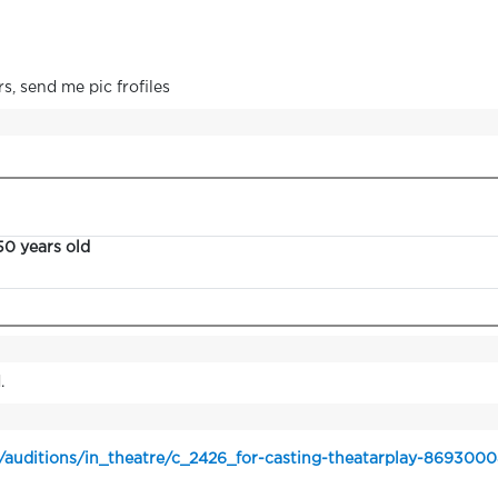
s, send me pic frofiles
50 years old
.
/auditions/in_theatre/c_2426_for-casting-theatarplay-8693000