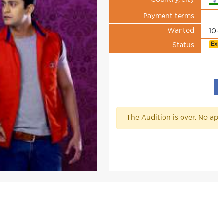
Country, city
Payment terms
Wanted
10
Ex
Status
The Audition is over. No ap