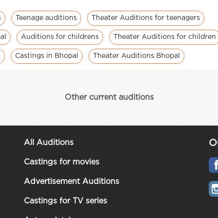
s
Teenage auditions
Theater Auditions for teenagers
al
Auditions for childrens
Theater Auditions for children
n
Castings in Bhopal
Theater Auditions Bhopal
Other current auditions
O
All Auditions
Castings for movies
Advertisement Auditions
Castings for TV series