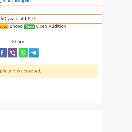
India,
Bhopal
-50 years old, M/F
Ended
Open Audition
pired
Open
Share
plications accepted.