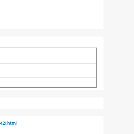
421.html