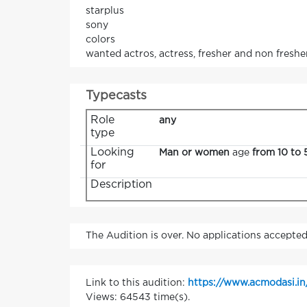
starplus
sony
colors
wanted actros, actress, fresher and non fresher
Typecasts
Role
any
type
Looking
Man or women
age
from 10 to 
for
Description
The Audition is over. No applications accepted
Link to this audition:
https://www.acmodasi.in
Views: 64543 time(s).