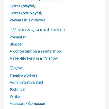
Extras (playful)
Extras (not playful)
Viewers in TV shows
TV shows, social media
Presenter
Blogger
A contestant on a reality show
A real-life hero in a TV show
Crew
Theatre workers
Administrative staff
Technical
Writer
Musician / Composer