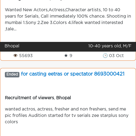
Wanted New Actors,Actress,Character artists, 10 to 40
years for Serials, Call immediately 100% chance. Shooting in
mumbai 1.Sony 2.Zee 3.Colors 4.lifeok wanted interested
,tale...
Bhopal
10-40 years old, M/F
👁 55693
★ 9
🕒 03 Oct
for casting eetras or spectator 8693000421
Ended
Recruitment of viewers
,
Bhopal
wanted actros, actress, fresher and non freshers, send me
pic frofiles Audition started for tv serials zee starplus sony
colors