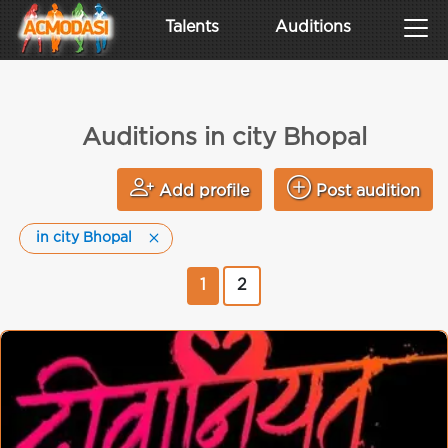
Talents
Auditions
Auditions in city Bhopal
Add profile
Post audition
in city Bhopal
1
2