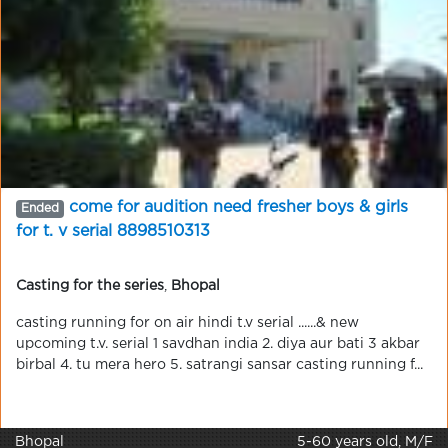
come for audition need fresher boys & girls
Ended
for t. v serial 8898510313
Casting for the series
,
Bhopal
casting running for on air hindi t.v serial ......& new
upcoming t.v. serial 1 savdhan india 2. diya aur bati 3 akbar
birbal 4. tu mera hero 5. satrangi sansar casting running f...
Bhopal
5-60 years old, M/F