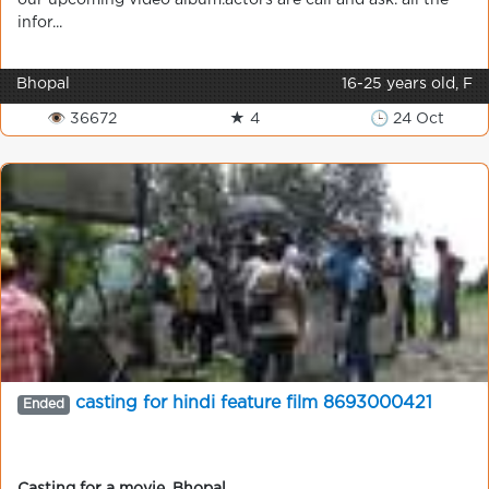
our upcoming video album.actors are call and ask. all the
infor...
Bhopal
16-25 years old, F
👁 36672
★ 4
🕒 24 Oct
casting for hindi feature film 8693000421
Ended