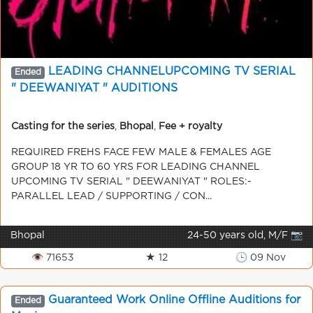
LEADING CHANNELUPCOMING TV SERIAL
Ended
" DEEWANIYAT " AUDITIONS
Casting for the series
,
Bhopal
,
Fee + royalty
REQUIRED FREHS FACE FEW MALE & FEMALES AGE
GROUP 18 YR TO 60 YRS FOR LEADING CHANNEL
UPCOMING TV SERIAL " DEEWANIYAT " ROLES:-
PARALLEL LEAD / SUPPORTING / CON...
Bhopal
24-50 years old, M/F 📷
👁 71653
★ 12
🕒 09 Nov
Guaranteed Work Online Offline Auditions for
Ended