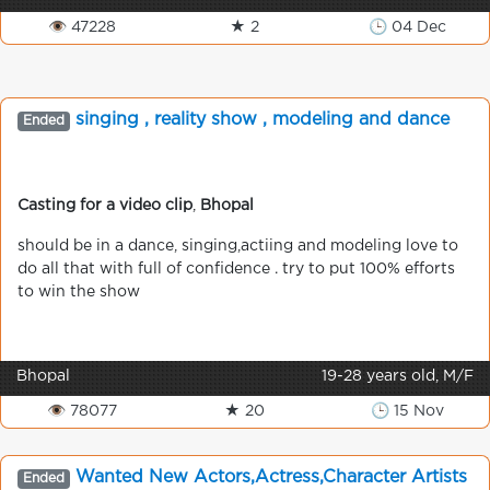
👁 47228
★ 2
🕒 04 Dec
singing , reality show , modeling and dance
Ended
Casting for a video clip
,
Bhopal
should be in a dance, singing,actiing and modeling love to
do all that with full of confidence . try to put 100% efforts
to win the show
Bhopal
19-28 years old, M/F
👁 78077
★ 20
🕒 15 Nov
Wanted New Actors,Actress,Character Artists
Ended