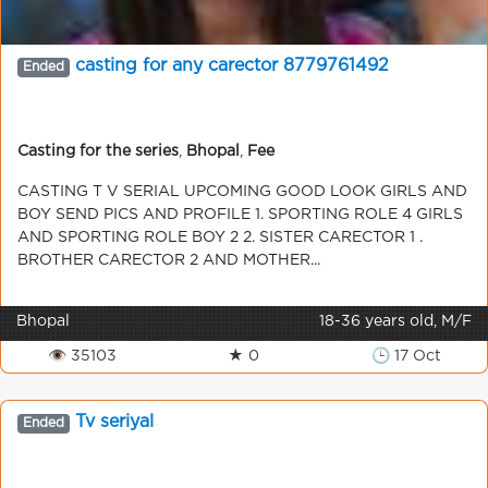
casting for any carector 8779761492
Ended
Casting for the series
,
Bhopal
,
Fee
CASTING T V SERIAL UPCOMING GOOD LOOK GIRLS AND
BOY SEND PICS AND PROFILE 1. SPORTING ROLE 4 GIRLS
AND SPORTING ROLE BOY 2 2. SISTER CARECTOR 1 .
BROTHER CARECTOR 2 AND MOTHER...
Bhopal
18-36 years old, M/F
👁 35103
★ 0
🕒 17 Oct
Tv seriyal
Ended