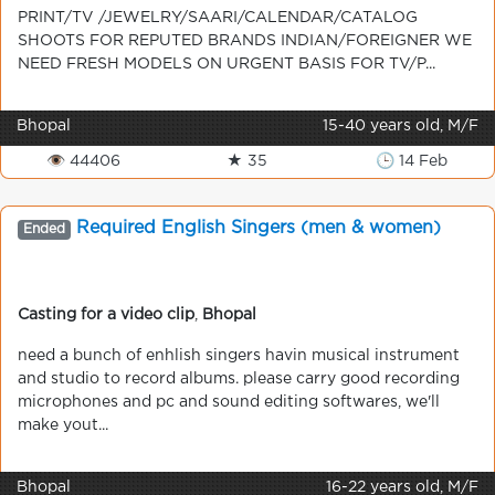
PRINT/TV /JEWELRY/SAARI/CALENDAR/CATALOG
SHOOTS FOR REPUTED BRANDS INDIAN/FOREIGNER WE
NEED FRESH MODELS ON URGENT BASIS FOR TV/P...
Bhopal
15-40 years old, M/F
👁 44406
★ 35
🕒 14 Feb
Required English Singers (men & women)
Ended
Casting for a video clip
,
Bhopal
need a bunch of enhlish singers havin musical instrument
and studio to record albums. please carry good recording
microphones and pc and sound editing softwares, we'll
make yout...
Bhopal
16-22 years old, M/F