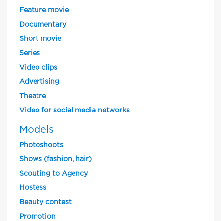
Feature movie
Documentary
Short movie
Series
Video clips
Advertising
Theatre
Video for social media networks
Models
Photoshoots
Shows (fashion, hair)
Scouting to Agency
Hostess
Beauty contest
Promotion