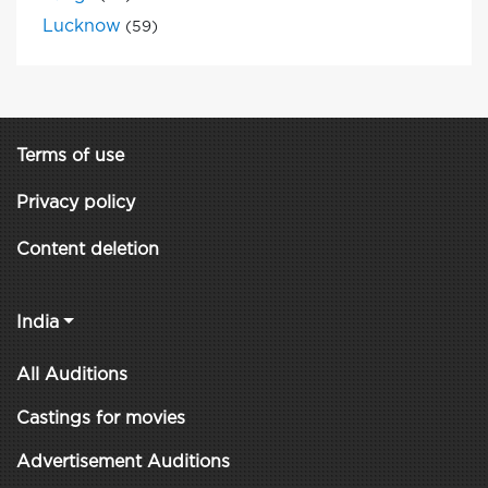
Lucknow
(59)
Terms of use
Privacy policy
Content deletion
India
All Auditions
Castings for movies
Advertisement Auditions