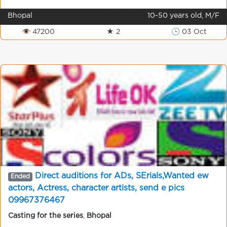
Bhopal
10-50 years old, M/F
👁 47200
★ 2
🕒 03 Oct
Direct auditions for ADs, SErials,Wanted ew
Ended
actors, Actress, character artists, send e pics
09967376467
Casting for the series
,
Bhopal