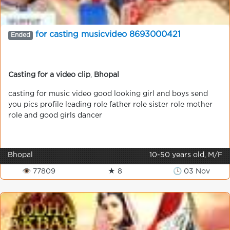
for casting musicvideo 8693000421
Ended
Casting for a video clip
,
Bhopal
casting for music video good looking girl and boys send
you pics profile leading role father role sister role mother
role and good girls dancer
Bhopal
10-50 years old, M/F
👁 77809
★ 8
🕒 03 Nov