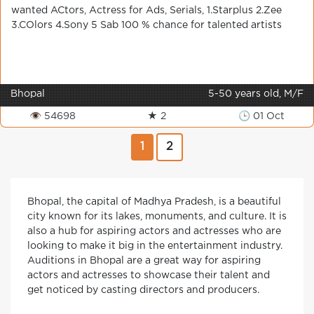
wanted ACtors, Actress for Ads, Serials, 1.Starplus 2.Zee
3.COlors 4.Sony 5 Sab 100 % chance for talented artists
Bhopal
5-50 years old, M/F
👁 54698
★ 2
🕒 01 Oct
1
2
Bhopal, the capital of Madhya Pradesh, is a beautiful
city known for its lakes, monuments, and culture. It is
also a hub for aspiring actors and actresses who are
looking to make it big in the entertainment industry.
Auditions in Bhopal are a great way for aspiring
actors and actresses to showcase their talent and
get noticed by casting directors and producers.