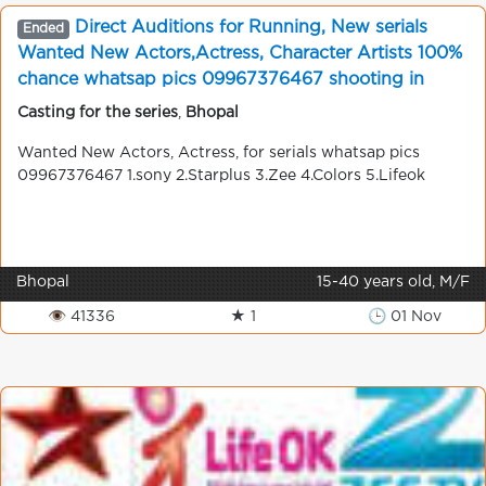
Direct Auditions for Running, New serials
Ended
Wanted New Actors,Actress, Character Artists 100%
chance whatsap pics 09967376467 shooting in
mumbai
Casting for the series
,
Bhopal
Wanted New Actors, Actress, for serials whatsap pics
09967376467 1.sony 2.Starplus 3.Zee 4.Colors 5.Lifeok
Bhopal
15-40 years old, M/F
👁 41336
★ 1
🕒 01 Nov