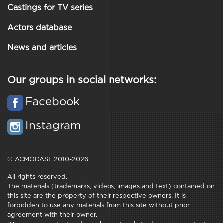
Castings for TV series
Actors database
News and articles
Our groups in social networks:
Facebook
Instagram
© ACMODASI, 2010-2026
All rights reserved.
The materials (trademarks, videos, images and text) contained on
this site are the property of their respective owners. It is
forbidden to use any materials from this site without prior
agreement with their owner.