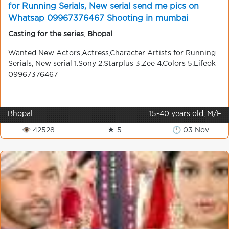
for Running Serials, New serial send me pics on
Whatsap 09967376467 Shooting in mumbai
Casting for the series
,
Bhopal
Wanted New Actors,Actress,Character Artists for Running
Serials, New serial 1.Sony 2.Starplus 3.Zee 4.Colors 5.Lifeok
09967376467
Bhopal
15-40 years old, M/F
👁 42528
★ 5
🕒 03 Nov