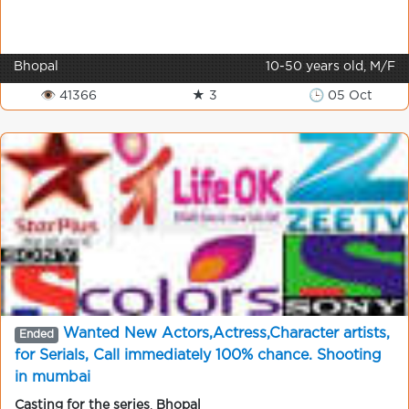
Bhopal
10-50 years old, M/F
👁 41366
★ 3
🕒 05 Oct
Wanted New Actors,Actress,Character artists,
Ended
for Serials, Call immediately 100% chance. Shooting
in mumbai
Casting for the series
,
Bhopal