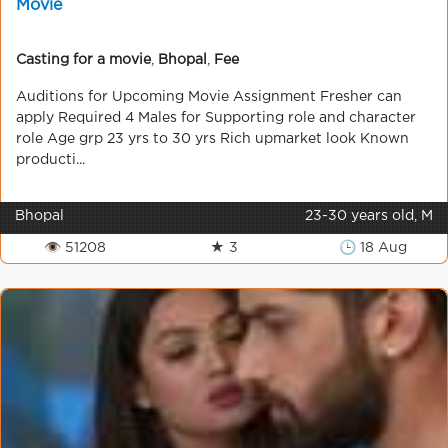
Movie
Casting for a movie
,
Bhopal
,
Fee
Auditions for Upcoming Movie Assignment Fresher can
apply Required 4 Males for Supporting role and character
role Age grp 23 yrs to 30 yrs Rich upmarket look Known
producti...
Bhopal
23-30 years old, M
👁 51208
★ 3
🕒 18 Aug