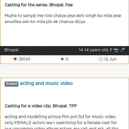
Casting for the series
,
Bhopal
,
Fee
Mujhe tv seriyal me role chaiye jese ashi singh ko mila jese
anushka sen ko mila plz ek chance dijiye
Bhopal
14-14 years old, F 📷 🎤
👁 38143
★ 0
🕒 12 Jun
acting and music video
Ended
Casting for a video clip
,
Bhopal
,
TFP
acting and modelling prince film pvt ltd for music video
only FEMALE actors we r searching for a female cast for