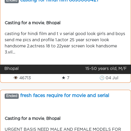
casting for hindi film 8693000421
Ended
Casting for a movie
,
Bhopal
casting for hindi film and t v serial good look girls and boys
send me pics and profile 1.actor 25 year screen look
handsome 2.actress 18 to 22year screen look handsome
3.vil...
Bhopal
15-50 years old, M/F
👁 46713
★ 7
🕒 04 Jul
fresh faces require for movie and serial
Ended
Casting for a movie
,
Bhopal
URGENT BASIS NEED MALE AND FEMALE MODELS FOR