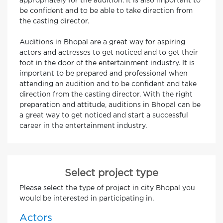
appropriately for the audition. It is also important to
be confident and to be able to take direction from
the casting director.
Auditions in Bhopal are a great way for aspiring
actors and actresses to get noticed and to get their
foot in the door of the entertainment industry. It is
important to be prepared and professional when
attending an audition and to be confident and take
direction from the casting director. With the right
preparation and attitude, auditions in Bhopal can be
a great way to get noticed and start a successful
career in the entertainment industry.
Select project type
Please select the type of project in city Bhopal you
would be interested in participating in.
Actors