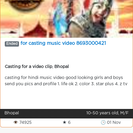
for casting music video 8693000421
Ended
Casting for a video clip
,
Bhopal
casting for hindi music video good looking girls and boys
send you pics and profile 1. life ok 2. color 3. star plus 4. z tv
Bhopal
10-50 years old, M/F
👁 74925
★ 6
🕒 01 Nov