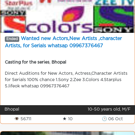
Wanted new Actors,New Artists ,character
Ended
Artists, for Serials whatsap 09967376467
Casting for the series
,
Bhopal
Direct Auditions for New Actors, Actress,Character Artists
for Serials 100% chance 1.Sony 2.Zee 3.Colors 4.Starplus
5.lifeok whatsap 09967376467
Bhopal
10-50 years old, M/F
👁 56711
★ 10
🕒 06 Oct