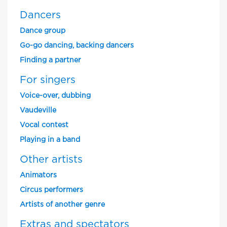
Dancers
Dance group
Go-go dancing, backing dancers
Finding a partner
For singers
Voice-over, dubbing
Vaudeville
Vocal contest
Playing in a band
Other artists
Animators
Circus performers
Artists of another genre
Extras and spectators