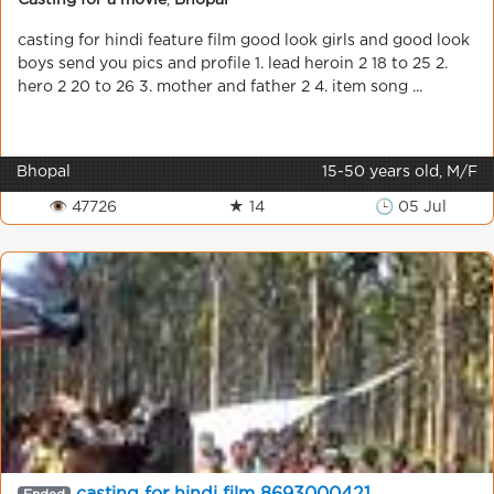
Casting for a movie
,
Bhopal
casting for hindi feature film good look girls and good look
boys send you pics and profile 1. lead heroin 2 18 to 25 2.
hero 2 20 to 26 3. mother and father 2 4. item song ...
Bhopal
15-50 years old, M/F
👁 47726
★ 14
🕒 05 Jul