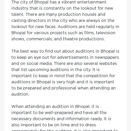
The city of Bhopal has a vibrant entertainment
industry that is constantly on the lookout for new
talent. There are many production houses and
casting directors in the city who are always on the
lookout for new faces. Auditions are held regularly in
Bhopal for various projects such as films, television
shows, commercials, and theatre productions.
The best way to find out about auditions in Bhopal is
to keep an eye out for advertisements in newspapers
and on social media. There are also several websites
that list upcoming auditions in the city. It is
important to keep in mind that the competition for
auditions in Bhopal is very high and it is important
to be prepared and professional when attending an
audition.
When attending an audition in Bhopal, it is
important to be well-prepared and have all the
necessary documents and information ready. It is
also important to be on time and to dress