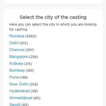
Select the city of the casting
Here you can select the city in which you are looking
for casting.
Mumbai
(4363)
Delhi
(913)
Chennai
(297)
Bangalore
(236)
Kolkata
(215)
Bombay
(183)
Pune
(148)
New Delhi
(104)
Hyderabad
(99)
Ahmedabad
(83)
Sangli
(65)