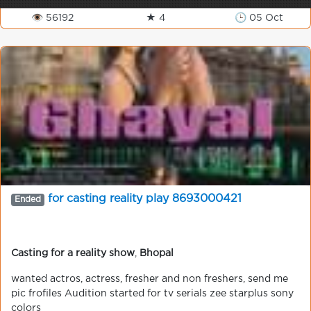
👁 56192
★ 4
🕒 05 Oct
for casting reality play 8693000421
Ended
Casting for a reality show
,
Bhopal
wanted actros, actress, fresher and non freshers, send me
pic frofiles Audition started for tv serials zee starplus sony
colors