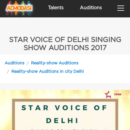
Talents
Auditions
STAR VOICE OF DELHI SINGING
SHOW AUDITIONS 2017
Auditions
Reality-show Auditions
Reality-show Auditions in city Delhi