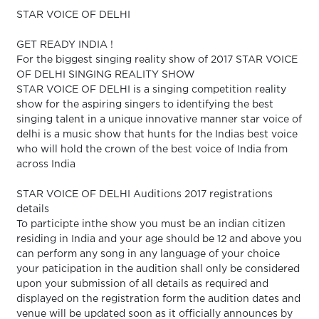
STAR VOICE OF DELHI
GET READY INDIA !
For the biggest singing reality show of 2017 STAR VOICE
OF DELHI SINGING REALITY SHOW
STAR VOICE OF DELHI is a singing competition reality
show for the aspiring singers to identifying the best
singing talent in a unique innovative manner star voice of
delhi is a music show that hunts for the Indias best voice
who will hold the crown of the best voice of India from
across India
STAR VOICE OF DELHI Auditions 2017 registrations
details
To participte inthe show you must be an indian citizen
residing in India and your age should be 12 and above you
can perform any song in any language of your choice
your paticipation in the audition shall only be considered
upon your submission of all details as required and
displayed on the registration form the audition dates and
venue will be updated soon as it officially announces by