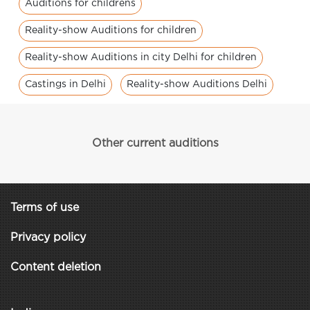
Auditions for childrens
Reality-show Auditions for children
Reality-show Auditions in city Delhi for children
Castings in Delhi
Reality-show Auditions Delhi
Other current auditions
Terms of use
Privacy policy
Content deletion