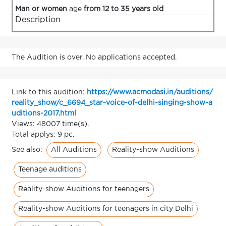
Man or women
age
from 12 to 35 years old
Description
The Audition is over. No applications accepted.
Link to this audition:
https://www.acmodasi.in/auditions/
reality_show/c_6694_star-voice-of-delhi-singing-show-a
uditions-2017.html
Views: 48007 time(s).
Total applys: 9 pc.
All Auditions
Reality-show Auditions
See also:
Teenage auditions
Reality-show Auditions for teenagers
Reality-show Auditions for teenagers in city Delhi