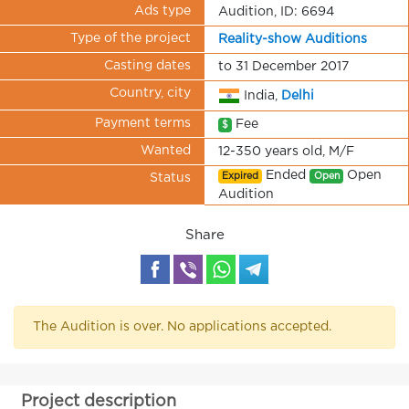
Ads type
Audition, ID: 6694
Type of the project
Reality-show Auditions
Casting dates
to 31 December 2017
Country, city
India,
Delhi
Payment terms
Fee
$
Wanted
12-350 years old, M/F
Ended
Open
Expired
Open
Status
Audition
Share
The Audition is over. No applications accepted.
Project description