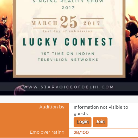
Audition by
Information not visible to
guests
Login
Join
Employer rating
28/100