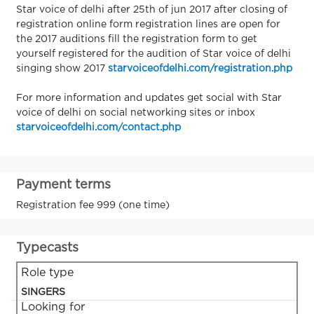
Star voice of delhi after 25th of jun 2017 after closing of
registration online form registration lines are open for
the 2017 auditions fill the registration form to get
yourself registered for the audition of Star voice of delhi
singing show 2017
starvoiceofdelhi.com/registration.php
For more information and updates get social with Star
voice of delhi on social networking sites or inbox
starvoiceofdelhi.com/contact.php
Payment terms
Registration fee 999 (one time)
Typecasts
Role type
SINGERS
Looking for