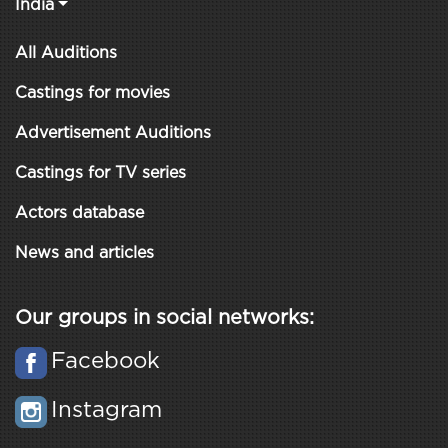
India
All Auditions
Castings for movies
Advertisement Auditions
Castings for TV series
Actors database
News and articles
Our groups in social networks:
Facebook
Instagram