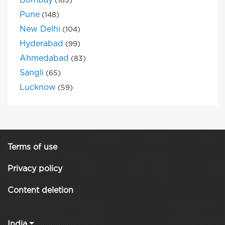
Bombay
(183)
Pune
(148)
New Delhi
(104)
Hyderabad
(99)
Ahmedabad
(83)
Sangli
(65)
Lucknow
(59)
Terms of use
Privacy policy
Content deletion
India