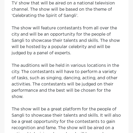
TV show that will be aired on a national television
channel. The show will be based on the theme of
‘Celebrating the Spirit of Sangli’.
The show will feature contestants from all over the
city and will be an opportunity for the people of
Sangli to showcase their talents and skills. The show
will be hosted by a popular celebrity and will be
judged by a panel of experts.
The auditions will be held in various locations in the
city. The contestants will have to perform a variety
of tasks, such as singing, dancing, acting, and other
activities. The contestants will be judged on their
performance and the best will be chosen for the
show.
The show will be a great platform for the people of
Sangli to showcase their talents and skills. It will also
be a great opportunity for the contestants to gain
recognition and fame. The show will be aired on a