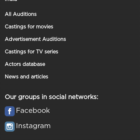
All Auditions
Castings for movies
Advertisement Auditions
Castings for TV series
Actors database
News and articles
Our groups in social networks:
Facebook
Instagram