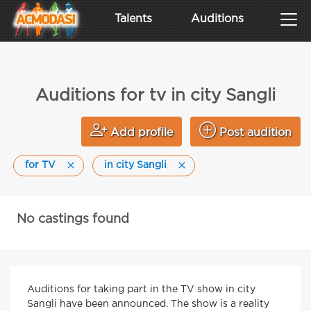
Talents
Auditions
Auditions for tv in city Sangli
Add profile
Post audition
for TV
in city Sangli
No castings found
Auditions for taking part in the TV show in city
Sangli have been announced. The show is a reality