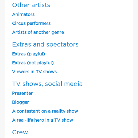
Other artists
Animators
Circus performers
Artists of another genre
Extras and spectators
Extras (playful)
Extras (not playful)
Viewers in TV shows
TV shows, social media
Presenter
Blogger
A contestant on a reality show
A real-life hero in a TV show
Crew