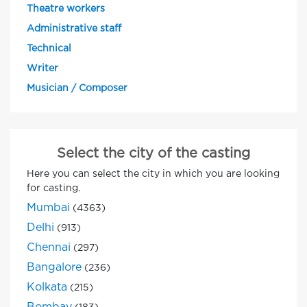
Theatre workers
Administrative staff
Technical
Writer
Musician / Composer
Select the city of the casting
Here you can select the city in which you are looking
for casting.
Mumbai
(4363)
Delhi
(913)
Chennai
(297)
Bangalore
(236)
Kolkata
(215)