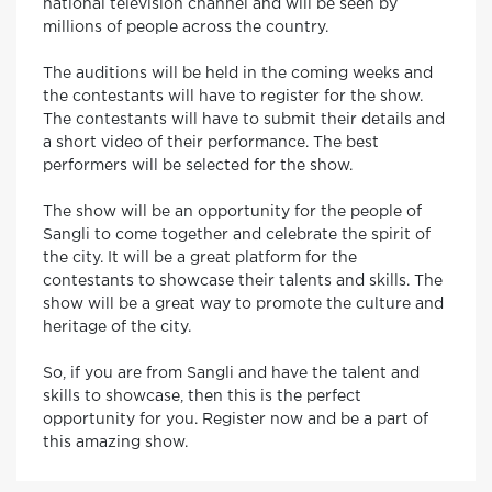
national television channel and will be seen by
millions of people across the country.
The auditions will be held in the coming weeks and
the contestants will have to register for the show.
The contestants will have to submit their details and
a short video of their performance. The best
performers will be selected for the show.
The show will be an opportunity for the people of
Sangli to come together and celebrate the spirit of
the city. It will be a great platform for the
contestants to showcase their talents and skills. The
show will be a great way to promote the culture and
heritage of the city.
So, if you are from Sangli and have the talent and
skills to showcase, then this is the perfect
opportunity for you. Register now and be a part of
this amazing show.