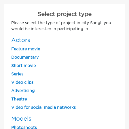
Select project type
Please select the type of project in city Sangli you
would be interested in participating in.
Actors
Feature movie
Documentary
Short movie
Series
Video clips
Advertising
Theatre
Video for social media networks
Models
Photoshoots