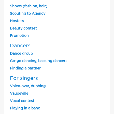
Shows (fashion, hair)
Scouting to Agency
Hostess
Beauty contest
Promotion
Dancers
Dance group
Go-go dancing, backing dancers
Finding a partner
For singers
Voice-over, dubbing
Vaudeville
Vocal contest
Playing in a band