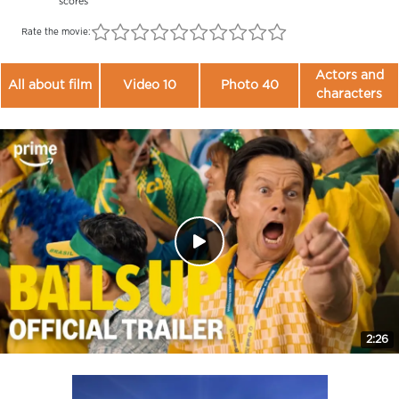
scores
Rate the movie:
Actors and
All about film
Video 10
Photo 40
characters
2:26