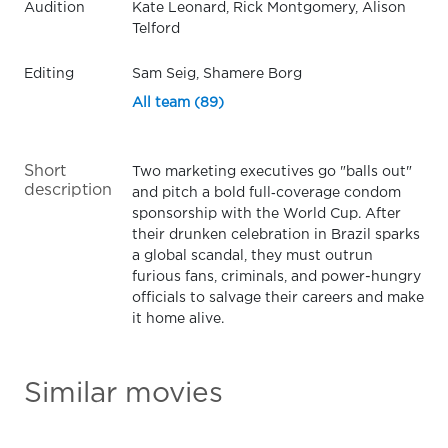
Audition
Kate Leonard, Rick Montgomery, Alison
Telford
Editing
Sam Seig, Shamere Borg
All team (89)
Short
Two marketing executives go "balls out"
description
and pitch a bold full‑coverage condom
sponsorship with the World Cup. After
their drunken celebration in Brazil sparks
a global scandal, they must outrun
furious fans, criminals, and power-hungry
officials to salvage their careers and make
it home alive.
Similar movies