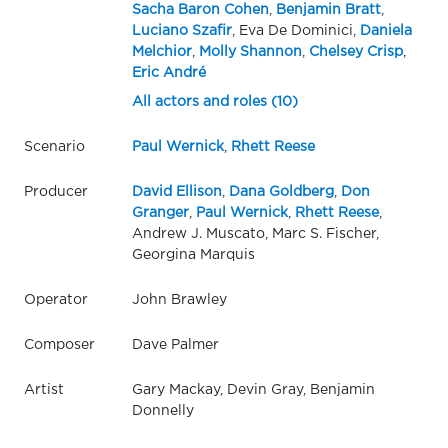
Sacha Baron Cohen
,
Benjamin Bratt
,
Luciano Szafir
, Eva De Dominici,
Daniela
Melchior
,
Molly Shannon
,
Chelsey Crisp
,
Eric André
All actors and roles (10)
Scenario
Paul Wernick
,
Rhett Reese
Producer
David Ellison
,
Dana Goldberg
,
Don
Granger
,
Paul Wernick
,
Rhett Reese
,
Andrew J. Muscato, Marc S. Fischer,
Georgina Marquis
Operator
John Brawley
Composer
Dave Palmer
Artist
Gary Mackay, Devin Gray, Benjamin
Donnelly