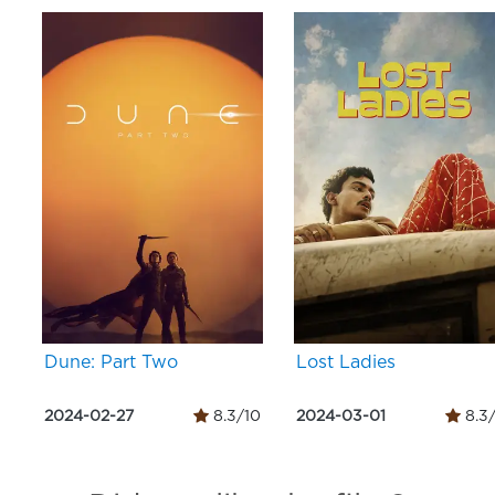
Dune: Part Two
Lost Ladies
2024-02-27
8.3/10
2024-03-01
8.3