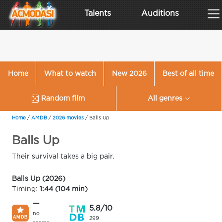
Talents
Auditions
Home
What to watch
New 2026
Best of all time
Random film
All genres
Home
/
AMDB
/
2026 movies
/
Balls Up
Balls Up
Their survival takes a big pair.
Balls Up (2026)
Timing:
1:44 (104 min)
—
5.8/10
no
299