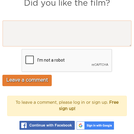
Did you like the film?
To leave a comment, please log in or sign up.
Free
sign up!