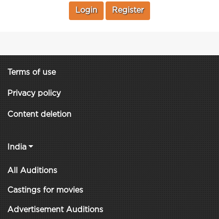
Login
Register
Terms of use
Privacy policy
Content deletion
India
All Auditions
Castings for movies
Advertisement Auditions