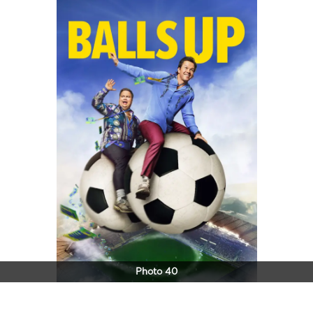
Photo 40