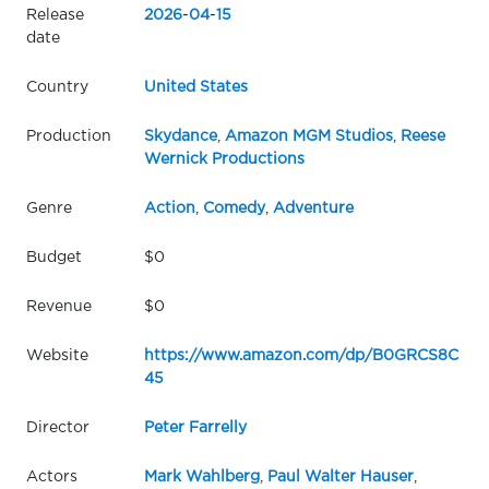
Release
2026
-
04
-
15
date
Country
United States
Production
Skydance
,
Amazon MGM Studios
,
Reese
Wernick Productions
Genre
Action
,
Comedy
,
Adventure
Budget
$0
Revenue
$0
Website
https://www.amazon.com/dp/B0GRCS8C
45
Director
Peter Farrelly
Actors
Mark Wahlberg
,
Paul Walter Hauser
,