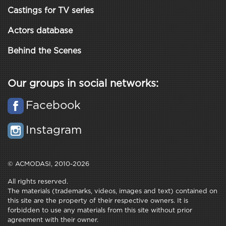
Castings for TV series
Actors database
Behind the Scenes
Our groups in social networks:
Facebook
Instagram
© ACMODASI, 2010-2026
All rights reserved.
The materials (trademarks, videos, images and text) contained on
this site are the property of their respective owners. It is
forbidden to use any materials from this site without prior
agreement with their owner.