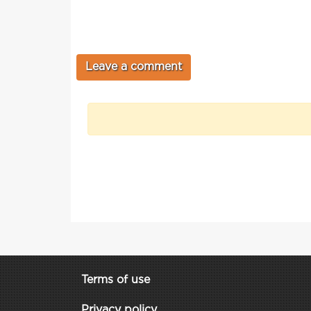
Terms of use
Privacy policy