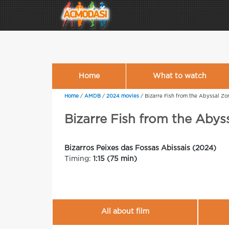
Home
What to watch
Home
/
AMDB
/
2024 movies
/
Bizarre Fish from the Abyssal Zo
Bizarre Fish from the Abys
Bizarros Peixes das Fossas Abissais (2024)
Timing:
1:15 (75 min)
All about film