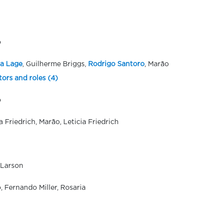
o
ia Lage
, Guilherme Briggs,
Rodrigo Santoro
, Marão
tors and roles (4)
o
a Friedrich, Marão, Leticia Friedrich
Larson
, Fernando Miller, Rosaria