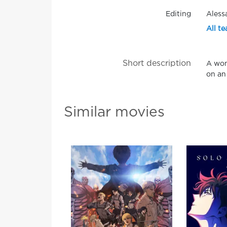
Editing
Aless
All te
Short description
A wom
on an
Similar movies