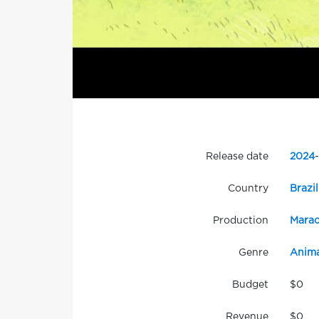
Release date
2024
-
Country
Brazil
Production
Marao
Genre
Anima
Budget
$0
Revenue
$0