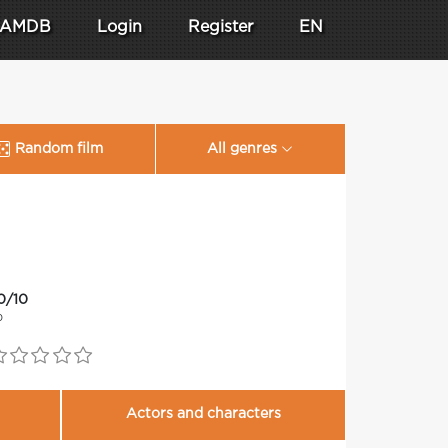
AMDB
Login
Register
EN
Random film
All genres
0/10
0
Actors and characters