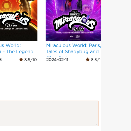
us World:
Miraculous World: Paris,
Masha a
i – The Legend
Tales of Shadybug and
Months
dragon
Claw Noir
5
8.5/10
2024-02-11
8.5/10
2022-12-