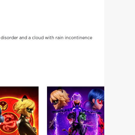
disorder and a cloud with rain incontinence