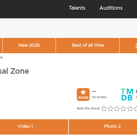
Talents
Auditions
New 2026
Best of all time
ne
sal Zone
—
no scores
Rate the movie:
Video 1
Photo 2