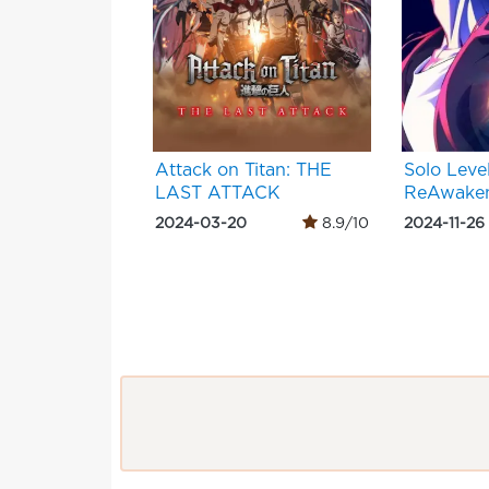
Attack on Titan: THE
Solo Level
LAST ATTACK
ReAwaken
2024-03-20
8.9/10
2024-11-26