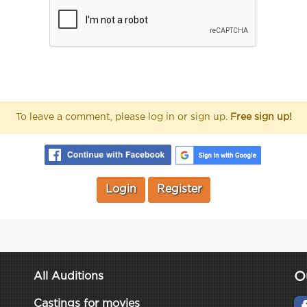
To leave a comment, please log in or sign up.
Free sign up!
Login
Register
O
All Auditions
Castings for movies