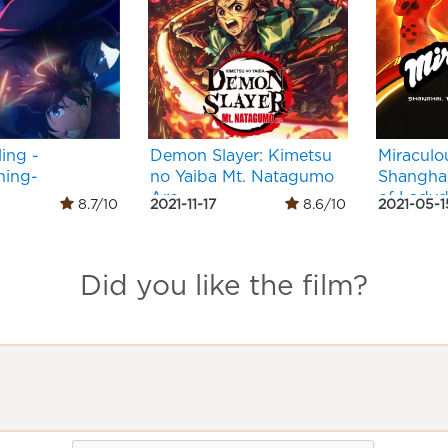
ing -
Demon Slayer: Kimetsu
Miraculo
ing-
no Yaiba Mt. Natagumo
Shangha
Arc
of Lady
8.7/10
2021-11-17
8.6/10
2021-05-1
Did you like the film?