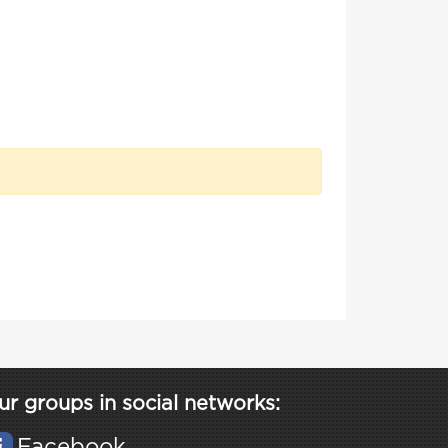
ur groups in social networks:
Facebook