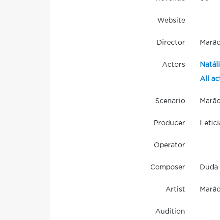
Website
Director
Marã
Actors
Natál
All ac
Scenario
Marã
Producer
Letici
Operator
Composer
Duda 
Artist
Marão
Audition