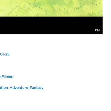
1:19
01
-
25
 Filmes
tion
,
Adventure
,
Fantasy