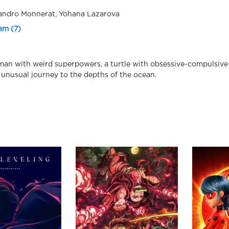
andro Monnerat, Yohana Lazarova
am (7)
an with weird superpowers, a turtle with obsessive-compulsive 
 unusual journey to the depths of the ocean.