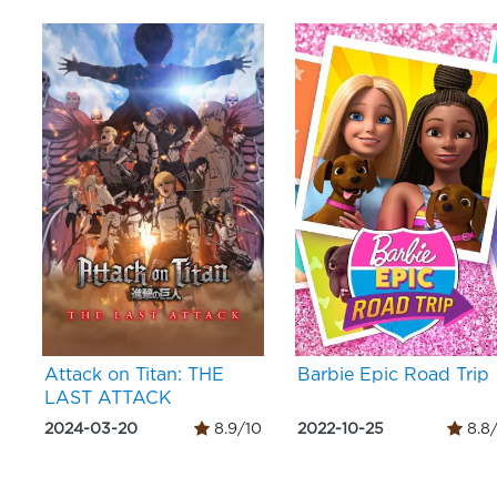
Attack on Titan: THE
Barbie Epic Road Trip
LAST ATTACK
2024-03-20
8.9/10
2022-10-25
8.8