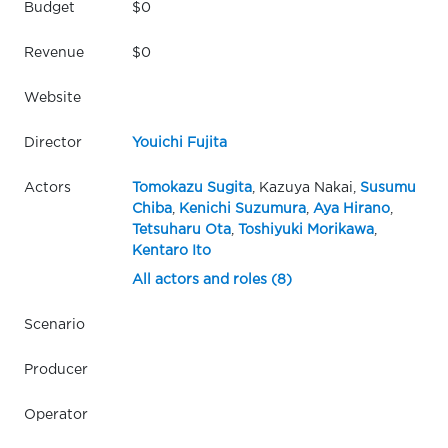
Budget
$0
Revenue
$0
Website
Director
Youichi Fujita
Actors
Tomokazu Sugita
, Kazuya Nakai,
Susumu
Chiba
,
Kenichi Suzumura
,
Aya Hirano
,
Tetsuharu Ota
,
Toshiyuki Morikawa
,
Kentaro Ito
All actors and roles (8)
Scenario
Producer
Operator