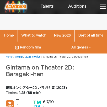
Talents
Auditions
Home
What to watch
New 2026
Best of all time
Random film
All genres
Home
/
AMDB
/
2023 movies
/
Gintama on Theater 2D: Baragaki-hen
Gintama on Theater 2D:
Baragaki-hen
銀魂オンシアター2D バラガキ篇 (2023)
Timing:
1:28 (88 min)
—
6.7/10
no
3