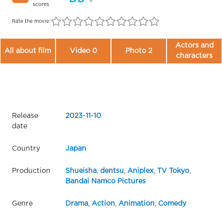
scores
Rate the movie:
Actors and
All about film
Video 0
Photo 2
characters
Release
2023
-
11
-
10
date
Country
Japan
Production
Shueisha
,
dentsu
,
Aniplex
,
TV Tokyo
,
Bandai Namco Pictures
Genre
Drama
,
Action
,
Animation
,
Comedy