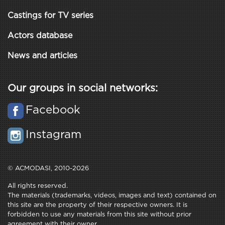
Castings for TV series
Actors database
News and articles
Our groups in social networks:
Facebook
Instagram
© ACMODASI, 2010-2026
All rights reserved.
The materials (trademarks, videos, images and text) contained on
this site are the property of their respective owners. It is
forbidden to use any materials from this site without prior
agreement with their owner.