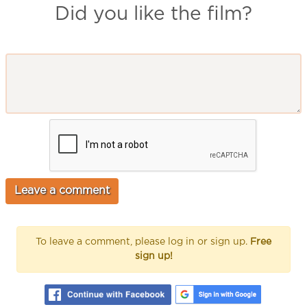
Did you like the film?
To leave a comment, please log in or sign up.
Free
sign up!