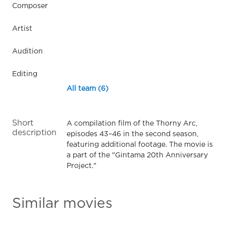
Composer
Artist
Audition
Editing
All team (6)
Short
A compilation film of the Thorny Arc,
description
episodes 43–46 in the second season,
featuring additional footage. The movie is
a part of the "Gintama 20th Anniversary
Project."
Similar movies