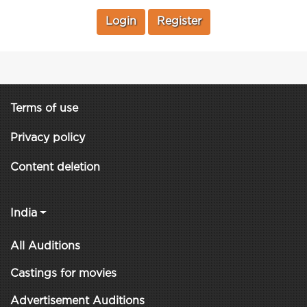
Login
Register
Terms of use
Privacy policy
Content deletion
India
All Auditions
Castings for movies
Advertisement Auditions