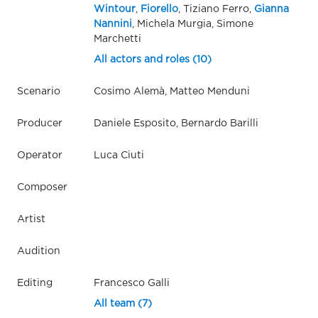
Wintour
,
Fiorello
, Tiziano Ferro,
Gianna
Nannini
, Michela Murgia, Simone
Marchetti
All actors and roles (10)
Scenario
Cosimo Alemà, Matteo Menduni
Producer
Daniele Esposito, Bernardo Barilli
Operator
Luca Ciuti
Composer
Artist
Audition
Editing
Francesco Galli
All team (7)