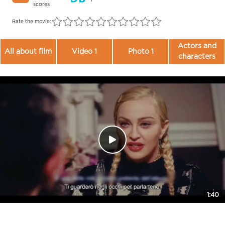
scores
Rate the movie:
Actors and
All about film
Video 1
Photo 1
characters
1:40