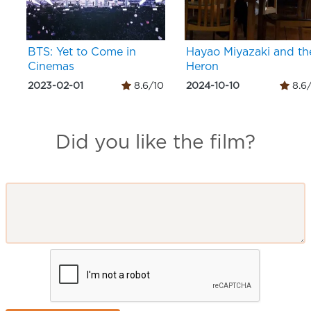
BTS: Yet to Come in
Hayao Miyazaki and th
Cinemas
Heron
2023-02-01
8.6/10
2024-10-10
8.6
Did you like the film?