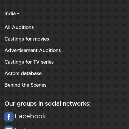
India
All Auditions
Castings for movies
Advertisement Auditions
Castings for TV series
Actors database
Behind the Scenes
Our groups in social networks:
Facebook