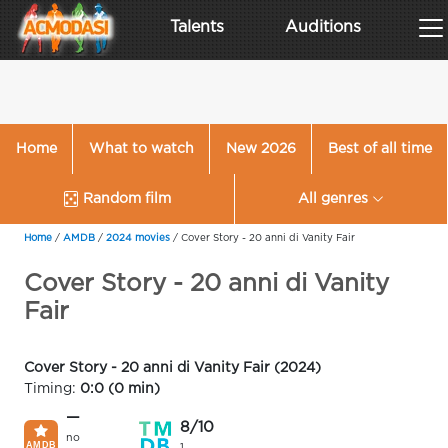
Talents
Auditions
Home
What to watch
New 2026
Best of all time
Random film
All genres
Home
/
AMDB
/
2024 movies
/
Cover Story - 20 anni di Vanity Fair
Cover Story - 20 anni di Vanity
Fair
Cover Story - 20 anni di Vanity Fair (2024)
Timing:
0:0 (0 min)
—
8/10
no
1