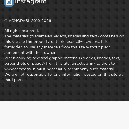
Instagram
© ACMODASI, 2010-2026
All rights reserved.
The materials (trademarks, videos, images and text) contained on
this site are the property of their respective owners. It is
forbidden to use any materials from this site without prior
agreement with their owner.
When copying text and graphic materials (videos, images, text,
screenshots of pages) from this site, an active link to the site
www.acmodasi.in must necessarily accompany such material.
We are not responsible for any information posted on this site by
third parties.