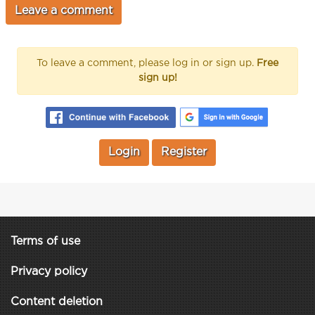
To leave a comment, please log in or sign up.
Free
sign up!
Login
Register
Terms of use
Privacy policy
Content deletion