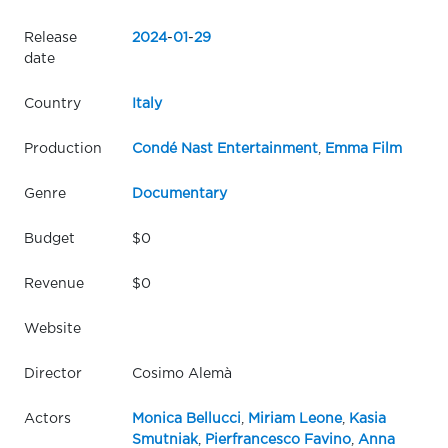
Release
2024
-
01
-
29
date
Country
Italy
Production
Condé Nast Entertainment
,
Emma Film
Genre
Documentary
Budget
$0
Revenue
$0
Website
Director
Cosimo Alemà
Actors
Monica Bellucci
,
Miriam Leone
,
Kasia
Smutniak
,
Pierfrancesco Favino
,
Anna