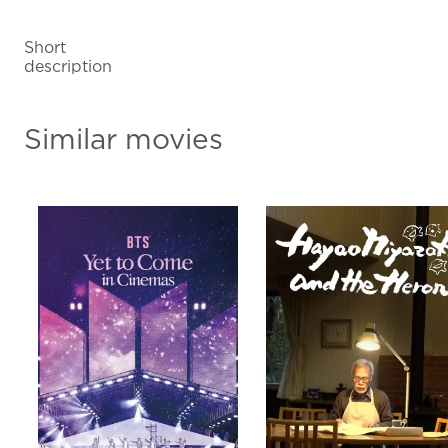
Short
description
Similar movies