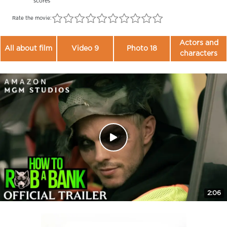
scores
Rate the movie:
Actors and
All about film
Video 9
Photo 18
characters
2:06