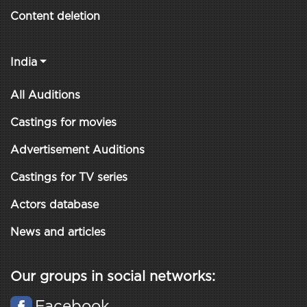
Content deletion
India
All Auditions
Castings for movies
Advertisement Auditions
Castings for TV series
Actors database
News and articles
Our groups in social networks:
Facebook