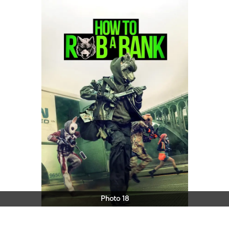
Photo 18