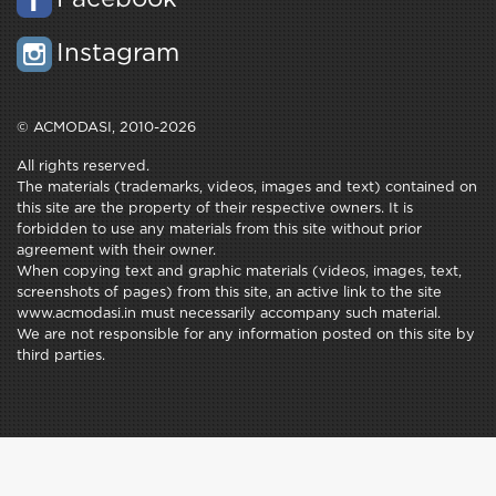
Instagram
© ACMODASI, 2010-2026
All rights reserved.
The materials (trademarks, videos, images and text) contained on
this site are the property of their respective owners. It is
forbidden to use any materials from this site without prior
agreement with their owner.
When copying text and graphic materials (videos, images, text,
screenshots of pages) from this site, an active link to the site
www.acmodasi.in must necessarily accompany such material.
We are not responsible for any information posted on this site by
third parties.