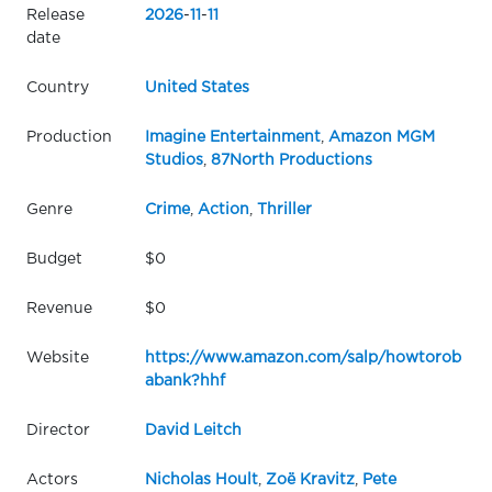
Release
2026
-
11
-
11
date
Country
United States
Production
Imagine Entertainment
,
Amazon MGM
Studios
,
87North Productions
Genre
Crime
,
Action
,
Thriller
Budget
$0
Revenue
$0
Website
https://www.amazon.com/salp/howtorob
abank?hhf
Director
David Leitch
Actors
Nicholas Hoult
,
Zoë Kravitz
,
Pete