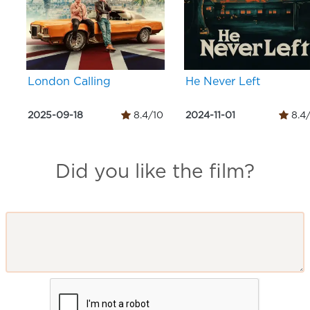
London Calling
He Never Left
2025-09-18
8.4/10
2024-11-01
8.4
Did you like the film?