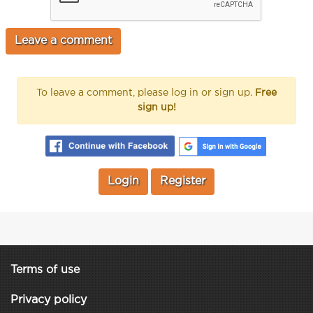
To leave a comment, please log in or sign up.
Free
sign up!
Login
Register
Terms of use
Privacy policy