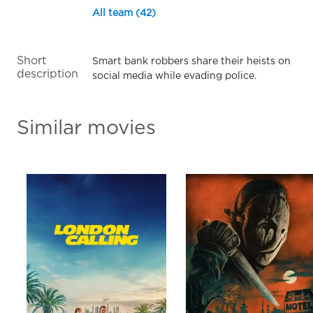
All team (42)
Short
Smart bank robbers share their heists on
description
social media while evading police.
Similar movies