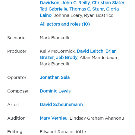
Davidson
,
John C. Reilly
,
Christian Slater
,
Tati Gabrielle
,
Thomas C. Stuhr
,
Gloria
Laino
, Johnna Leary, Ryan Beatrice
All actors and roles (10)
Scenario
Mark Bianculli
Producer
Kelly McCormick,
David Leitch
,
Brian
Grazer
,
Jeb Brody
, Allan Mandelbaum,
Mark Bianculli
Operator
Jonathan Sela
Composer
Dominic Lewis
Artist
David Scheunemann
Audition
Mary Vernieu
, Lindsay Graham Ahanonu
Editing
Elísabet Ronaldsdóttir