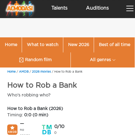
Talents
Auditions
Home
What to watch
New 2026
Best of all time
Random film
All genres
Home
/
AMDB
/
2026 movies
/
How to Rob a Bank
How to Rob a Bank
Who's robbing who?
How to Rob a Bank (2026)
Timing:
0:0 (0 min)
—
0/10
no
0