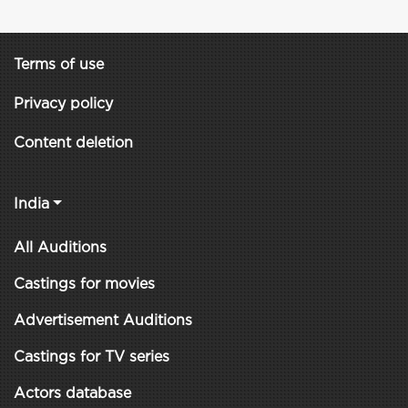
Terms of use
Privacy policy
Content deletion
India
All Auditions
Castings for movies
Advertisement Auditions
Castings for TV series
Actors database