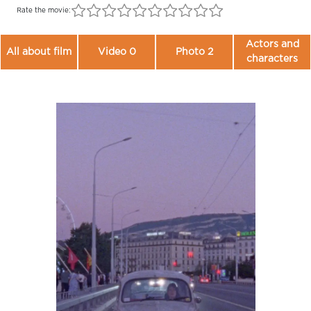
Rate the movie:
Actors and
All about film
Video 0
Photo 2
characters