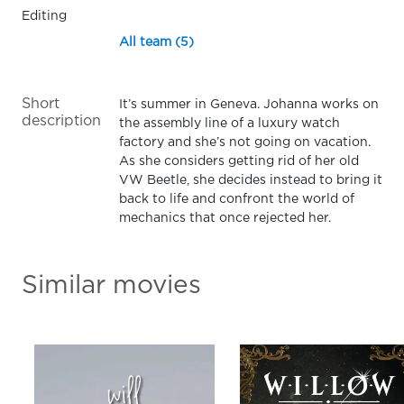
Editing
All team (5)
Short
It’s summer in Geneva. Johanna works on
description
the assembly line of a luxury watch
factory and she’s not going on vacation.
As she considers getting rid of her old
VW Beetle, she decides instead to bring it
back to life and confront the world of
mechanics that once rejected her.
Similar movies