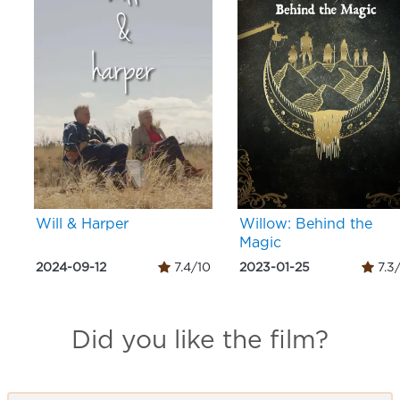
Will & Harper
Willow: Behind the
Magic
2024-09-12
7.4/10
2023-01-25
7.3
Did you like the film?