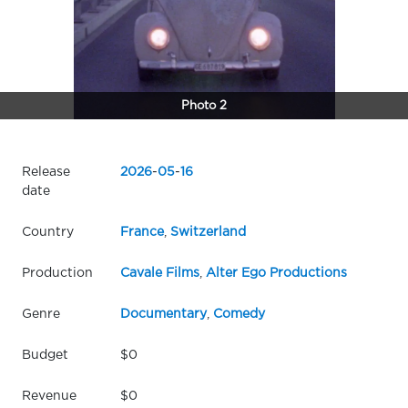
Photo 2
Release
2026
-
05
-
16
date
Country
France
,
Switzerland
Production
Cavale Films
,
Alter Ego Productions
Genre
Documentary
,
Comedy
Budget
$0
Revenue
$0