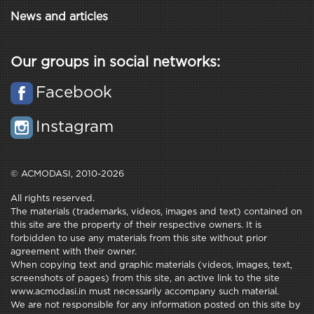
News and articles
Our groups in social networks:
Facebook
Instagram
© ACMODASI, 2010-2026
All rights reserved.
The materials (trademarks, videos, images and text) contained on
this site are the property of their respective owners. It is
forbidden to use any materials from this site without prior
agreement with their owner.
When copying text and graphic materials (videos, images, text,
screenshots of pages) from this site, an active link to the site
www.acmodasi.in must necessarily accompany such material.
We are not responsible for any information posted on this site by