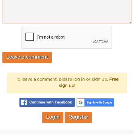
To leave a comment, please log in or sign up.
Free
sign up!
Login
Register