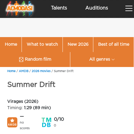
Talents
Auditions
Home
What to watch
New 2026
Best of all time
Random film
All genres
Home
/
AMDB
/
2026 movies
/
Summer Drift
Summer Drift
Virages (2026)
Timing:
1:29 (89 min)
—
0/10
no
0
scores