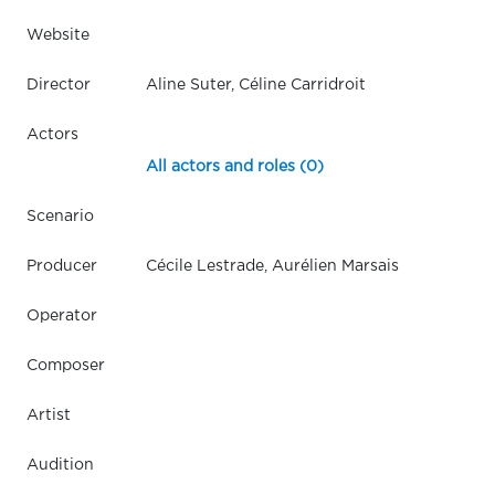
Website
Director
Aline Suter, Céline Carridroit
Actors
All actors and roles (0)
Scenario
Producer
Cécile Lestrade, Aurélien Marsais
Operator
Composer
Artist
Audition