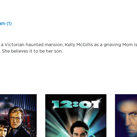
am (1)
n a Victorian haunted mansion, Kelly McGillis as a grieving Mom 
. She believes it to be her son.