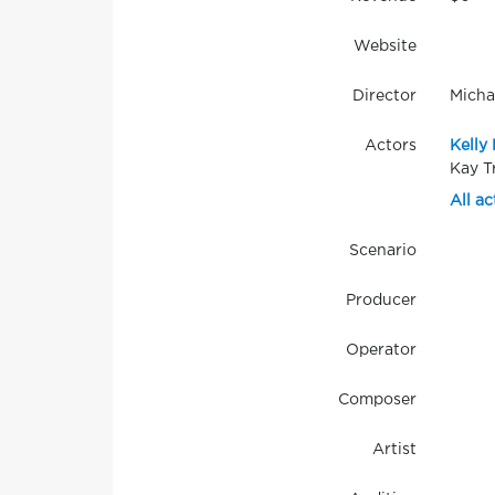
Website
Director
Micha
Actors
Kelly 
Kay T
All ac
Scenario
Producer
Operator
Composer
Artist