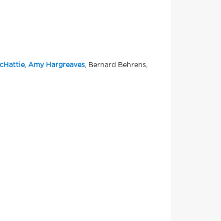
cHattie
,
Amy Hargreaves
, Bernard Behrens,