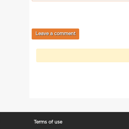
Terms of use