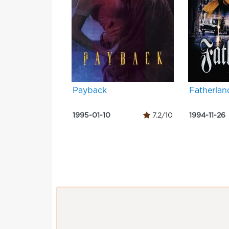
Payback
Fatherlan
1995-01-10
7.2/10
1994-11-26