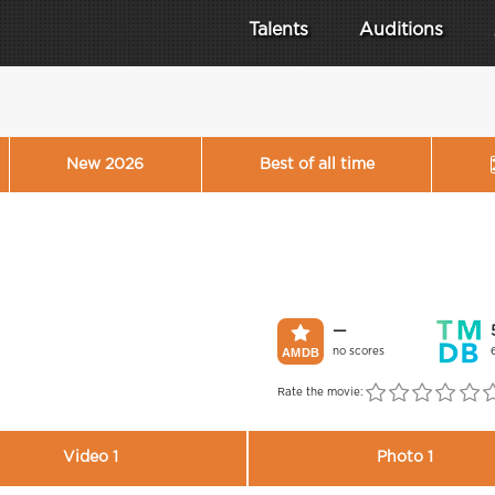
Talents
Auditions
New 2026
Best of all time
—
no scores
Rate the movie:
Video 1
Photo 1