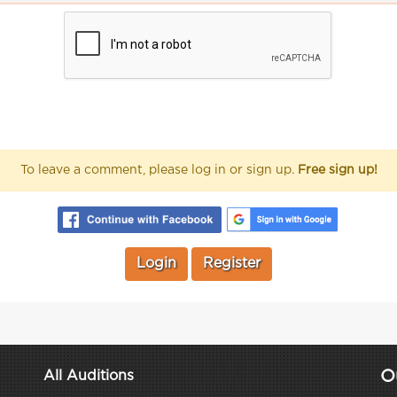
To leave a comment, please log in or sign up.
Free sign up!
Login
Register
O
All Auditions