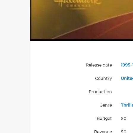
Release date
1995
-
Country
Unite
Production
Genre
Thrill
Budget
$0
Revenue
$0