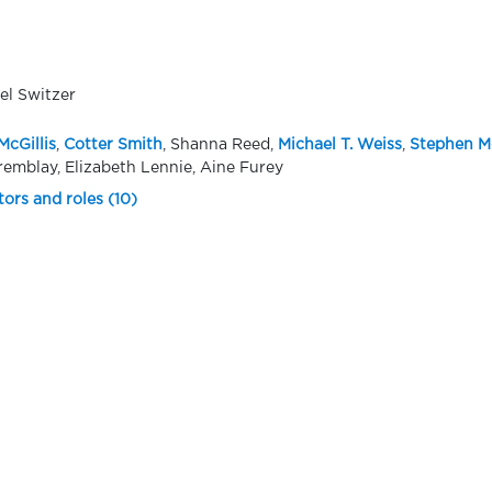
el Switzer
McGillis
,
Cotter Smith
, Shanna Reed,
Michael T. Weiss
,
Stephen M
remblay, Elizabeth Lennie, Aine Furey
tors and roles (10)