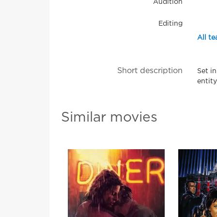
Audition
Editing
All te
Short description
Set i
entity
Similar movies