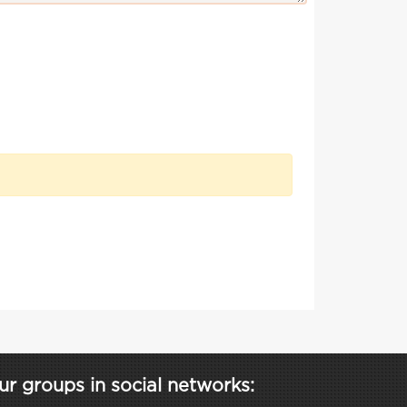
ur groups in social networks: