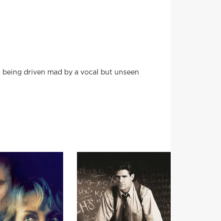
is being driven mad by a vocal but unseen