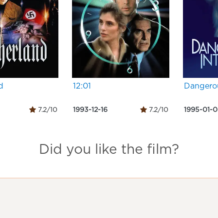
d
12:01
Dangerou
7.2/10
1993-12-16
7.2/10
1995-01-
Did you like the film?