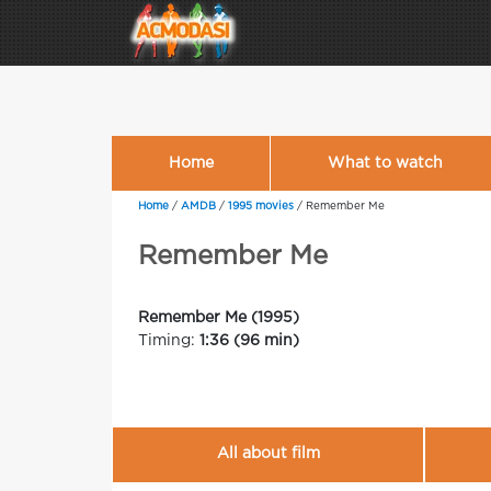
Home
What to watch
Home
/
AMDB
/
1995 movies
/
Remember Me
Remember Me
Remember Me (1995)
Timing:
1:36 (96 min)
All about film