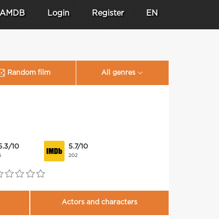
AMDB
Login
Register
EN
Random film
All genres
5.3/10
5.7/10
6
202
Actors and characters