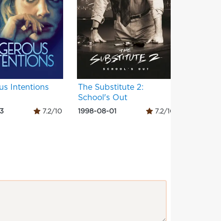
s Intentions
The Substitute 2:
Stepfat
School's Out
03
7.2/10
1998-08-01
7.2/10
1992-06