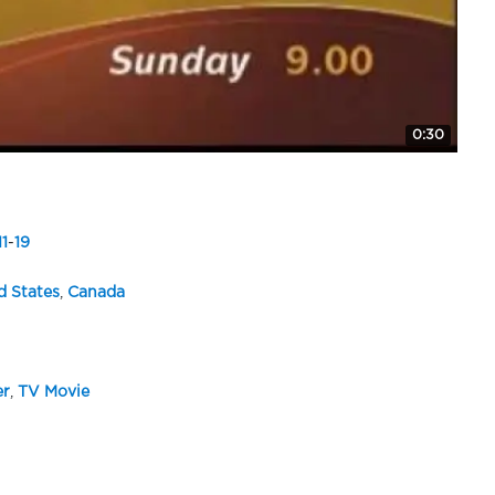
0:30
11
-
19
d States
,
Canada
er
,
TV Movie