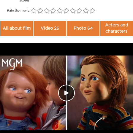
scores
Rate the movie:
Actors and
All about film
Video 26
Photo 64
characters