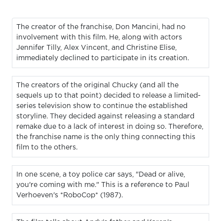
The creator of the franchise, Don Mancini, had no
involvement with this film. He, along with actors
Jennifer Tilly, Alex Vincent, and Christine Elise,
immediately declined to participate in its creation.
The creators of the original Chucky (and all the
sequels up to that point) decided to release a limited-
series television show to continue the established
storyline. They decided against releasing a standard
remake due to a lack of interest in doing so. Therefore,
the franchise name is the only thing connecting this
film to the others.
In one scene, a toy police car says, "Dead or alive,
you're coming with me." This is a reference to Paul
Verhoeven's *RoboCop* (1987).