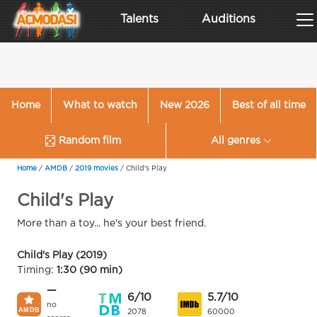
Talents
Auditions
Home
What to watch
New 2026
Best of all time
Random film
All genres
Home
/
AMDB
/
2019 movies
/
Child's Play
Child's Play
More than a toy... he's your best friend.
Child's Play (2019)
Timing:
1:30 (90 min)
—
6/10
5.7/10
no
2078
60000