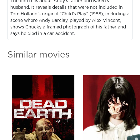
The film tells about Andy’s father and Karen’s
husband. It reveals details that were not included in
Tom Holland’s original “Child’s Play” (1988), including a
scene where Andy Barclay, played by Alex Vincent,
shows Chucky a framed photograph of his father and
says he died in a car accident.
Similar movies