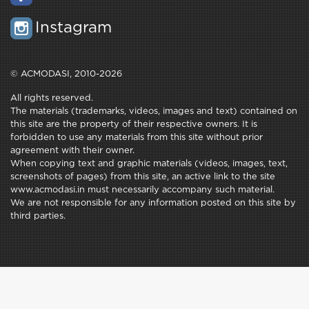
Instagram
© ACMODASI, 2010-2026
All rights reserved.
The materials (trademarks, videos, images and text) contained on
this site are the property of their respective owners. It is
forbidden to use any materials from this site without prior
agreement with their owner.
When copying text and graphic materials (videos, images, text,
screenshots of pages) from this site, an active link to the site
www.acmodasi.in must necessarily accompany such material.
We are not responsible for any information posted on this site by
third parties.