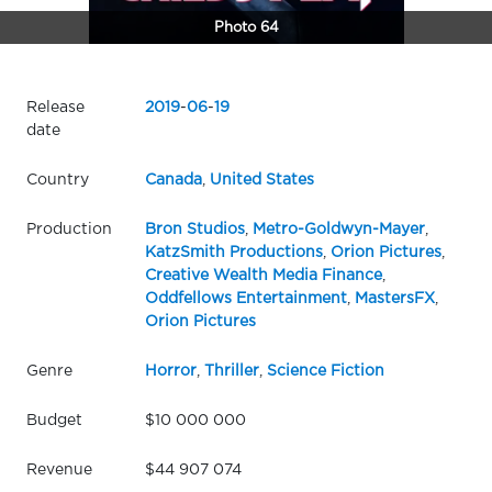
Photo 64
Release
2019
-
06
-
19
date
Country
Canada
,
United States
Production
Bron Studios
,
Metro-Goldwyn-Mayer
,
KatzSmith Productions
,
Orion Pictures
,
Creative Wealth Media Finance
,
Oddfellows Entertainment
,
MastersFX
,
Orion Pictures
Genre
Horror
,
Thriller
,
Science Fiction
Budget
$10 000 000
Revenue
$44 907 074