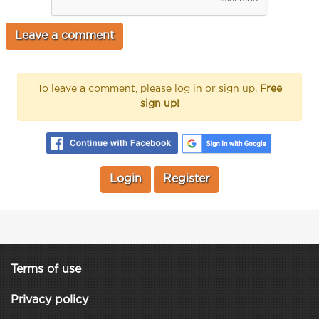
To leave a comment, please log in or sign up.
Free
sign up!
Login
Register
Terms of use
Privacy policy