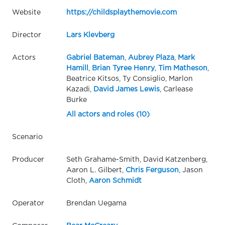
Website
https://childsplaythemovie.com
Director
Lars Klevberg
Actors
Gabriel Bateman
,
Aubrey Plaza
,
Mark
Hamill
,
Brian Tyree Henry
,
Tim Matheson
,
Beatrice Kitsos, Ty Consiglio, Marlon
Kazadi,
David James Lewis
, Carlease
Burke
All actors and roles (10)
Scenario
Producer
Seth Grahame-Smith, David Katzenberg,
Aaron L. Gilbert,
Chris Ferguson
, Jason
Cloth,
Aaron Schmidt
Operator
Brendan Uegama