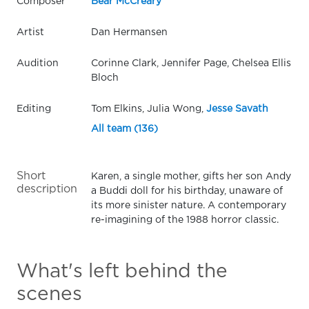
Composer
Bear McCreary
Artist
Dan Hermansen
Audition
Corinne Clark, Jennifer Page, Chelsea Ellis
Bloch
Editing
Tom Elkins, Julia Wong,
Jesse Savath
All team (136)
Short
Karen, a single mother, gifts her son Andy
description
a Buddi doll for his birthday, unaware of
its more sinister nature. A contemporary
re-imagining of the 1988 horror classic.
What's left behind the
scenes