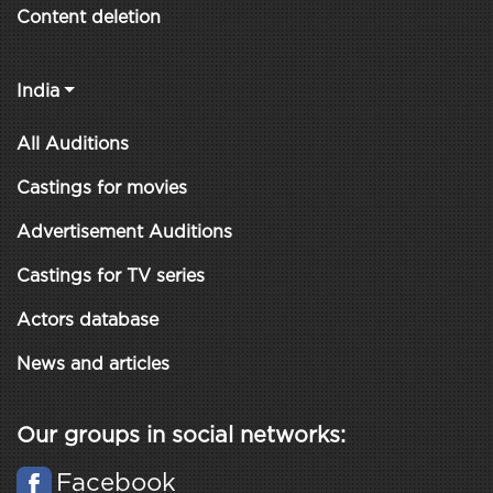
Content deletion
India
All Auditions
Castings for movies
Advertisement Auditions
Castings for TV series
Actors database
News and articles
Our groups in social networks:
Facebook