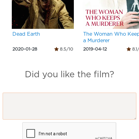
Dead Earth
The Woman Who Kee
a Murderer
2020-01-28
8.5/10
2019-04-12
8.1
Did you like the film?