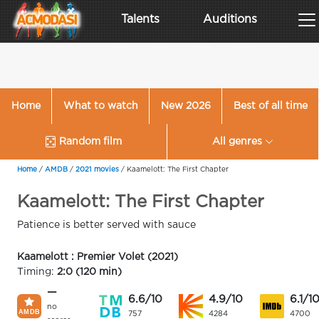
Talents
Auditions
Home
What to watch
New 2026
Best of all time
Random film
All genres
Home
/
AMDB
/
2021 movies
/
Kaamelott: The First Chapter
Kaamelott: The First Chapter
Patience is better served with sauce
Kaamelott : Premier Volet (2021)
Timing:
2:0 (120 min)
—
6.6/10
4.9/10
6.1/1
no
757
4284
4700