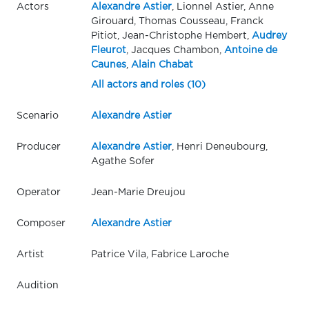
Actors
Alexandre Astier
, Lionnel Astier, Anne
Girouard, Thomas Cousseau, Franck
Pitiot, Jean-Christophe Hembert,
Audrey
Fleurot
, Jacques Chambon,
Antoine de
Caunes
,
Alain Chabat
All actors and roles (10)
Scenario
Alexandre Astier
Producer
Alexandre Astier
, Henri Deneubourg,
Agathe Sofer
Operator
Jean-Marie Dreujou
Composer
Alexandre Astier
Artist
Patrice Vila, Fabrice Laroche
Audition