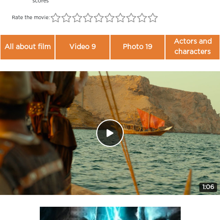
scores
Rate the movie:
Actors and
All about film
Video 9
Photo 19
characters
1:06