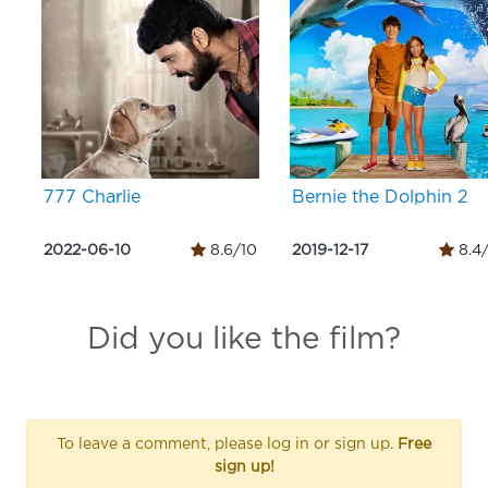
777 Charlie
Bernie the Dolphin 2
2022-06-10
8.6/10
2019-12-17
8.4
Did you like the film?
To leave a comment, please log in or sign up.
Free
sign up!