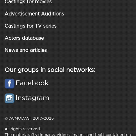
Castings for movies
Advertisement Auditions
Castings for TV series
Actors database
News and articles
Our groups in social networks:
Facebook
Instagram
© ACMODASI, 2010-2026
All rights reserved.
The materials (trademarks, videos, images and text) contained on