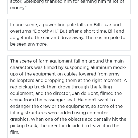
actor, Spielberg thanked him for earning him “a lot of
money”.
In one scene, a power line pole falls on Bill’s car and
overturns "Dorothy II." But after a short time, Bill and
Jo get into the car and drive away. There is no pole to
be seen anymore.
The scene of farm equipment falling around the main
characters was filmed by suspending aluminum mock-
ups of the equipment on cables lowered from army
helicopters and dropping them at the right moment. A
red pickup truck then drove through the falling
equipment, and the director, Jan de Bont, filmed the
scene from the passenger seat. He didn't want to
endanger the crew or the equipment, so some of the
falling structures were added using computer
graphics. When one of the objects accidentally hit the
pickup truck, the director decided to leave it in the
film.