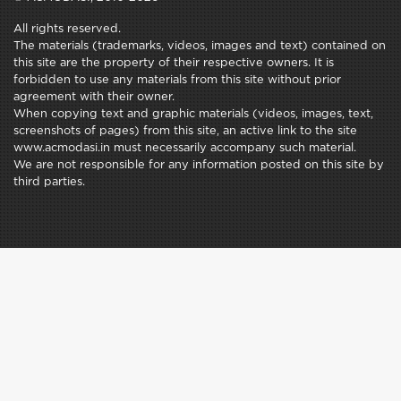
All rights reserved.
The materials (trademarks, videos, images and text) contained on
this site are the property of their respective owners. It is
forbidden to use any materials from this site without prior
agreement with their owner.
When copying text and graphic materials (videos, images, text,
screenshots of pages) from this site, an active link to the site
www.acmodasi.in must necessarily accompany such material.
We are not responsible for any information posted on this site by
third parties.