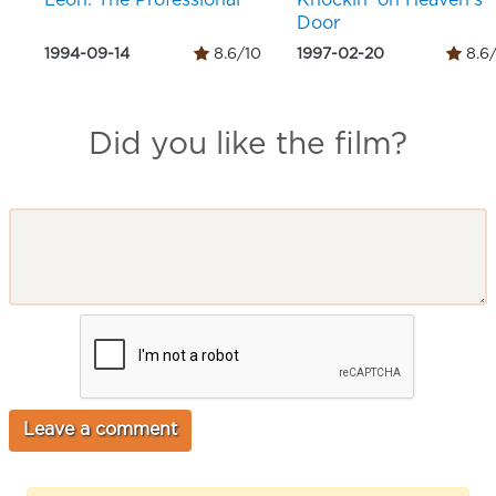
Léon: The Professional
Knockin' on Heaven's
Door
1994-09-14
8.6/10
1997-02-20
8.6
Did you like the film?