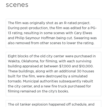
scenes
The film was originally shot as an R-rated project.
During post-production, the film was edited for a PG-
13 rating, resulting in some scenes with Cary Elwes
and Philip Seymour Hoffman being cut. Swearing was
also removed from other scenes to lower the rating.
Eight blocks of the old city center were purchased in
Wakita, Oklahoma, for filming, with each surviving
building appraised at between $7,000 and $10,000.
These buildings, along with an additional 30 houses
built for the film, were destroyed by a simulated
tornado. Municipal authorities subsequently rebuilt
the city center, and a new fire truck purchased for
filming remained on the city's books.
The oil tanker explosion happened off schedule, and