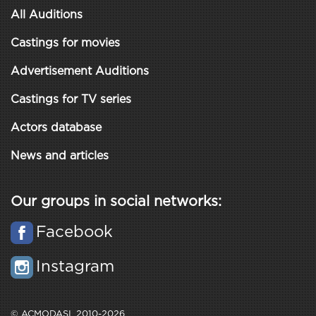
All Auditions
Castings for movies
Advertisement Auditions
Castings for TV series
Actors database
News and articles
Our groups in social networks:
Facebook
Instagram
© ACMODASI, 2010-2026