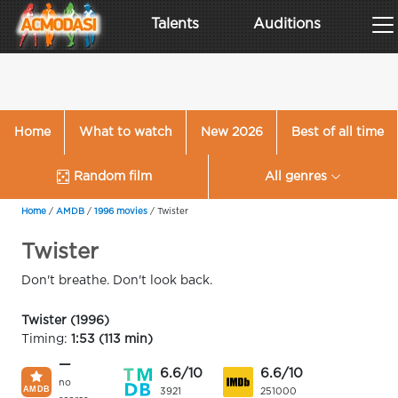
Talents
Auditions
Home
What to watch
New 2026
Best of all time
Random film
All genres
Home
/
AMDB
/
1996 movies
/
Twister
Twister
Don't breathe. Don't look back.
Twister (1996)
Timing:
1:53 (113 min)
—
6.6/10
6.6/10
no
3921
251000