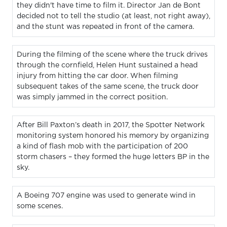
they didn't have time to film it. Director Jan de Bont
decided not to tell the studio (at least, not right away),
and the stunt was repeated in front of the camera.
During the filming of the scene where the truck drives
through the cornfield, Helen Hunt sustained a head
injury from hitting the car door. When filming
subsequent takes of the same scene, the truck door
was simply jammed in the correct position.
After Bill Paxton’s death in 2017, the Spotter Network
monitoring system honored his memory by organizing
a kind of flash mob with the participation of 200
storm chasers – they formed the huge letters BP in the
sky.
A Boeing 707 engine was used to generate wind in
some scenes.