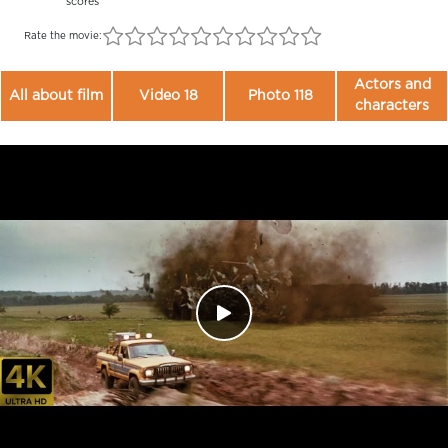
scores
Rate the movie:
Actors and
All about film
Video 18
Photo 118
characters