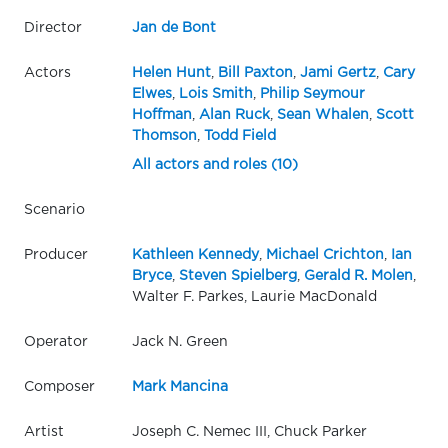
Director
Jan de Bont
Actors
Helen Hunt
,
Bill Paxton
,
Jami Gertz
,
Cary
Elwes
,
Lois Smith
,
Philip Seymour
Hoffman
,
Alan Ruck
,
Sean Whalen
,
Scott
Thomson
,
Todd Field
All actors and roles (10)
Scenario
Producer
Kathleen Kennedy
,
Michael Crichton
,
Ian
Bryce
,
Steven Spielberg
,
Gerald R. Molen
,
Walter F. Parkes, Laurie MacDonald
Operator
Jack N. Green
Composer
Mark Mancina
Artist
Joseph C. Nemec III, Chuck Parker