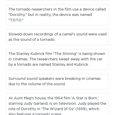
The tornado researchers in the film use a device called
"Dorothy," but in reality, the device was named
"T.O.T.O."
Slowed-down recordings of a camel's sound were used
as the sound of a tornado.
The Stanley Kubrick film "The Shining" is being shown
in cinemas. The researchers swept away with the car
by a tornado are named Stanley and Kubrick.
Surround sound speakers were breaking in cinemas
due to the volume of the sound.
At Aunt Meg's house, the 1954 film 'A Star is Born,'
starring Judy Garland, is on television. Judy played the
role of Dorothy in 'The Wizard of Oz' (1939), which
also features a tornado scene.