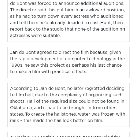
de Bont was forced to announce additional auditions.
The director said this put him in an awkward position,
as he had to turn down every actress who auditioned
and tell them he'd already decided to cast Hunt, then
report back to the studio that none of the auditioning
actresses were suitable.
Jan de Bont agreed to direct the film because, given
the rapid development of computer technology in the
1990s, he saw this project as perhaps his last chance
to make a film with practical effects.
According to Jan de Bont, he later regretted deciding
to film hail, due to the complexity of organizing such
shoots. Hail of the required size could not be found in
Oklahoma, and it had to be brought in from other
states. To create the hailstones, water was frozen with
milk – this made the hail look better on film.