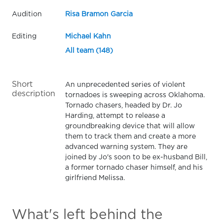
Audition
Risa Bramon Garcia
Editing
Michael Kahn
All team (148)
Short
An unprecedented series of violent
description
tornadoes is sweeping across Oklahoma.
Tornado chasers, headed by Dr. Jo
Harding, attempt to release a
groundbreaking device that will allow
them to track them and create a more
advanced warning system. They are
joined by Jo's soon to be ex-husband Bill,
a former tornado chaser himself, and his
girlfriend Melissa.
What's left behind the