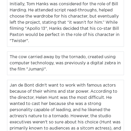
Initially, Tom Hanks was considered for the role of Bill
Harding. He attended script read-throughs, helped
choose the wardrobe for his character, but eventually
left the project, stating that “it wasn’t for him.” While
filming "Apollo 13", Hanks decided that his co-star Bill
Paxton would be perfect in the role of his character in
"Twister".
The cow carried away by the tornado, created using
computer technology, was previously a digital zebra in
the film "Jumanji".
Jan de Bont didn't want to work with famous actors
because of their whims and star power. According to
the director, Helen Hunt was the most difficult. He
wanted to cast her because she was a strong
personality capable of leading, and he likened the
actress's nature to a tornado. However, the studio
executives weren't so sure about his choice (Hunt was
primarily known to audiences as a sitcom actress), and