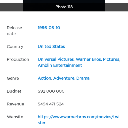
Photo 118
Release
1996
-
05
-
10
date
Country
United States
Production
Universal Pictures
,
Warner Bros. Pictures
,
Amblin Entertainment
Genre
Action
,
Adventure
,
Drama
Budget
$92 000 000
Revenue
$494 471 524
Website
https://www.warnerbros.com/movies/twi
ster