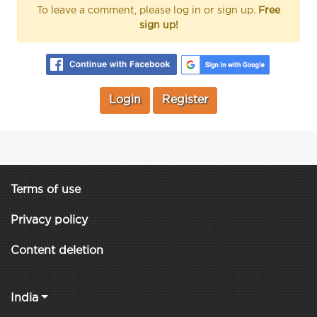
To leave a comment, please log in or sign up.
Free
sign up!
Login
Register
Terms of use
Privacy policy
Content deletion
India