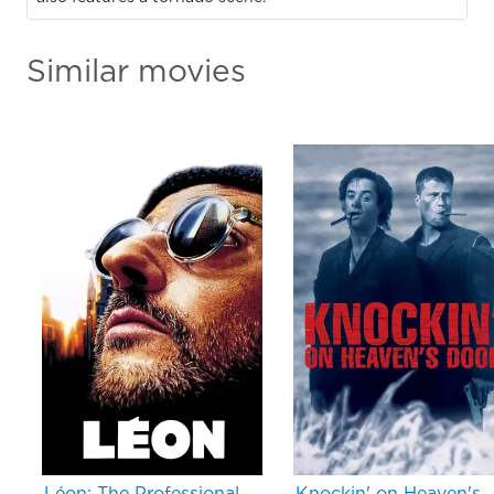
Similar movies