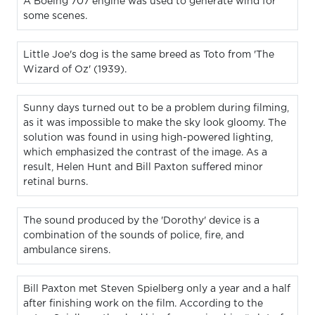
A Boeing 707 engine was used to generate wind for
some scenes.
Little Joe's dog is the same breed as Toto from 'The
Wizard of Oz' (1939).
Sunny days turned out to be a problem during filming,
as it was impossible to make the sky look gloomy. The
solution was found in using high-powered lighting,
which emphasized the contrast of the image. As a
result, Helen Hunt and Bill Paxton suffered minor
retinal burns.
The sound produced by the 'Dorothy' device is a
combination of the sounds of police, fire, and
ambulance sirens.
Bill Paxton met Steven Spielberg only a year and a half
after finishing work on the film. According to the