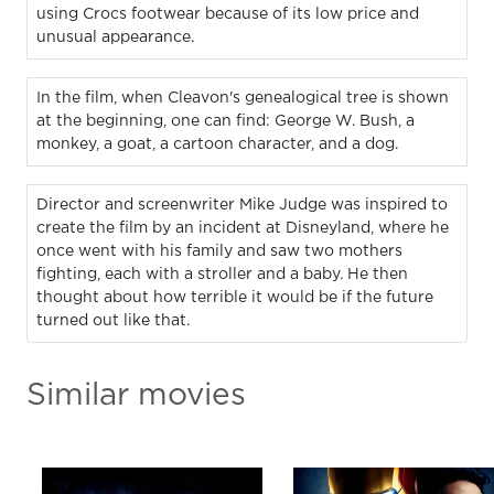
using Crocs footwear because of its low price and
unusual appearance.
In the film, when Cleavon's genealogical tree is shown
at the beginning, one can find: George W. Bush, a
monkey, a goat, a cartoon character, and a dog.
Director and screenwriter Mike Judge was inspired to
create the film by an incident at Disneyland, where he
once went with his family and saw two mothers
fighting, each with a stroller and a baby. He then
thought about how terrible it would be if the future
turned out like that.
Similar movies