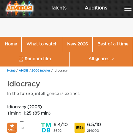
Talents
Auditions
Home
What to watch
New 2026
Best of all time
Random film
All genres
Home
/
AMDB
/
2006 movies
/
Idiocracy
Idiocracy
In the future, intelligence is extinct.
Idiocracy (2006)
Timing:
1:25 (85 min)
—
6.4/10
6.5/10
no
3692
214000