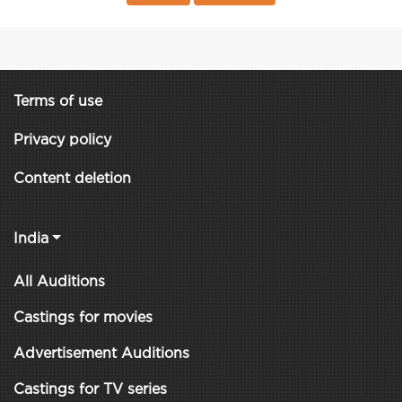
Terms of use
Privacy policy
Content deletion
India
All Auditions
Castings for movies
Advertisement Auditions
Castings for TV series