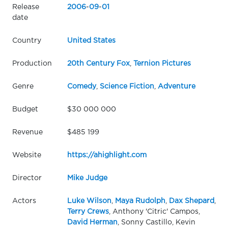
Release
2006
-
09
-
01
date
Country
United States
Production
20th Century Fox
,
Ternion Pictures
Genre
Comedy
,
Science Fiction
,
Adventure
Budget
$30 000 000
Revenue
$485 199
Website
https://ahighlight.com
Director
Mike Judge
Actors
Luke Wilson
,
Maya Rudolph
,
Dax Shepard
,
Terry Crews
, Anthony 'Citric' Campos,
David Herman
, Sonny Castillo, Kevin