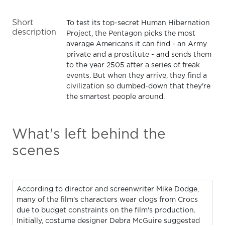
Short
To test its top-secret Human Hibernation
description
Project, the Pentagon picks the most
average Americans it can find - an Army
private and a prostitute - and sends them
to the year 2505 after a series of freak
events. But when they arrive, they find a
civilization so dumbed-down that they're
the smartest people around.
What's left behind the
scenes
According to director and screenwriter Mike Dodge,
many of the film's characters wear clogs from Crocs
due to budget constraints on the film's production.
Initially, costume designer Debra McGuire suggested