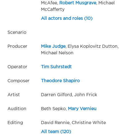
McAfee,
Robert Musgrave
, Michael
McCafferty
All actors and roles (10)
Scenario
Producer
Mike Judge
, Elysa Koplovitz Dutton,
Michael Nelson
Operator
Tim Suhrstedt
Composer
Theodore Shapiro
Artist
Darren Gilford, John Frick
Audition
Beth Sepko,
Mary Vernieu
Editing
David Rennie, Christine White
All team (120)