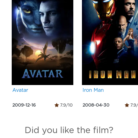
Avatar
Iron Man
2009-12-16
7.9/10
2008-04-30
7.9
Did you like the film?