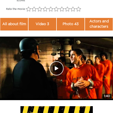
scores
Rate the movie:
Actors and
All about film
Video 3
Photo 43
characters
1:40