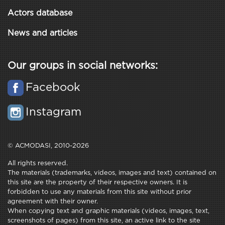
Actors database
News and articles
Our groups in social networks:
Facebook
Instagram
© ACMODASI, 2010-2026
All rights reserved.
The materials (trademarks, videos, images and text) contained on
this site are the property of their respective owners. It is
forbidden to use any materials from this site without prior
agreement with their owner.
When copying text and graphic materials (videos, images, text,
screenshots of pages) from this site, an active link to the site