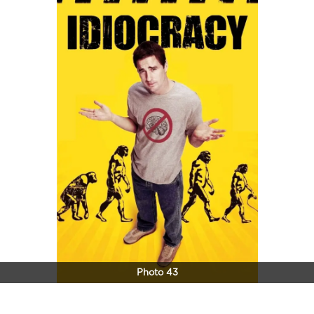
Photo 43