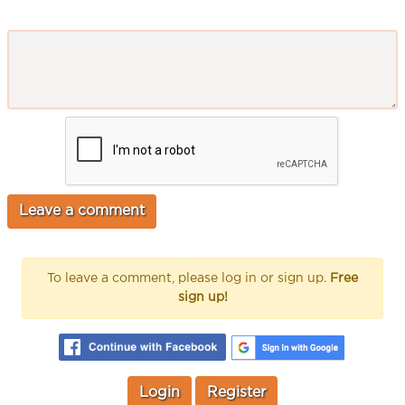
To leave a comment, please log in or sign up.
Free
sign up!
Login
Register