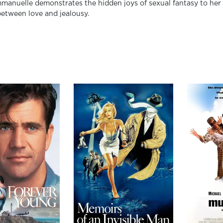
anuelle demonstrates the hidden joys of sexual fantasy to her in
between love and jealousy.