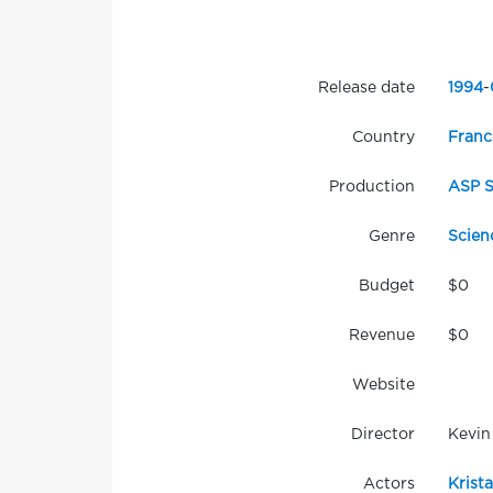
Release date
1994
-
Country
Franc
Production
ASP S
Genre
Scien
Budget
$0
Revenue
$0
Website
Director
Kevin
Actors
Krista