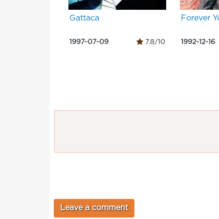
Gattaca
Forever 
1997-07-09
7.8/10
1992-12-16