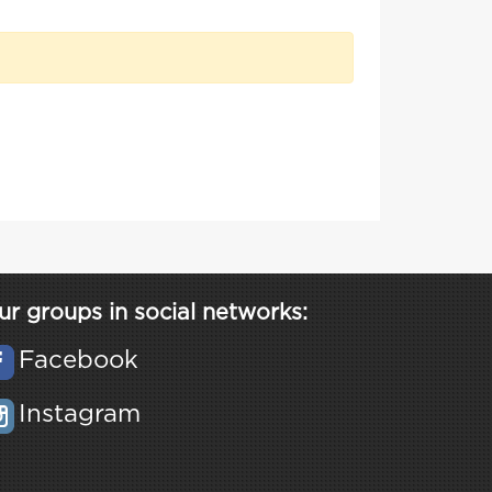
ur groups in social networks:
Facebook
Instagram