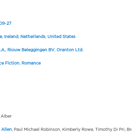
09
-
27
e
,
Ireland
,
Netherlands
,
United States
.A.
,
Riouw Beleggingen BV
,
Oranton Ltd.
ce Fiction
,
Romance
 Alber
 Allen
, Paul Michael Robinson, Kimberly Rowe, Timothy Di Pri, Bra