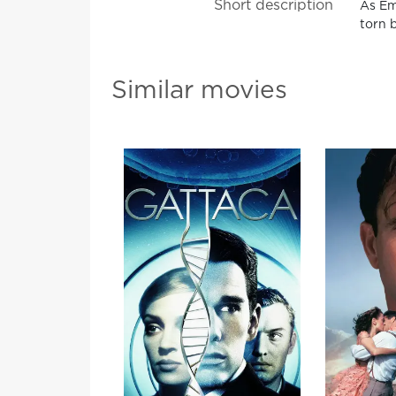
Short description
As Emm
torn 
Similar movies