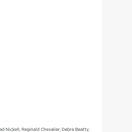
d Nickell, Reginald Chevalier, Debra Beatty,