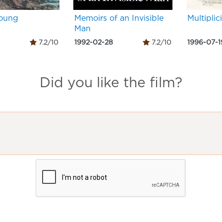
Young
Memoirs of an Invisible
Multiplic
Man
7.2/10
1992-02-28
7.2/10
1996-07-1
Did you like the film?