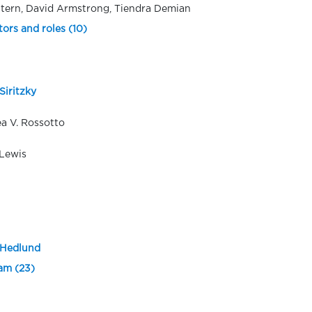
tern, David Armstrong, Tiendra Demian
tors and roles (10)
Siritzky
a V. Rossotto
Lewis
 Hedlund
eam (23)