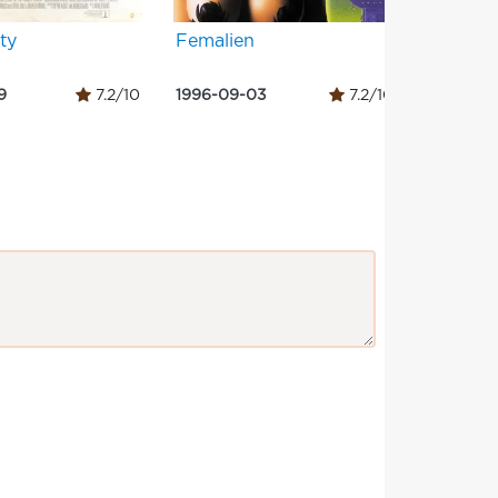
ity
Femalien
Pheno
9
7.2/10
1996-09-03
7.2/10
1996-07