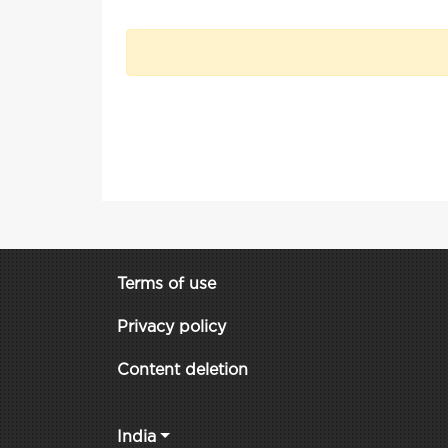
Terms of use
Privacy policy
Content deletion
India