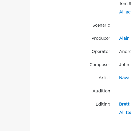
Tom S
All ac
Scenario
Producer
Alain 
Operator
Andre
Composer
John 
Artist
Nava
Audition
Editing
Brett
All t