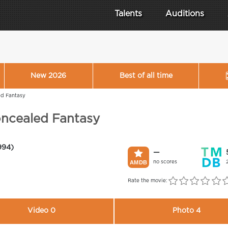
Talents
Auditions
New 2026
Best of all time
ed Fantasy
oncealed Fantasy
994)
—
no scores
Rate the movie:
Video 0
Photo 4