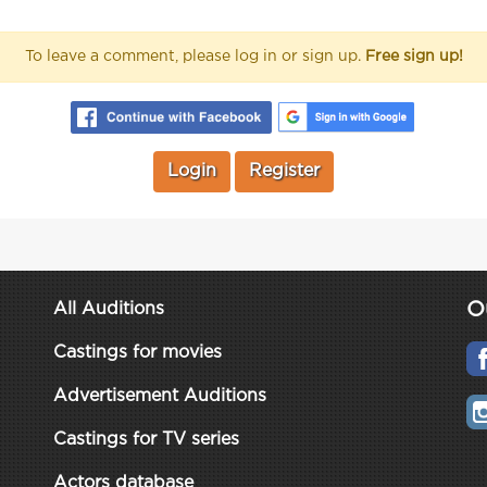
To leave a comment, please log in or sign up.
Free sign up!
Login
Register
O
All Auditions
Castings for movies
Advertisement Auditions
Castings for TV series
Actors database