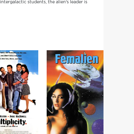
tergalactic students, the alien's leader is