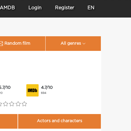
AMDB
Login
Register
EN
Random film
All genres
5.7/10
4.7/10
20
694
Actors and characters