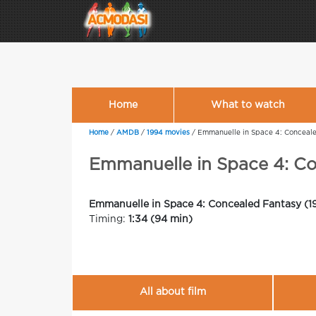
Home
What to watch
Home
/
AMDB
/
1994 movies
/
Emmanuelle in Space 4: Conceal
Emmanuelle in Space 4: C
Emmanuelle in Space 4: Concealed Fantasy (1
Timing:
1:34 (94 min)
All about film