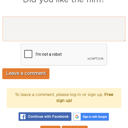
To leave a comment, please log in or sign up.
Free
sign up!