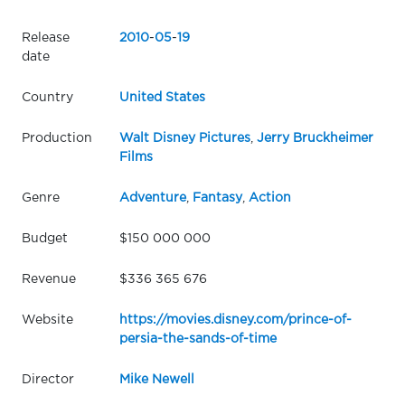
Release
2010
-
05
-
19
date
Country
United States
Production
Walt Disney Pictures
,
Jerry Bruckheimer
Films
Genre
Adventure
,
Fantasy
,
Action
Budget
$150 000 000
Revenue
$336 365 676
Website
https://movies.disney.com/prince-of-
persia-the-sands-of-time
Director
Mike Newell