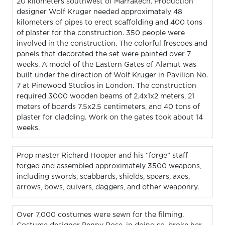
20 kilometers southwest of Marrakech. Production
designer Wolf Kruger needed approximately 48
kilometers of pipes to erect scaffolding and 400 tons
of plaster for the construction. 350 people were
involved in the construction. The colorful frescoes and
panels that decorated the set were painted over 7
weeks. A model of the Eastern Gates of Alamut was
built under the direction of Wolf Kruger in Pavilion No.
7 at Pinewood Studios in London. The construction
required 3000 wooden beams of 2.4x1x2 meters, 21
meters of boards 7.5x2.5 centimeters, and 40 tons of
plaster for cladding. Work on the gates took about 14
weeks.
Prop master Richard Hooper and his “forge” staff
forged and assembled approximately 3500 weapons,
including swords, scabbards, shields, spears, axes,
arrows, bows, quivers, daggers, and other weaponry.
Over 7,000 costumes were sewn for the filming.