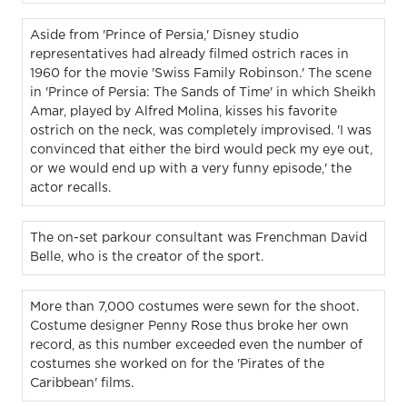
Aside from 'Prince of Persia,' Disney studio
representatives had already filmed ostrich races in
1960 for the movie 'Swiss Family Robinson.' The scene
in 'Prince of Persia: The Sands of Time' in which Sheikh
Amar, played by Alfred Molina, kisses his favorite
ostrich on the neck, was completely improvised. 'I was
convinced that either the bird would peck my eye out,
or we would end up with a very funny episode,' the
actor recalls.
The on-set parkour consultant was Frenchman David
Belle, who is the creator of the sport.
More than 7,000 costumes were sewn for the shoot.
Costume designer Penny Rose thus broke her own
record, as this number exceeded even the number of
costumes she worked on for the 'Pirates of the
Caribbean' films.