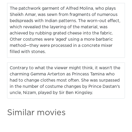
The patchwork garment of Alfred Molina, who plays
Sheikh Amar, was sewn from fragments of numerous
bedspreads with Indian patterns. The worn-out effect,
which revealed the layering of the material, was
achieved by rubbing grated cheese into the fabric.
Other costumes were 'aged' using a more barbaric
method—they were processed in a concrete mixer
filled with stones.
Contrary to what the viewer might think, it wasn't the
charming Gemma Arterton as Princess Tamina who
had to change clothes most often. She was surpassed
in the number of costume changes by Prince Dastan's
uncle, Nizam, played by Sir Ben Kingsley.
Similar movies