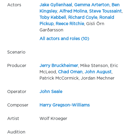
Actors
Jake Gyllenhaal
,
Gemma Arterton
,
Ben
Kingsley
,
Alfred Molina
,
Steve Toussaint
,
Toby Kebbell
,
Richard Coyle
,
Ronald
Pickup
,
Reece Ritchie
, Gísli Örn
Garðarsson
All actors and roles (10)
Scenario
Producer
Jerry Bruckheimer
, Mike Stenson, Eric
McLeod,
Chad Oman
,
John August
,
Patrick McCormick, Jordan Mechner
Operator
John Seale
Composer
Harry Gregson-Williams
Artist
Wolf Kroeger
Audition