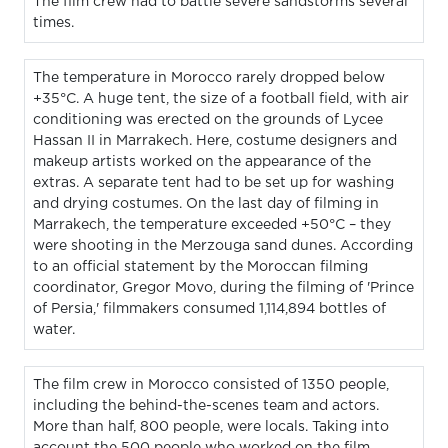
The film crew had to battle severe sandstorms several
times.
The temperature in Morocco rarely dropped below
+35°C. A huge tent, the size of a football field, with air
conditioning was erected on the grounds of Lycee
Hassan II in Marrakech. Here, costume designers and
makeup artists worked on the appearance of the
extras. A separate tent had to be set up for washing
and drying costumes. On the last day of filming in
Marrakech, the temperature exceeded +50°C – they
were shooting in the Merzouga sand dunes. According
to an official statement by the Moroccan filming
coordinator, Gregor Movo, during the filming of 'Prince
of Persia,' filmmakers consumed 1,114,894 bottles of
water.
The film crew in Morocco consisted of 1350 people,
including the behind-the-scenes team and actors.
More than half, 800 people, were locals. Taking into
account the 500 people who worked on the film