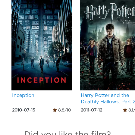
Inception
Harry Potter and the
Deathly Hallows: Part 
2010-07-15
8.8/10
2011-07-12
8.1
Did you like the film?