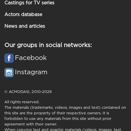
Castings for TV series
Actors database
News and articles
Our groups in social networks:
Facebook
Instagram
© ACMODASI, 2010-2026
All rights reserved.
The materials (trademarks, videos, images and text) contained on
this site are the property of their respective owners. It is
forbidden to use any materials from this site without prior
agreement with their owner.
When copying text and graphic materials (videos, images, text,