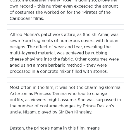
Costume designer Penny Rose, in doing so, broke her
own record – this number even exceeded the amount
of costumes she worked on for the "Pirates of the
Caribbean" films.
Alfred Molina’s patchwork attire, as Sheikh Amar, was
sewn from fragments of numerous covers with Indian
designs. The effect of wear and tear, revealing the
multi-layered material, was achieved by rubbing
cheese shavings into the fabric. Other costumes were
aged using a more barbaric method – they were
processed in a concrete mixer filled with stones.
Most often in the film, it was not the charming Gemma
Arterton as Princess Tamina who had to change
outfits, as viewers might assume. She was surpassed in
the number of costume changes by Prince Dastan’s
uncle, Nizam, played by Sir Ben Kingsley.
Dastan, the prince’s name in this film, means