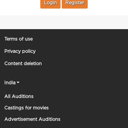
Login
Register
Terms of use
Privacy policy
Content deletion
India
All Auditions
Castings for movies
Advertisement Auditions