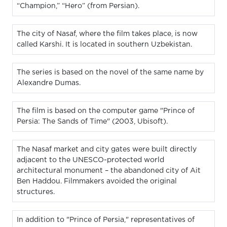
“Champion,” “Hero” (from Persian).
The city of Nasaf, where the film takes place, is now
called Karshi. It is located in southern Uzbekistan.
The series is based on the novel of the same name by
Alexandre Dumas.
The film is based on the computer game "Prince of
Persia: The Sands of Time" (2003, Ubisoft).
The Nasaf market and city gates were built directly
adjacent to the UNESCO-protected world
architectural monument – the abandoned city of Ait
Ben Haddou. Filmmakers avoided the original
structures.
In addition to "Prince of Persia," representatives of