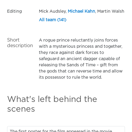
Editing
Mick Audsley,
Michael Kahn
, Martin Walsh
All team (141)
Short
A rogue prince reluctantly joins forces
description
with a mysterious princess and together,
they race against dark forces to
safeguard an ancient dagger capable of
releasing the Sands of Time – gift from
the gods that can reverse time and allow
its possessor to rule the world.
What's left behind the
scenes
The first poster for the film appeared in the movie