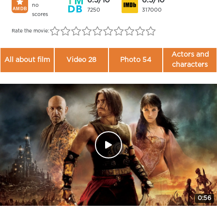
6.3/10
6.5/10
no
7250
317000
scores
Rate the movie:
Actors and
All about film
Video 28
Photo 54
characters
0:56