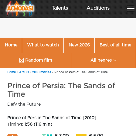
Talents
Auditions
Home
What to watch
New 2026
Best of all time
Random film
All genres
Home
/
AMDB
/
2010 movies
/
Prince of Persia: The Sands of Time
Prince of Persia: The Sands of
Time
Defy the Future
Prince of Persia: The Sands of Time (2010)
Timing:
1:56 (116 min)
—