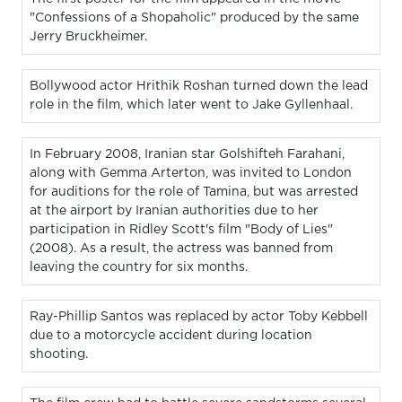
"Confessions of a Shopaholic" produced by the same
Jerry Bruckheimer.
Bollywood actor Hrithik Roshan turned down the lead
role in the film, which later went to Jake Gyllenhaal.
In February 2008, Iranian star Golshifteh Farahani,
along with Gemma Arterton, was invited to London
for auditions for the role of Tamina, but was arrested
at the airport by Iranian authorities due to her
participation in Ridley Scott's film "Body of Lies"
(2008). As a result, the actress was banned from
leaving the country for six months.
Ray-Phillip Santos was replaced by actor Toby Kebbell
due to a motorcycle accident during location
shooting.