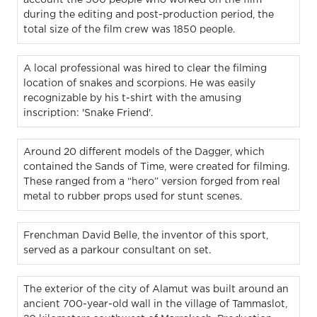
during the editing and post-production period, the
total size of the film crew was 1850 people.
A local professional was hired to clear the filming
location of snakes and scorpions. He was easily
recognizable by his t-shirt with the amusing
inscription: 'Snake Friend'.
Around 20 different models of the Dagger, which
contained the Sands of Time, were created for filming.
These ranged from a “hero” version forged from real
metal to rubber props used for stunt scenes.
Frenchman David Belle, the inventor of this sport,
served as a parkour consultant on set.
The exterior of the city of Alamut was built around an
ancient 700-year-old wall in the village of Tammaslot,