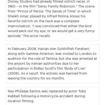
Disney Studios had already filmed ostrich races, in
1960 – in the film "Swiss Family Robinson." The scene
from "Prince of Persia: The Sands of Time" in which
Sheikh Amar, played by Alfred Molina, kisses his
favorite ostrich on the neck was a complete
improvisation. "I was convinced that either the bird
would peck out my eye, or we would get a very funny
episode," the actor recalls.
In February 2008, Iranian star Golshifteh Farahani,
along with Gemma Arterton, was invited to London to
audition for the role of Tamina, but she was arrested at
the airport by Iranian authorities due to her
participation in Ridley Scott's film 'Body of Lies'
(2008). As a result, the actress was banned from
leaving the country for six months.
Ray-Philippe Santos was replaced by actor Toby
Kebbell following a motorcycle accident during
location filming.