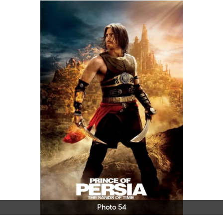
Photo 54