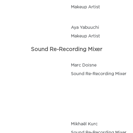
Makeup Artist
Aya Yabuuchi
Makeup Artist
Sound Re-Recording Mixer
Marc Doisne
Sound Re-Recording Mixer
Mikhaël Kurc
Sound Re-Recording Mixer