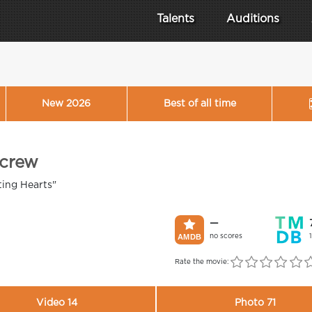
Talents
Auditions
New 2026
Best of all time
 crew
ting Hearts"
—
no scores
Rate the movie:
Video 14
Photo 71