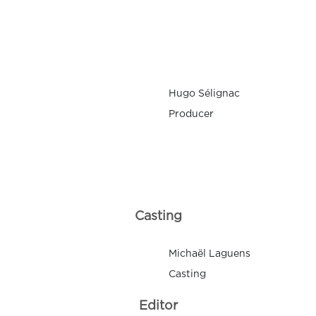
Hugo Sélignac
Producer
Casting
Michaël Laguens
Casting
Editor