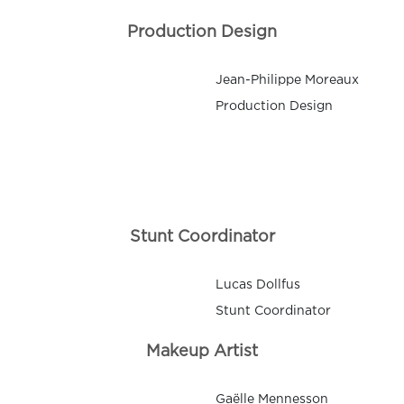
Production Design
Jean-Philippe Moreaux
Production Design
Stunt Coordinator
Lucas Dollfus
Stunt Coordinator
Makeup Artist
Gaëlle Mennesson