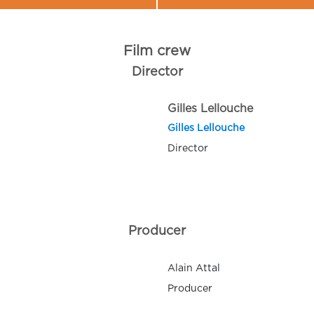
Film crew
Director
Gilles Lellouche
Gilles Lellouche
Director
Producer
Alain Attal
Producer