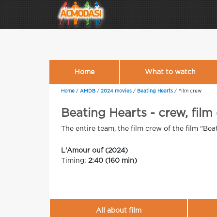
Home
What to watch
Home
/
AMDB
/
2024 movies
/
Beating Hearts
/
Film crew
Beating Hearts - crew, film
The entire team, the film crew of the film "Bea
L'Amour ouf (2024)
Timing:
2:40 (160 min)
All about film