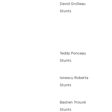
David Grolleau
Stunts
Teddy Ponceau
Stunts
Ionescu Roberta
Stunts
Bastien Trouvé
Stunts