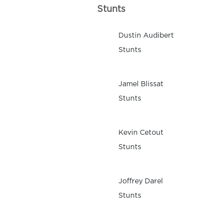
Stunts
Dustin Audibert
Stunts
Jamel Blissat
Stunts
Kevin Cetout
Stunts
Joffrey Darel
Stunts