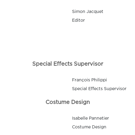
Simon Jacquet
Editor
Special Effects Supervisor
François Philippi
Special Effects Supervisor
Costume Design
Isabelle Pannetier
Costume Design