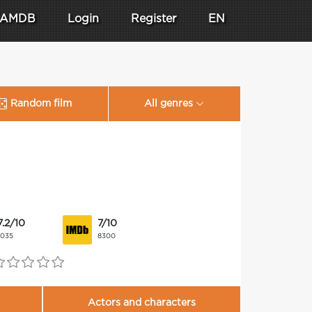
AMDB
Login
Register
EN
Random film
All genres
7.2/10
7/10
1035
8300
Actors and characters