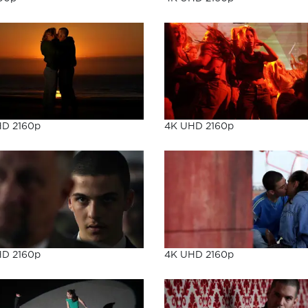
HD 2160p
4K UHD 2160p
HD 2160p
4K UHD 2160p