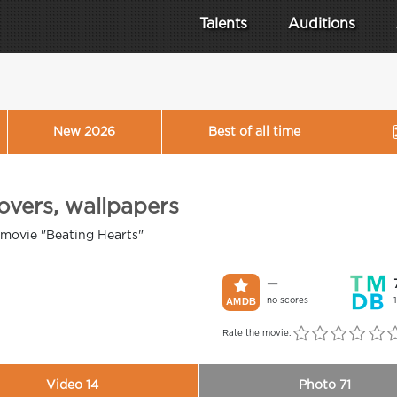
Talents
Auditions
New 2026
Best of all time
overs, wallpapers
e movie "Beating Hearts"
—
no scores
Rate the movie:
Video 14
Photo 71