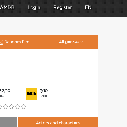
AMDB
Login
Register
EN
Random film
All genres
7.2/10
7/10
1035
8300
Actors and characters