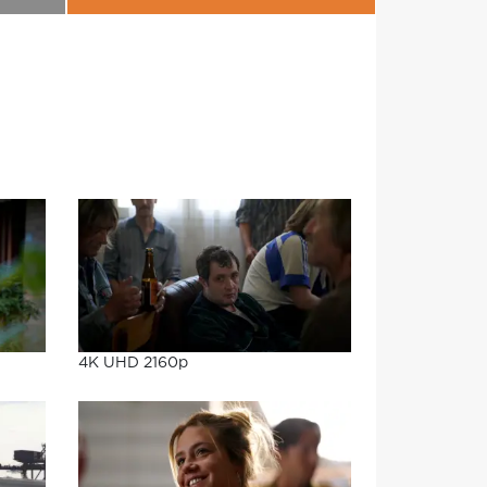
4K UHD 2160p