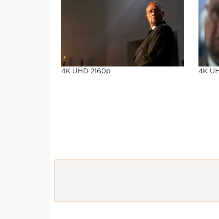
4K UHD 2160p
4K U