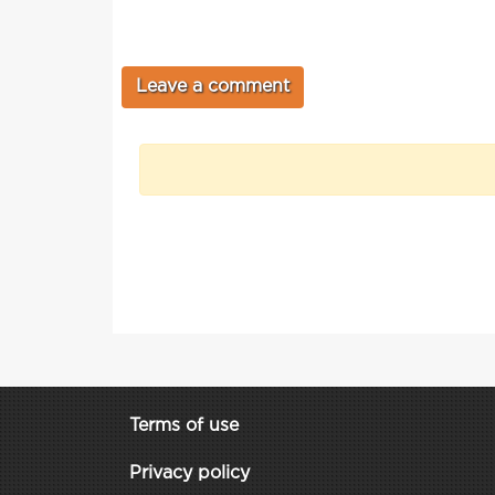
Terms of use
Privacy policy