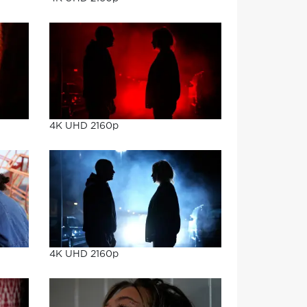
4K UHD 2160p
4K UHD 2160p