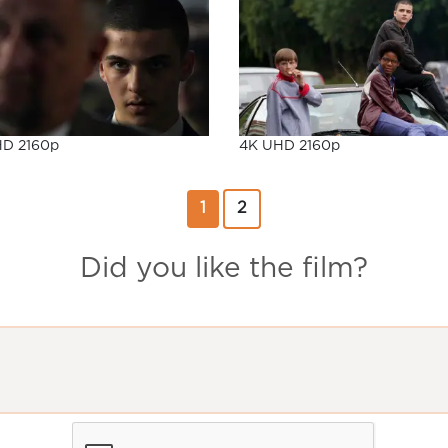
HD 2160p
4K UHD 2160p
1
2
Did you like the film?