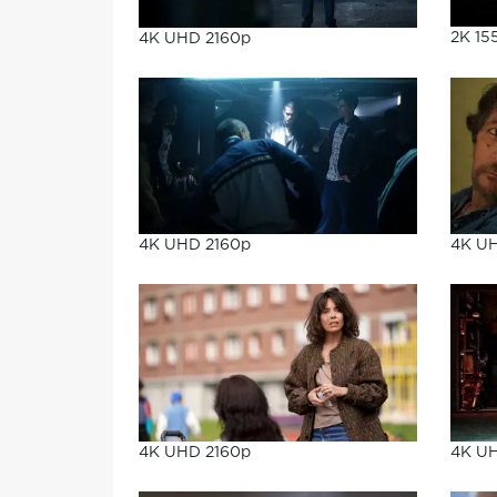
2K 15
4K UHD 2160p
4K UHD 2160p
4K U
4K UHD 2160p
4K U