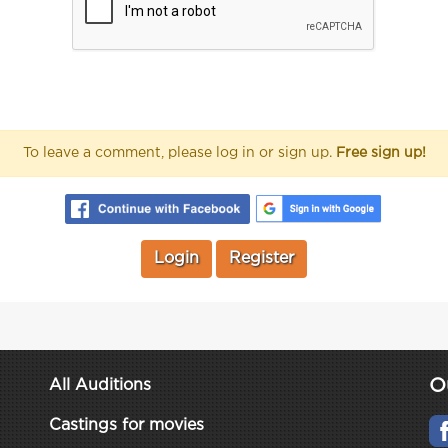
To leave a comment, please log in or sign up.
Free sign up!
Login
Register
O
All Auditions
Castings for movies