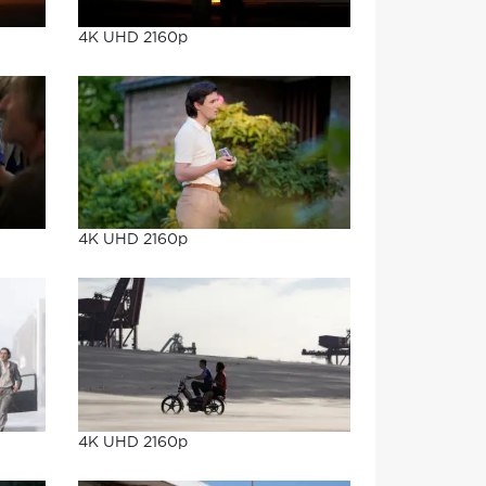
4K UHD 2160p
4K UHD 2160p
4K UHD 2160p