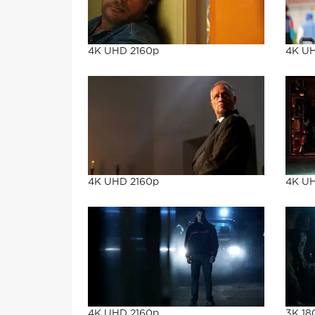
4K UHD 2160p
4K U
4K UHD 2160p
4K U
4K UHD 2160p
3K 18