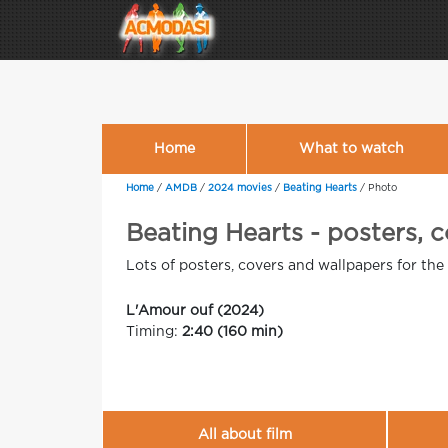
Home
What to watch
Home
/
AMDB
/
2024 movies
/
Beating Hearts
/
Photo
Beating Hearts - posters, c
Lots of posters, covers and wallpapers for th
L'Amour ouf (2024)
Timing:
2:40 (160 min)
All about film