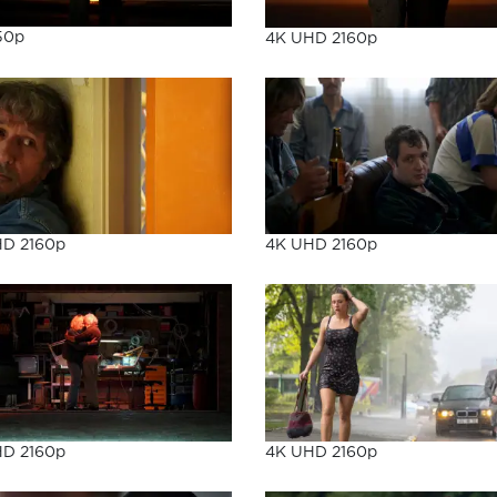
50p
4K UHD 2160p
HD 2160p
4K UHD 2160p
HD 2160p
4K UHD 2160p