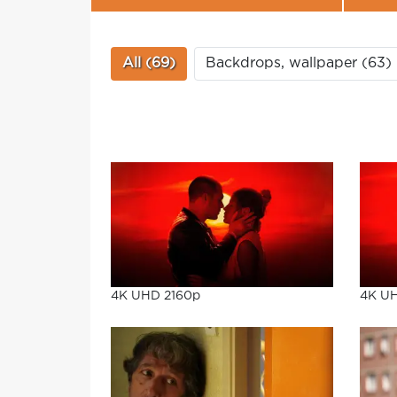
All (69)
Backdrops, wallpaper (63)
4K UHD 2160p
4K U