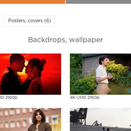
Posters, covers (6)
Backdrops, wallpaper
HD 2160p
4K UHD 2160p