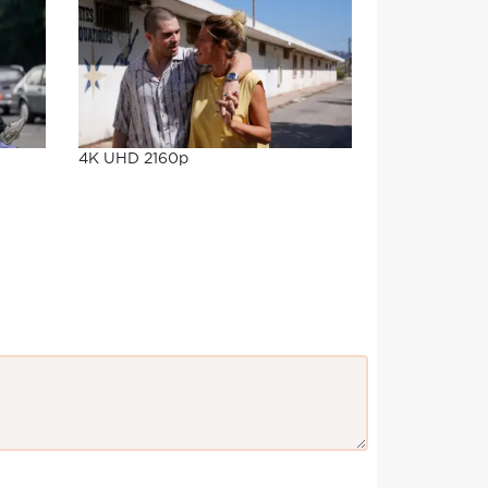
4K UHD 2160p