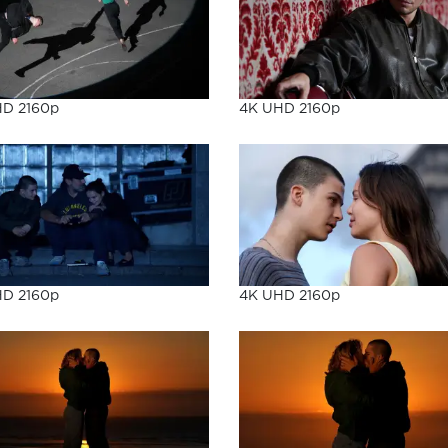
HD 2160p
4K UHD 2160p
HD 2160p
4K UHD 2160p