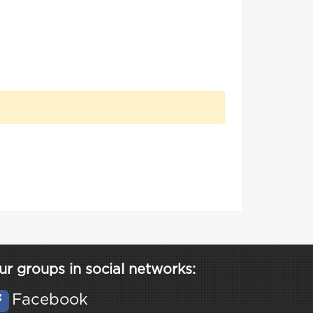
ur groups in social networks:
Facebook