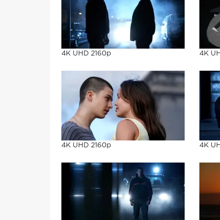
4K UHD 2160p
4K U
4K UHD 2160p
4K U