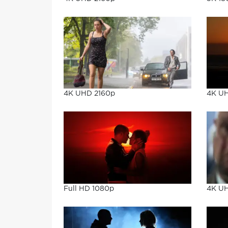
4K UHD 2160p
4K U
Full HD 1080p
4K U