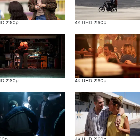
HD 2160p
4K UHD 2160p
HD 2160p
4K UHD 2160p
00p
4K UHD 2160p