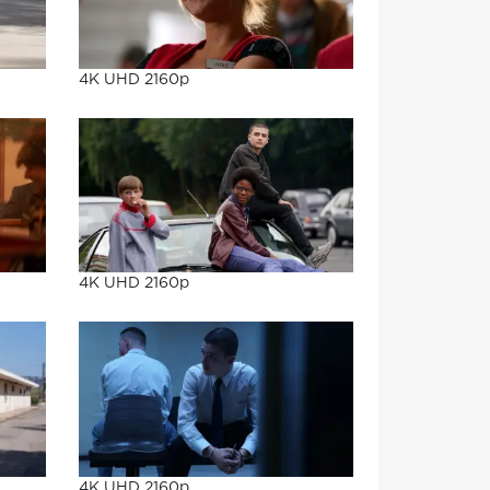
4K UHD 2160p
4K UHD 2160p
4K UHD 2160p