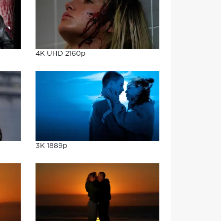
4K UHD 2160p
3K 1889p