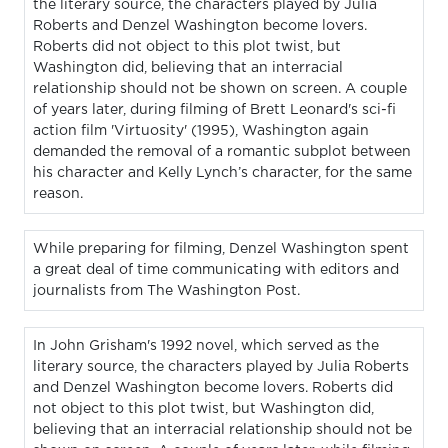
the literary source, the characters played by Julia
Roberts and Denzel Washington become lovers.
Roberts did not object to this plot twist, but
Washington did, believing that an interracial
relationship should not be shown on screen. A couple
of years later, during filming of Brett Leonard's sci-fi
action film 'Virtuosity' (1995), Washington again
demanded the removal of a romantic subplot between
his character and Kelly Lynch’s character, for the same
reason.
While preparing for filming, Denzel Washington spent
a great deal of time communicating with editors and
journalists from The Washington Post.
In John Grisham's 1992 novel, which served as the
literary source, the characters played by Julia Roberts
and Denzel Washington become lovers. Roberts did
not object to this plot twist, but Washington did,
believing that an interracial relationship should not be