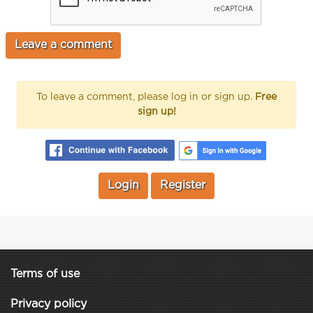
To leave a comment, please log in or sign up.
Free
sign up!
Login
Register
Terms of use
Privacy policy