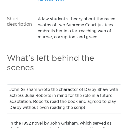
Short
A law student's theory about the recent
description
deaths of two Supreme Court justices
embroils her in a far-reaching web of
murder, corruption, and greed.
What's left behind the
scenes
John Grisham wrote the character of Darby Shaw with
actress Julia Roberts in mind for the role in a future
adaptation. Roberts read the book and agreed to play
Darby without even reading the script.
In the 1992 novel by John Grisham, which served as