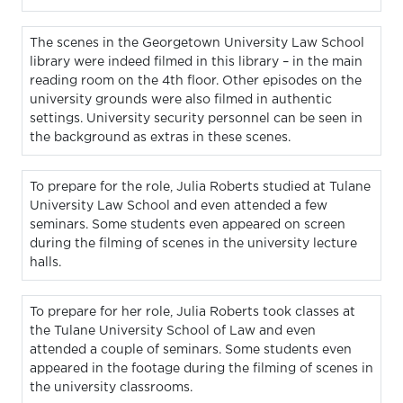
The scenes in the Georgetown University Law School
library were indeed filmed in this library – in the main
reading room on the 4th floor. Other episodes on the
university grounds were also filmed in authentic
settings. University security personnel can be seen in
the background as extras in these scenes.
To prepare for the role, Julia Roberts studied at Tulane
University Law School and even attended a few
seminars. Some students even appeared on screen
during the filming of scenes in the university lecture
halls.
To prepare for her role, Julia Roberts took classes at
the Tulane University School of Law and even
attended a couple of seminars. Some students even
appeared in the footage during the filming of scenes in
the university classrooms.