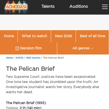
Talents
Auditions
Home
What to watch
New 2026
Best of all time
Random film
All genres
Home
/
AMDB
/
1993 movies
/
The Pelican Brief
The Pelican Brief
Two Supreme Court Justices have been assassinated.
One lone law student has stumbled upon the truth. An
investigative journalist wants her story. Everybody else
wants her dead.
The Pelican Brief (1993)
Timing:
2:21 (141 min)