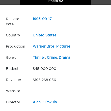
Photo 42
Release
1993
-
09
-
17
date
Country
United States
Production
Warner Bros. Pictures
Genre
Thriller
,
Crime
,
Drama
Budget
$45 000 000
Revenue
$195 268 056
Website
Director
Alan J. Pakula