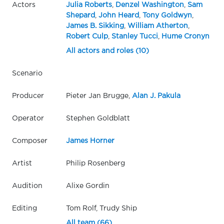
Actors
Julia Roberts
,
Denzel Washington
,
Sam
Shepard
,
John Heard
,
Tony Goldwyn
,
James B. Sikking
,
William Atherton
,
Robert Culp
,
Stanley Tucci
,
Hume Cronyn
All actors and roles (10)
Scenario
Producer
Pieter Jan Brugge,
Alan J. Pakula
Operator
Stephen Goldblatt
Composer
James Horner
Artist
Philip Rosenberg
Audition
Alixe Gordin
Editing
Tom Rolf, Trudy Ship
All team (66)