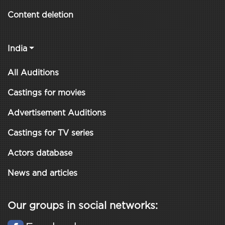
Content deletion
India
All Auditions
Castings for movies
Advertisement Auditions
Castings for TV series
Actors database
News and articles
Our groups in social networks: