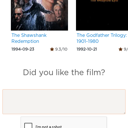
The Shawshank
The Godfather Trilogy:
Redemption
1901-1980
1994-09-23
9.3/10
1992-10-21
9/
Did you like the film?