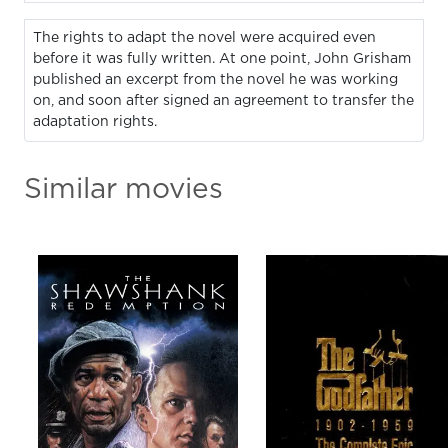
The rights to adapt the novel were acquired even
before it was fully written. At one point, John Grisham
published an excerpt from the novel he was working
on, and soon after signed an agreement to transfer the
adaptation rights.
Similar movies