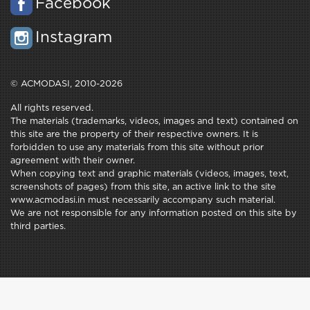
Facebook
Instagram
© ACMODASI, 2010-2026
All rights reserved.
The materials (trademarks, videos, images and text) contained on
this site are the property of their respective owners. It is
forbidden to use any materials from this site without prior
agreement with their owner.
When copying text and graphic materials (videos, images, text,
screenshots of pages) from this site, an active link to the site
www.acmodasi.in must necessarily accompany such material.
We are not responsible for any information posted on this site by
third parties.