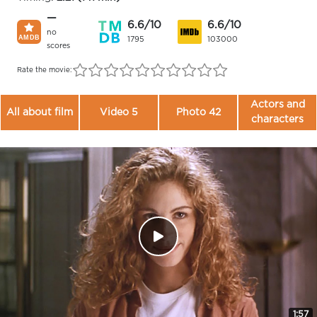
—
6.6/10
6.6/10
no
1795
103000
scores
Rate the movie:
Actors and
All about film
Video 5
Photo 42
characters
1:57