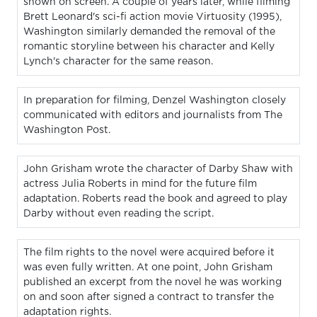
shown on screen. A couple of years later, while filming
Brett Leonard's sci-fi action movie Virtuosity (1995),
Washington similarly demanded the removal of the
romantic storyline between his character and Kelly
Lynch's character for the same reason.
In preparation for filming, Denzel Washington closely
communicated with editors and journalists from The
Washington Post.
John Grisham wrote the character of Darby Shaw with
actress Julia Roberts in mind for the future film
adaptation. Roberts read the book and agreed to play
Darby without even reading the script.
The film rights to the novel were acquired before it
was even fully written. At one point, John Grisham
published an excerpt from the novel he was working
on and soon after signed a contract to transfer the
adaptation rights.