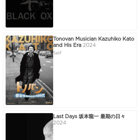
Tonovan Musician Kazuhiko Kato
and His Era
2024
Self
Last Days 坂本龍一 最期の日々
2024