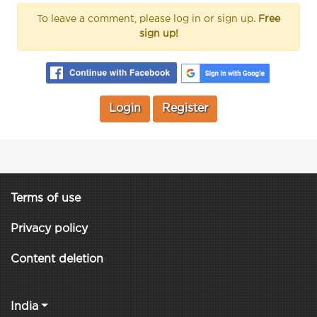
To leave a comment, please log in or sign up.
Free
sign up!
Login
Register
Terms of use
Privacy policy
Content deletion
India