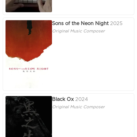
Sons of the Neon Night
2025
Original Music Composer
Black Ox
2024
Original Music Composer