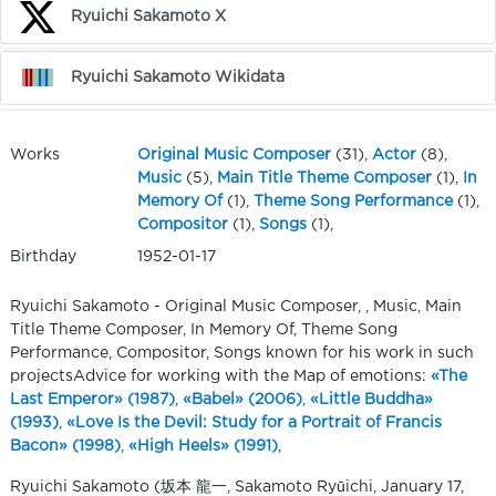
Ryuichi Sakamoto X
Ryuichi Sakamoto Wikidata
Works
Original Music Composer
(31),
Actor
(8),
Music
(5),
Main Title Theme Composer
(1),
In
Memory Of
(1),
Theme Song Performance
(1),
Compositor
(1),
Songs
(1),
Birthday
1952-01-17
Ryuichi Sakamoto - Original Music Composer, , Music, Main
Title Theme Composer, In Memory Of, Theme Song
Performance, Compositor, Songs known for his work in such
projectsAdvice for working with the Map of emotions:
«The
Last Emperor» (1987)
,
«Babel» (2006)
,
«Little Buddha»
(1993)
,
«Love Is the Devil: Study for a Portrait of Francis
Bacon» (1998)
,
«High Heels» (1991)
,
Ryuichi Sakamoto (坂本 龍一, Sakamoto Ryūichi, January 17,