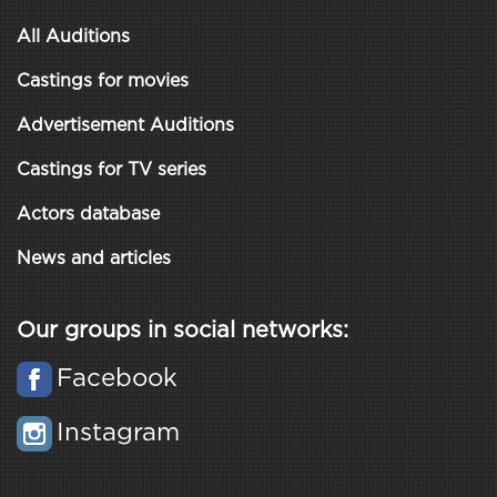
All Auditions
Castings for movies
Advertisement Auditions
Castings for TV series
Actors database
News and articles
Our groups in social networks:
Facebook
Instagram