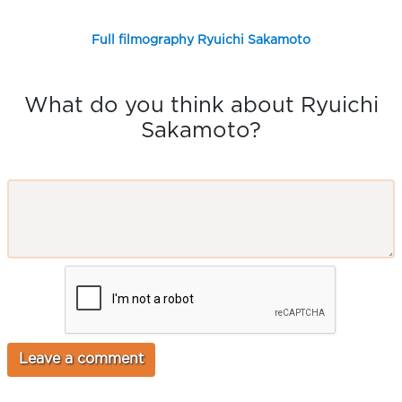
Full filmography Ryuichi Sakamoto
What do you think about Ryuichi
Sakamoto?