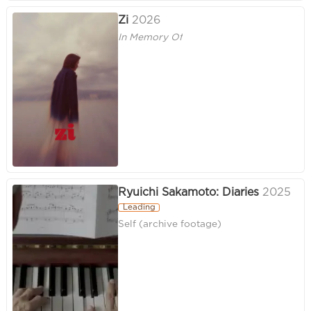
Zi
2026
In Memory Of
Ryuichi Sakamoto: Diaries
2025
Leading
Self (archive footage)