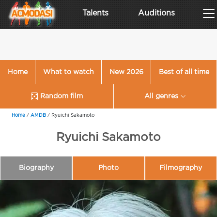
Talents
Auditions
Home
What to watch
New 2026
Best of all time
Random film
All genres
Home
/
AMDB
/
Ryuichi Sakamoto
Ryuichi Sakamoto
Biography
Photo
Filmography