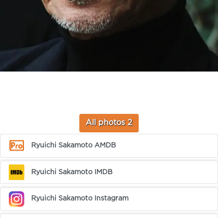
All photos 2
Ryuichi Sakamoto AMDB
Ryuichi Sakamoto IMDB
Ryuichi Sakamoto Instagram