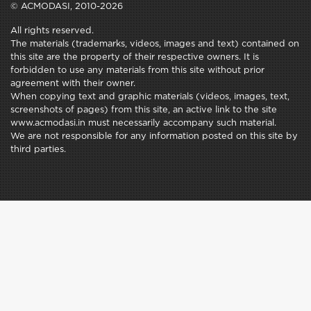
© ACMODASI, 2010-2026
All rights reserved.
The materials (trademarks, videos, images and text) contained on
this site are the property of their respective owners. It is
forbidden to use any materials from this site without prior
agreement with their owner.
When copying text and graphic materials (videos, images, text,
screenshots of pages) from this site, an active link to the site
www.acmodasi.in must necessarily accompany such material.
We are not responsible for any information posted on this site by
third parties.