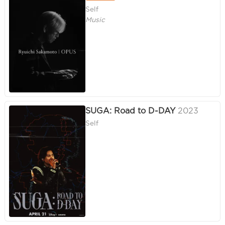
Self
Music
SUGA: Road to D-DAY
2023
Self