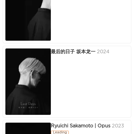
最后的日子 坂本龙一
2024
Ryuichi Sakamoto | Opus
2023
Leading