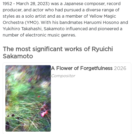
1952 - March 28, 2023) was a Japanese composer, record
producer, and actor who had pursued a diverse range of
styles as a solo artist and as a member of Yellow Magic
Orchestra (YMO). With his bandmates Haruomi Hosono and
Yukihiro Takahashi, Sakamoto influenced and pioneered a
number of electronic music genres.
The most significant works of Ryuichi
Sakamoto
A Flower of Forgetfulness
2026
Compositor