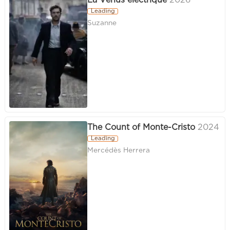
La Vénus électrique
2026
Leading
Suzanne
The Count of Monte-Cristo
2024
Leading
Mercédès Herrera