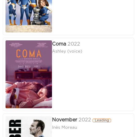
Coma
2022
Ashley (voice)
November
2022
Leading
Inès Moreau