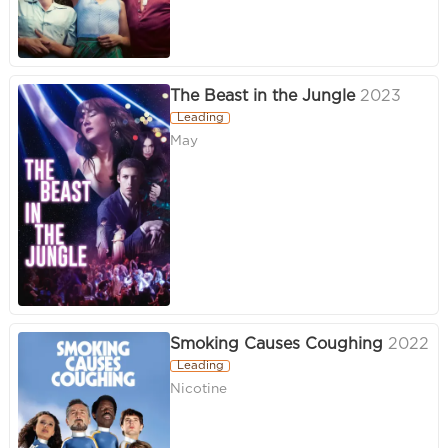
The Beast in the Jungle
2023
Leading
May
Smoking Causes Coughing
2022
Leading
Nicotine