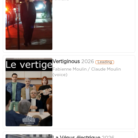
Vertiginous
2026
Leading
Fabienne Moulin / Claude Moulin
(voice)