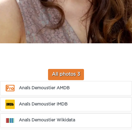
All photos 3
Anaïs Demoustier AMDB
Anaïs Demoustier IMDB
Anaïs Demoustier Wikidata