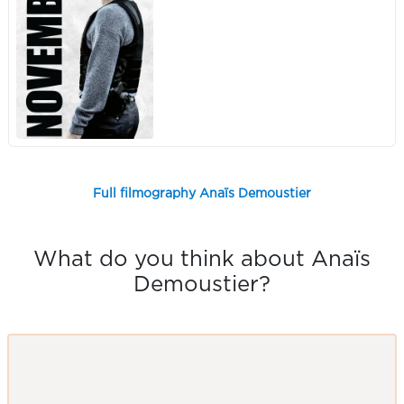
Full filmography Anaïs Demoustier
What do you think about Anaïs
Demoustier?