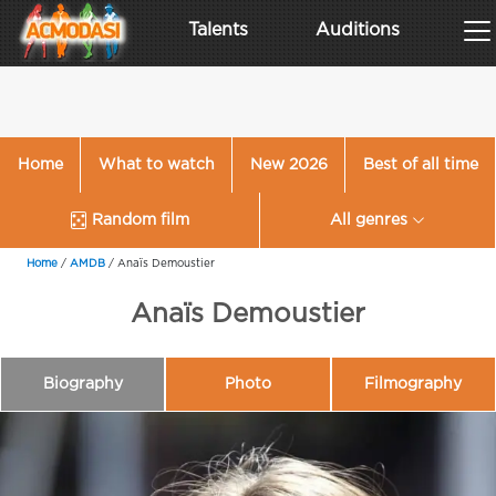
Talents
Auditions
Home
What to watch
New 2026
Best of all time
Random film
All genres
Home
/
AMDB
/
Anaïs Demoustier
Anaïs Demoustier
Biography
Photo
Filmography