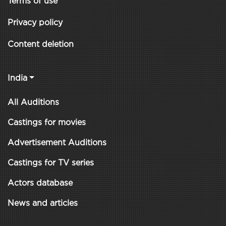
Terms of use
Privacy policy
Content deletion
India
All Auditions
Castings for movies
Advertisement Auditions
Castings for TV series
Actors database
News and articles