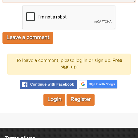
To leave a comment, please log in or sign up.
Free
sign up!
Login
Register