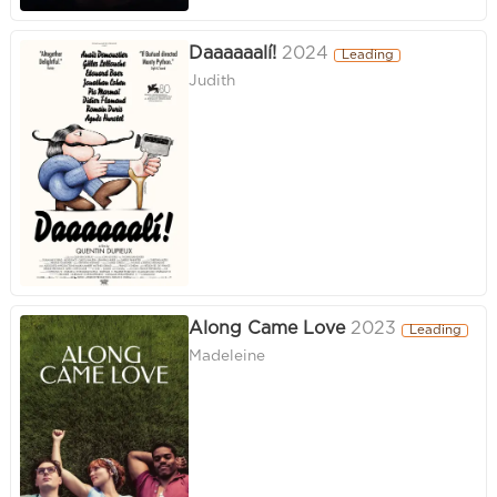
Daaaaaalí!
2024
Leading
Judith
Along Came Love
2023
Leading
Madeleine