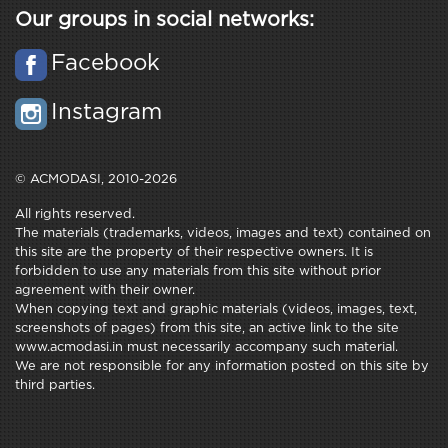
Our groups in social networks:
Facebook
Instagram
© ACMODASI, 2010-2026
All rights reserved.
The materials (trademarks, videos, images and text) contained on
this site are the property of their respective owners. It is
forbidden to use any materials from this site without prior
agreement with their owner.
When copying text and graphic materials (videos, images, text,
screenshots of pages) from this site, an active link to the site
www.acmodasi.in must necessarily accompany such material.
We are not responsible for any information posted on this site by
third parties.