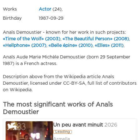
Works
Actor
(24),
Birthday
1987-09-29
Anaïs Demoustier - known for her work in such projects:
«Time of the Wolf» (2003)
,
«The Beautiful Person» (2008)
,
«Hellphone» (2007)
,
«Belle épine» (2010)
,
«Elles» (2011)
,
Anaïs Aude Marie Michèle Demoustier (born 29 September
1987) is a French actress.
Description above from the Wikipedia article Anaïs
Demoustier, licensed under CC-BY-SA, full list of contributors
on Wikipedia.
The most significant works of Anaïs
Demoustier
Un peu avant minuit
2026
Leading
Armelle