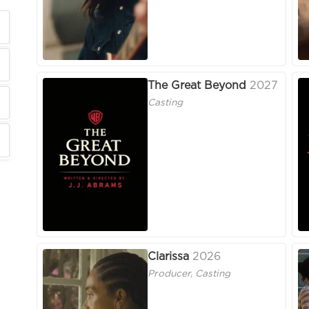
The Great Beyond
2027
Casting
Clarissa
2026
Producer, Casting