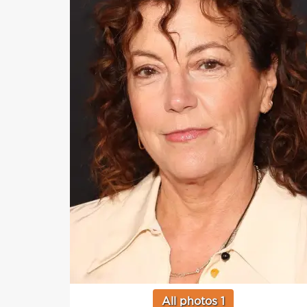
All photos 1