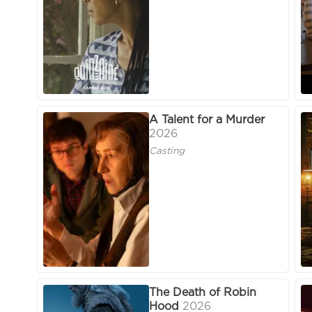
A Talent for a Murder
2026
Casting
The Death of Robin
Hood
2026