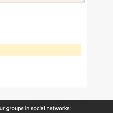
ur groups in social networks: