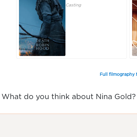
Casting
Full filmography 
What do you think about Nina Gold?