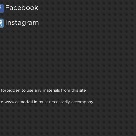
Facebook
Instagram
 forbidden to use any materials from this site
e site www.acmodasi.in must necessarily accompany