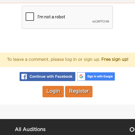
To leave a comment, please log in or sign up.
Free sign up!
Login
Register
O
All Auditions