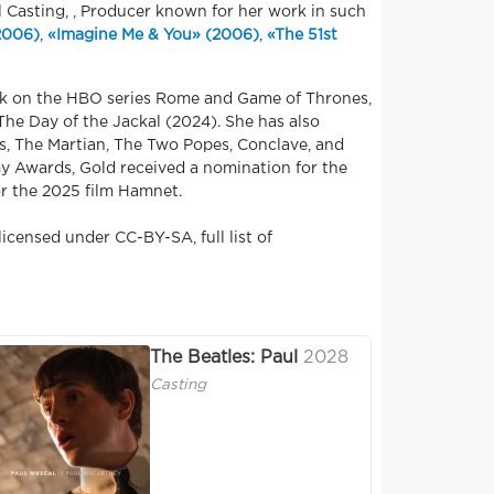
l Casting, , Producer known for her work in such
(2006)
,
«Imagine Me & You» (2006)
,
«The 51st
ork on the HBO series Rome and Game of Thrones,
The Day of the Jackal (2024). She has also
es, The Martian, The Two Popes, Conclave, and
my Awards, Gold received a nomination for the
r the 2025 film Hamnet.
icensed under CC-BY-SA, full list of
The Beatles: Paul
2028
Casting