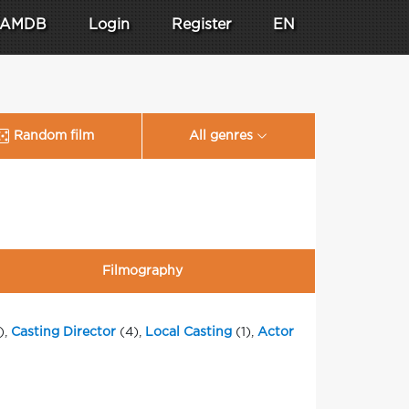
AMDB
Login
Register
EN
Random film
All genres
Filmography
),
Casting Director
(4),
Local Casting
(1),
Actor