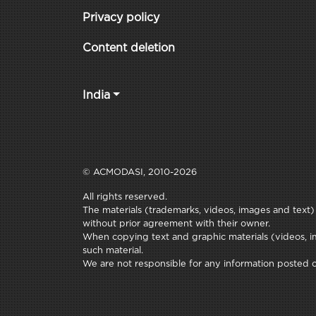
Privacy policy
Content deletion
India
© ACMODASI, 2010-2026
All rights reserved.
The materials (trademarks, videos, images and text) c
without prior agreement with their owner.
When copying text and graphic materials (videos, im
such material.
We are not responsible for any information posted on 