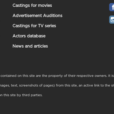
Castings for movies
Advertisement Auditions
Castings for TV series
Actors database
News and articles
ontained on this site are the property of their respective owners. It is
ages, text, screenshots of pages) from this site, an active link to th
this site by third parties.