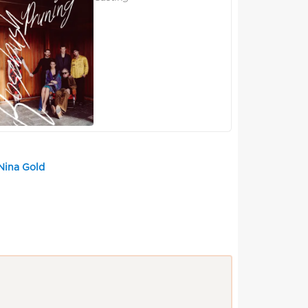
Nina Gold