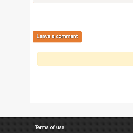
Terms of use