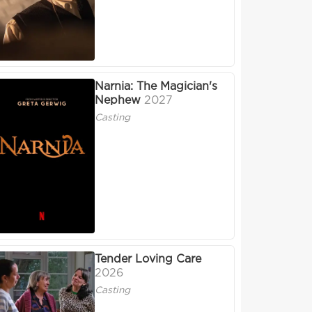
Narnia: The Magician's
Nephew
2027
Casting
Tender Loving Care
2026
Casting