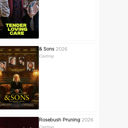
& Sons
2026
Casting
Rosebush Pruning
2026
Casting