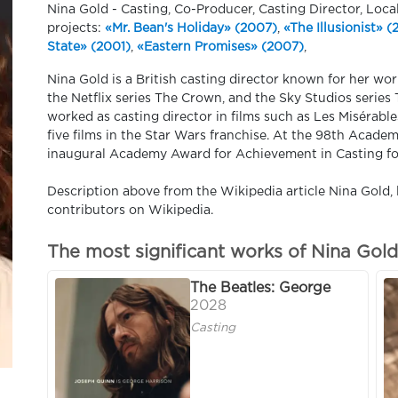
Nina Gold - Casting, Co-Producer, Casting Director, Loca
projects:
«Mr. Bean's Holiday» (2007)
,
«The Illusionist» 
State» (2001)
,
«Eastern Promises» (2007)
,
Nina Gold is a British casting director known for her w
the Netflix series The Crown, and the Sky Studios series 
worked as casting director in films such as Les Misérabl
five films in the Star Wars franchise. At the 98th Acade
inaugural Academy Award for Achievement in Casting fo
Description above from the Wikipedia article Nina Gold, l
contributors on Wikipedia.
The most significant works of Nina Gold
The Beatles: George
2028
Casting