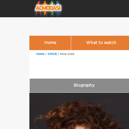
Home
What to watch
Home
/
AMDB
/
Nina Gold
Biography