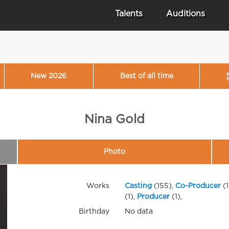
Talents
Auditions
New 2026
Best of all time
Nina Gold
Photo
Works
Casting
(155),
Co-Producer
(1
(1),
Producer
(1),
Birthday
No data