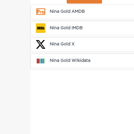
Nina Gold AMDB
Nina Gold IMDB
Nina Gold X
Nina Gold Wikidata