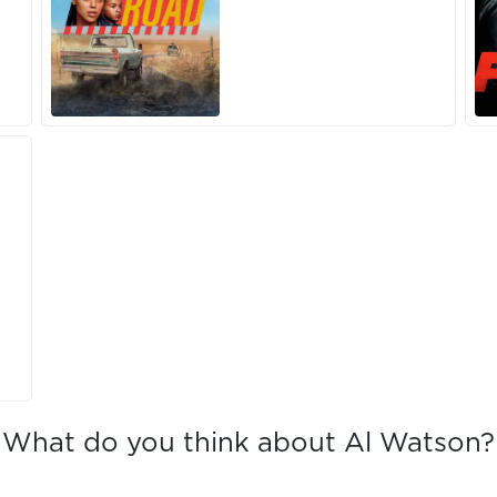
What do you think about Al Watson?