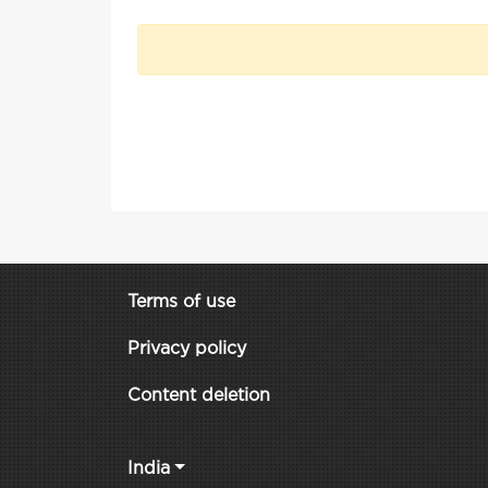
Terms of use
Privacy policy
Content deletion
India