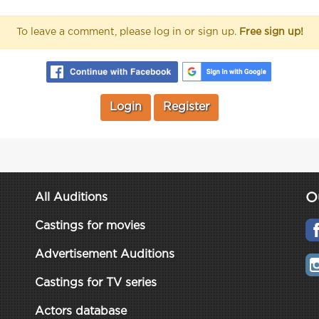
To leave a comment, please log in or sign up.
Free sign up!
Login
Register
O
All Auditions
Castings for movies
Advertisement Auditions
Castings for TV series
Actors database