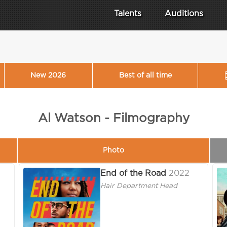
Talents
Auditions
New 2026
Best of all time
Al Watson - Filmography
Photo
End of the Road
2022
Hair Department Head