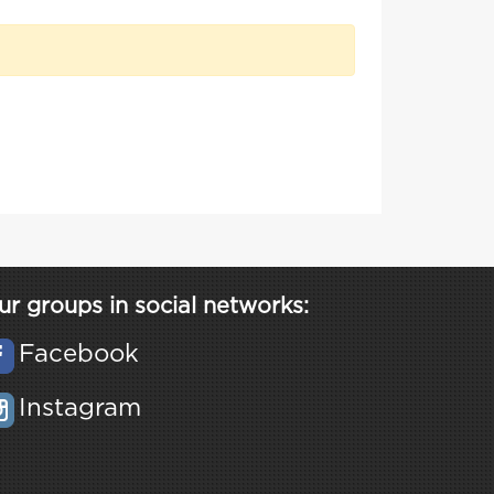
ur groups in social networks:
Facebook
Instagram