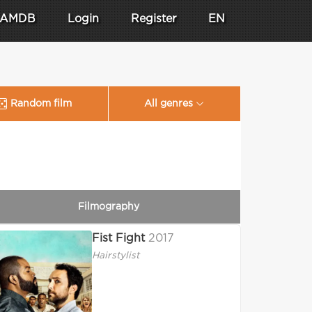
AMDB
Login
Register
EN
Random film
All genres
Filmography
Fist Fight
2017
Hairstylist