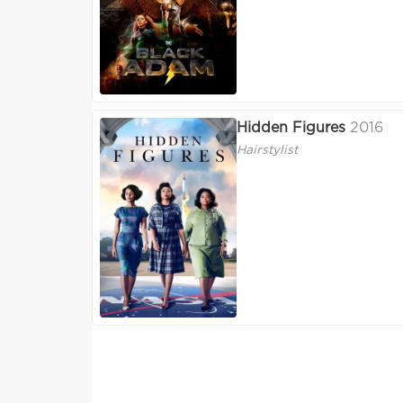
Hidden Figures
2016
Hairstylist