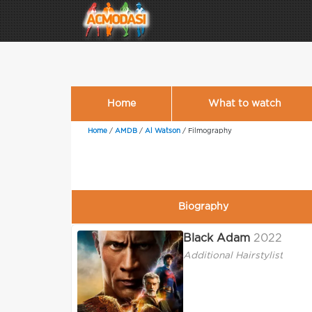
Home
What to watch
Home
/
AMDB
/
Al Watson
/
Filmography
Biography
Black Adam
2022
Additional Hairstylist