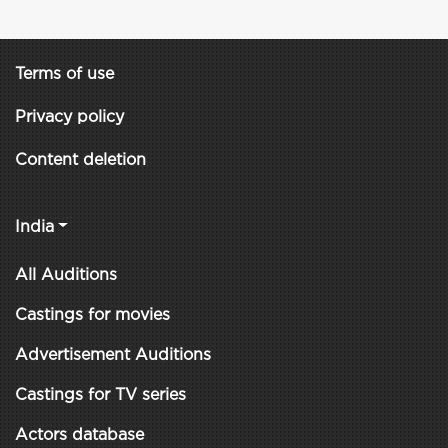
Terms of use
Privacy policy
Content deletion
India
All Auditions
Castings for movies
Advertisement Auditions
Castings for TV series
Actors database