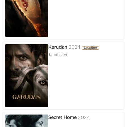
Karudan
2024
Leading
Tamilselvi
Secret Home
2024