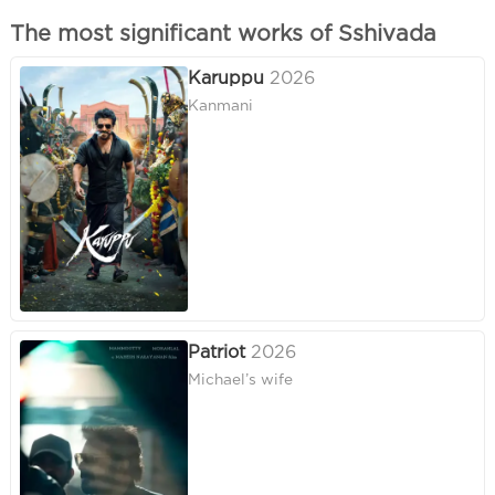
The most significant works of Sshivada
Karuppu
2026
Kanmani
Patriot
2026
Michael’s wife