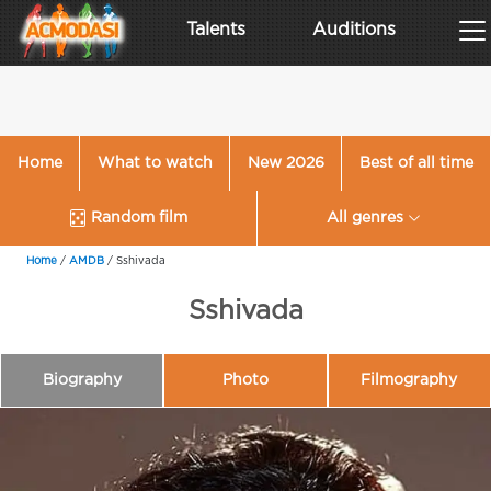
Talents
Auditions
Home
What to watch
New 2026
Best of all time
Random film
All genres
Home
/
AMDB
/
Sshivada
Sshivada
Biography
Photo
Filmography