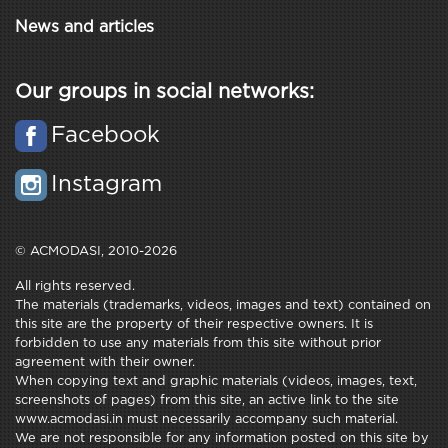
News and articles
Our groups in social networks:
Facebook
Instagram
© ACMODASI, 2010-2026
All rights reserved.
The materials (trademarks, videos, images and text) contained on
this site are the property of their respective owners. It is
forbidden to use any materials from this site without prior
agreement with their owner.
When copying text and graphic materials (videos, images, text,
screenshots of pages) from this site, an active link to the site
www.acmodasi.in must necessarily accompany such material.
We are not responsible for any information posted on this site by