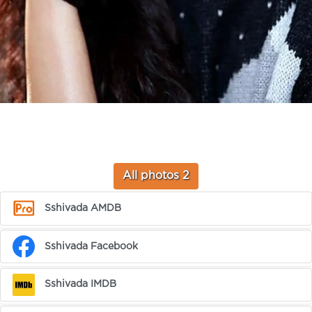
All photos 2
Sshivada AMDB
Sshivada Facebook
Sshivada IMDB