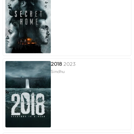
2018
2023
Sindhu