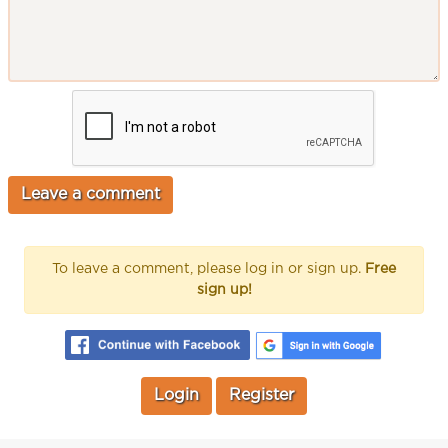
To leave a comment, please log in or sign up.
Free
sign up!
Login
Register