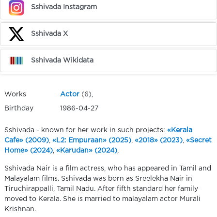
Sshivada Instagram
Sshivada X
Sshivada Wikidata
Works
Actor
(6),
Birthday
1986-04-27
Sshivada - known for her work in such projects:
«Kerala
Cafe» (2009)
,
«L2: Empuraan» (2025)
,
«2018» (2023)
,
«Secret
Home» (2024)
,
«Karudan» (2024)
,
Sshivada Nair is a film actress, who has appeared in Tamil and
Malayalam films. Sshivada was born as Sreelekha Nair in
Tiruchirappalli, Tamil Nadu. After fifth standard her family
moved to Kerala. She is married to malayalam actor Murali
Krishnan.