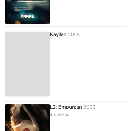
Kayilan
2025
L2: Empuraan
2025
Sreelekha