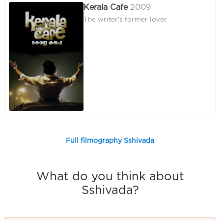
Kerala Cafe
2009
The writer's former lover
Full filmography Sshivada
What do you think about
Sshivada?