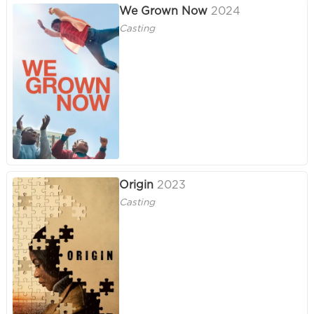
We Grown Now
2024
Casting
Origin
2023
Casting