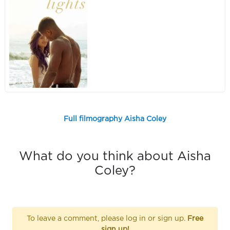
Full filmography Aisha Coley
What do you think about Aisha
Coley?
To leave a comment, please log in or sign up.
Free
sign up!