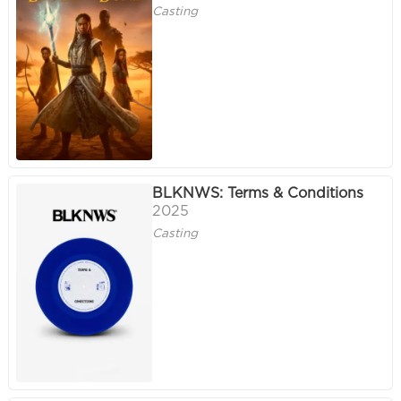
Casting
BLKNWS: Terms & Conditions
2025
Casting