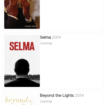
Selma
2014
Casting
Beyond the Lights
2014
Casting