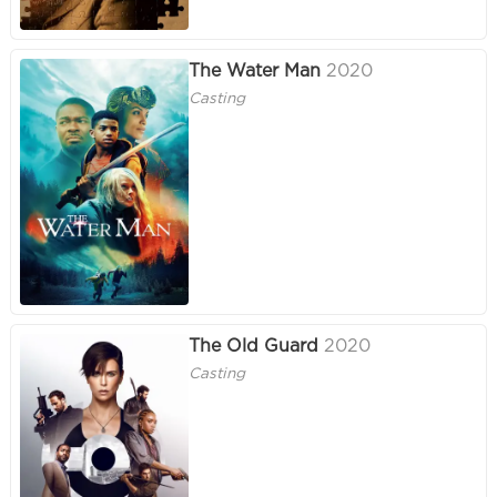
The Water Man
2020
Casting
The Old Guard
2020
Casting