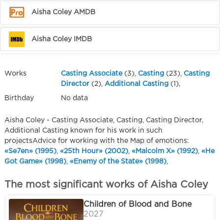
Aisha Coley AMDB
Aisha Coley IMDB
Works
Casting Associate
(3),
Casting
(23),
Casting
Director
(2),
Additional Casting
(1),
Birthday
No data
Aisha Coley - Casting Associate, Casting, Casting Director,
Additional Casting known for his work in such
projectsAdvice for working with the Map of emotions:
«Se7en» (1995)
,
«25th Hour» (2002)
,
«Malcolm X» (1992)
,
«He
Got Game» (1998)
,
«Enemy of the State» (1998)
,
The most significant works of Aisha Coley
Children of Blood and Bone
2027