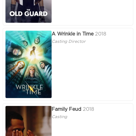
A Wrinkle in Time
2018
Casting Director
Family Feud
2018
Casting