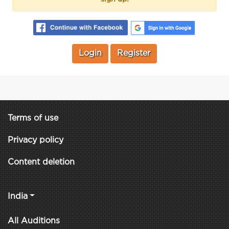
Login
Register
Terms of use
Privacy policy
Content deletion
India
All Auditions