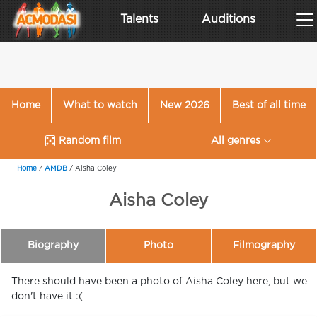
Talents
Auditions
Home
What to watch
New 2026
Best of all time
Random film
All genres
Home
/
AMDB
/
Aisha Coley
Aisha Coley
Biography
Photo
Filmography
There should have been a photo of Aisha Coley here, but we
don't have it :(