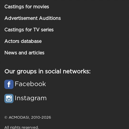
Castings for movies
Advertisement Auditions
Castings for TV series
Actors database
News and articles
Our groups in social networks:
Facebook
Instagram
© ACMODASI, 2010-2026
All rights reserved.