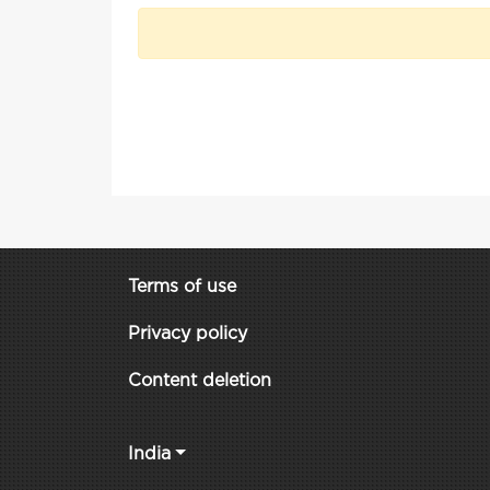
Terms of use
Privacy policy
Content deletion
India