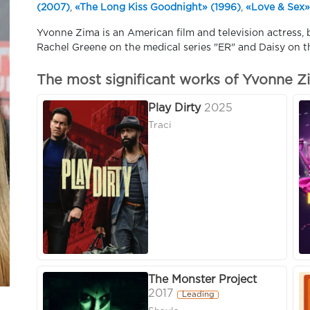
(2007)
,
«The Long Kiss Goodnight» (1996)
,
«Love & Sex»
Yvonne Zima is an American film and television actress, b
Rachel Greene on the medical series "ER" and Daisy on t
The most significant works of Yvonne Z
Play Dirty
2025
Traci
The Monster Project
2017
Leading