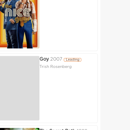
Goy
2007
Leading
Trish Rosenberg