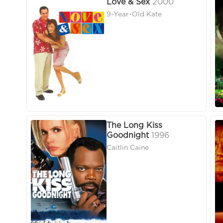
Love & Sex
2000
9-Year-Old Kate
The Long Kiss
Goodnight
1996
Caitlin Caine