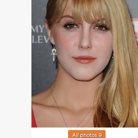
All photos 9