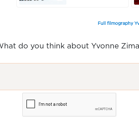
Full filmography 
hat do you think about Yvonne Zim