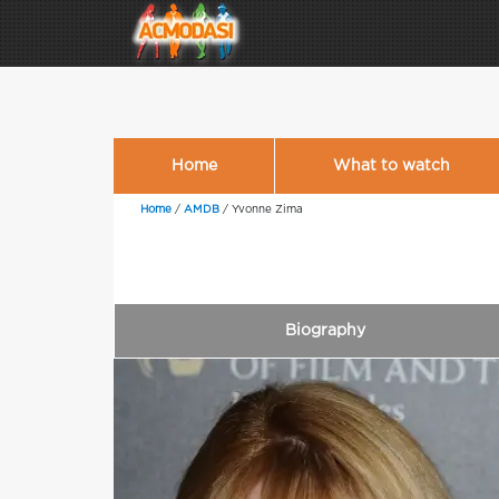
Home
What to watch
Home
/
AMDB
/
Yvonne Zima
Biography