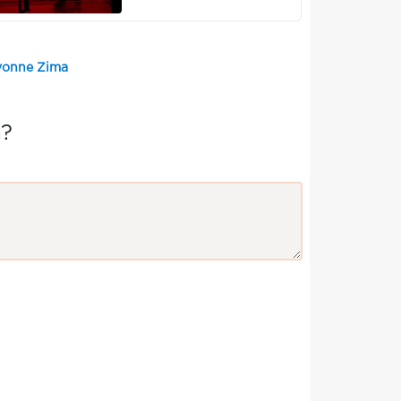
Yvonne Zima
a?