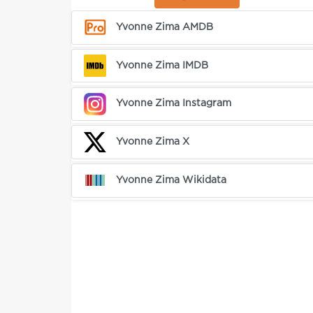
Yvonne Zima AMDB
Yvonne Zima IMDB
Yvonne Zima Instagram
Yvonne Zima X
Yvonne Zima Wikidata