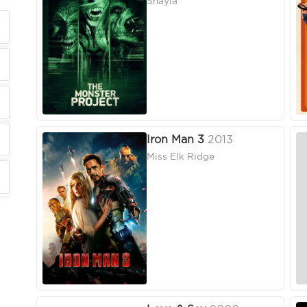
Shayla
Iron Man 3
2013
Miss Elk Ridge