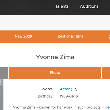
Talents
Auditions
New 2026
Best of all time
Yvonne Zima
Photo
Works
Actor
(11),
Birthday
1989-01-16
Yvonne Zima - known for her work in such projects:
«Hea