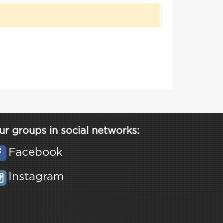
ur groups in social networks:
Facebook
Instagram