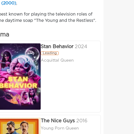
 (2000)
,
est known for playing the television roles of
he daytime soap "The Young and the Restless".
ima
Stan Behavior
2024
Leading
Acquittal Queen
The Nice Guys
2016
Young Porn Queen