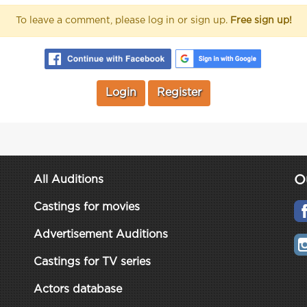
To leave a comment, please log in or sign up.
Free sign up!
Login
Register
O
All Auditions
Castings for movies
Advertisement Auditions
Castings for TV series
Actors database