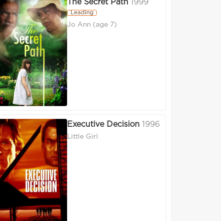
The Secret Path
1999
Leading
Jo Ann (age 7)
Executive Decision
1996
Little Girl