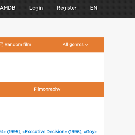
AMDB
Login
Register
EN
Random film
All genres
Filmography
t» (1995)
,
«Executive Decision» (1996)
,
«Goy»