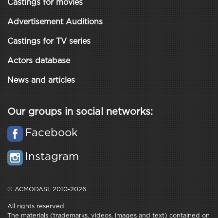
Castings for movies
Advertisement Auditions
Castings for TV series
Actors database
News and articles
Our groups in social networks:
Facebook
Instagram
© ACMODASI, 2010-2026
All rights reserved.
The materials (trademarks, videos, images and text) contained on