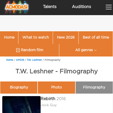
Talents
Auditions
Home
What to watch
New 2026
Best of all time
Random film
All genres
Home
/
AMDB
/
T.W. Leshner
/
Filmography
T.W. Leshner - Filmography
Biography
Photo
Filmography
Rebirth
2016
Jock Guy