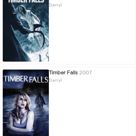
Darryl
Timber Falls
2007
Darryl