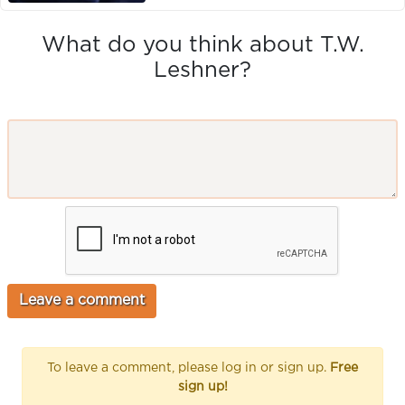
What do you think about T.W.
Leshner?
To leave a comment, please log in or sign up.
Free
sign up!