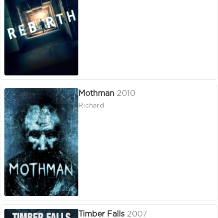
Mothman
2010
Richard
Timber Falls
2007