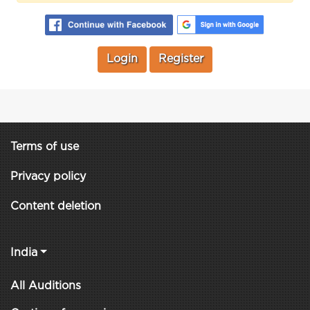
Login
Register
Terms of use
Privacy policy
Content deletion
India
All Auditions