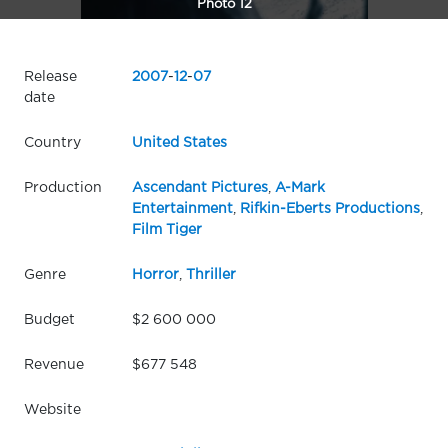
Photo 12
Release
2007
-
12
-
07
date
Country
United States
Production
Ascendant Pictures
,
A-Mark
Entertainment
,
Rifkin-Eberts Productions
,
Film Tiger
Genre
Horror
,
Thriller
Budget
$2 600 000
Revenue
$677 548
Website