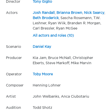
Director
Tony Giglio
Actors
Josh Randall
,
Brianna Brown
,
Nick Searcy
,
Beth Broderick
, Sascha Rosemann, T.W.
Leshner, Ryan Wiik, Branden R. Morgan,
Carl Bressler, Ryan McGee
All actors and roles (10)
Scenario
Daniel Kay
Producer
Kia Jam, Bruce McNall, Christopher
Eberts, Steve Markoff, Mike Marvin
Operator
Toby Moore
Composer
Henning Lohner
Artist
John Welbanks, Anca Ciubotariu
Audition
Todd Shotz