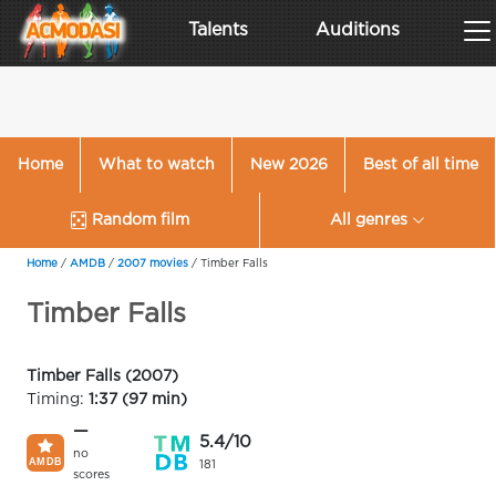
Talents
Auditions
Home
What to watch
New 2026
Best of all time
Random film
All genres
Home
/
AMDB
/
2007 movies
/
Timber Falls
Timber Falls
Timber Falls (2007)
Timing:
1:37 (97 min)
—
5.4/10
no
181
scores