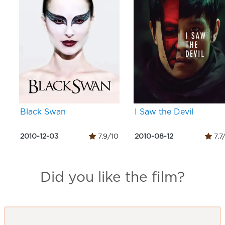
Black Swan
I Saw the Devil
2010-12-03
7.9/10
2010-08-12
7.7
Did you like the film?