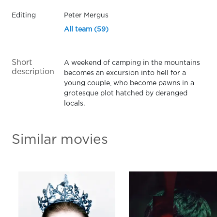
Editing
Peter Mergus
All team (59)
Short
A weekend of camping in the mountains
description
becomes an excursion into hell for a
young couple, who become pawns in a
grotesque plot hatched by deranged
locals.
Similar movies