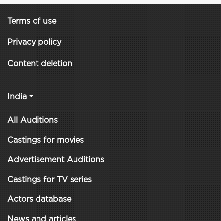
Terms of use
Privacy policy
Content deletion
India
All Auditions
Castings for movies
Advertisement Auditions
Castings for TV series
Actors database
News and articles