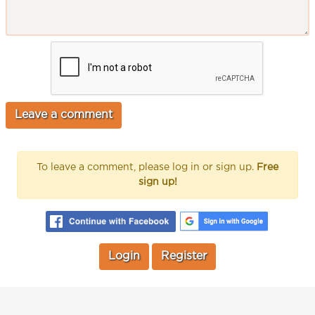
To leave a comment, please log in or sign up.
Free
sign up!
Login
Register