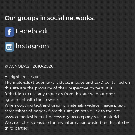
Our groups in social networks:
Facebook
Instagram
© ACMODASI, 2010-2026
All rights reserved.
The materials (trademarks, videos, images and text) contained on
this site are the property of their respective owners. It is
forbidden to use any materials from this site without prior
agreement with their owner.
When copying text and graphic materials (videos, images, text,
screenshots of pages) from this site, an active link to the site
www.acmodasi.in must necessarily accompany such material.
We are not responsible for any information posted on this site by
third parties.