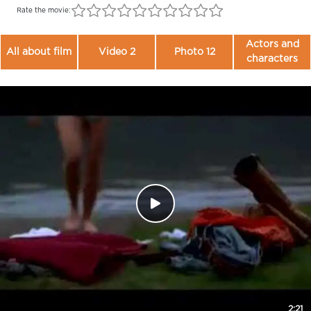
Rate the movie:
Actors and
All about film
Video 2
Photo 12
characters
2:21