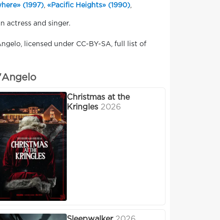
here» (1997)
,
«Pacific Heights» (1990)
,
n actress and singer.
ngelo, licensed under CC-BY-SA, full list of
D'Angelo
Christmas at the
Kringles
2026
Sleepwalker
2026