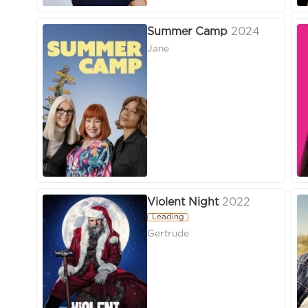
Summer Camp
2024
Jane
Violent Night
2022
Leading
Gertrude