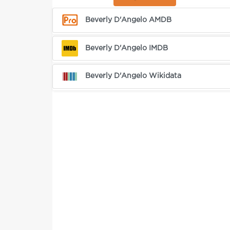
Beverly D'Angelo AMDB
Beverly D'Angelo IMDB
Beverly D'Angelo Wikidata