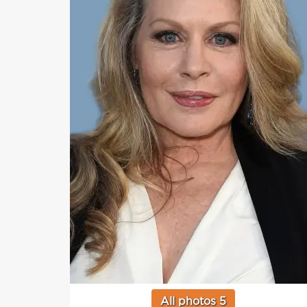
All photos 5