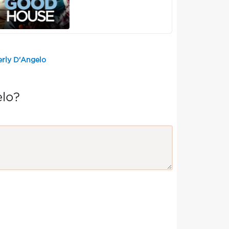
erly D'Angelo
elo?