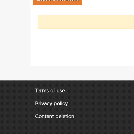
Terms of use
Privacy policy
Content deletion