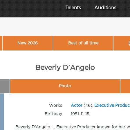
Talents
Auditions
New 2026
Best of all time
Beverly D'Angelo
Photo
Works
Actor
(46),
Executive Produc
Birthday
1951-11-15
Beverly D'Angelo - , Executive Producer known for her w