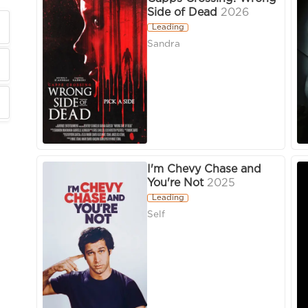
Side of Dead
2026
Leading
Sandra
I'm Chevy Chase and
You're Not
2025
Leading
Self