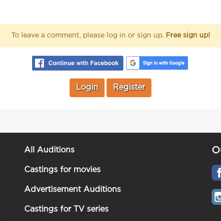
To leave a comment, please log in or sign up.
Free sign up!
Login
Register
O
All Auditions
Castings for movies
Advertisement Auditions
Castings for TV series