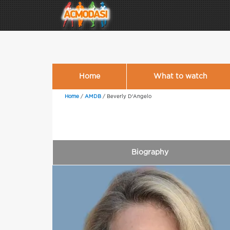
Home
What to watch
Home
/
AMDB
/
Beverly D'Angelo
Biography