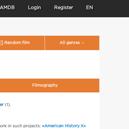
AMDB
Login
Register
EN
Random film
All genres
Filmography
er
(1),
ork in such projects:
«American History X»