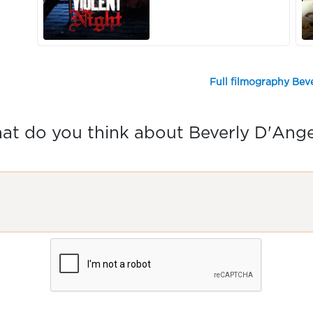
Full filmography Bev
t do you think about Beverly D'Ang