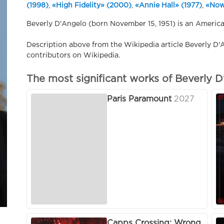
(1998)
,
«High Fidelity» (2000)
,
«Annie Hall» (1977)
,
«Now
Beverly D'Angelo (born November 15, 1951) is an America
Description above from the Wikipedia article Beverly D'A
contributors on Wikipedia.
The most significant works of Beverly 
Paris Paramount
2027
Capps Crossing: Wrong