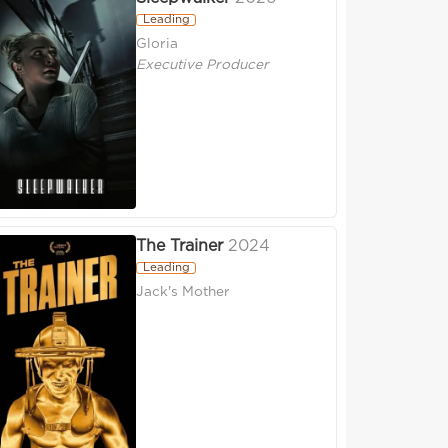
Leading
Gloria
Executive Producer
The Trainer
2024
Leading
Jack's Mother