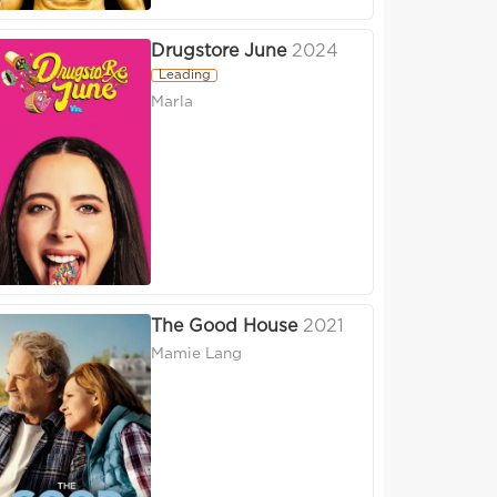
Drugstore June
2024
Leading
Marla
The Good House
2021
Mamie Lang