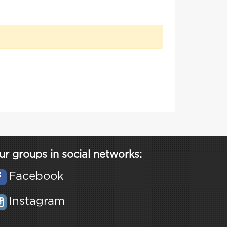
ur groups in social networks:
Facebook
Instagram