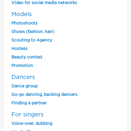
Video for social media networks
Models
Photoshoots
Shows (fashion, hair)
Scouting to Agency
Hostess
Beauty contest
Promotion
Dancers
Dance group
Go-go dancing, backing dancers
Finding a partner
For singers
Voice-over, dubbing