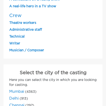
A real-life hero in a TV show
Crew
Theatre workers
Administrative staff
Technical
Writer
Musician / Composer
Select the city of the casting
Here you can select the city in which you are looking
for casting.
Mumbai
(4363)
Delhi
(913)
Chennai
(297)