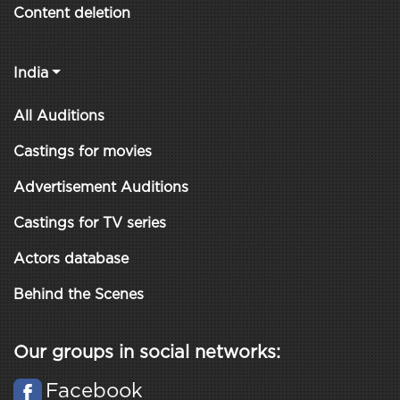
Content deletion
India
All Auditions
Castings for movies
Advertisement Auditions
Castings for TV series
Actors database
Behind the Scenes
Our groups in social networks:
Facebook