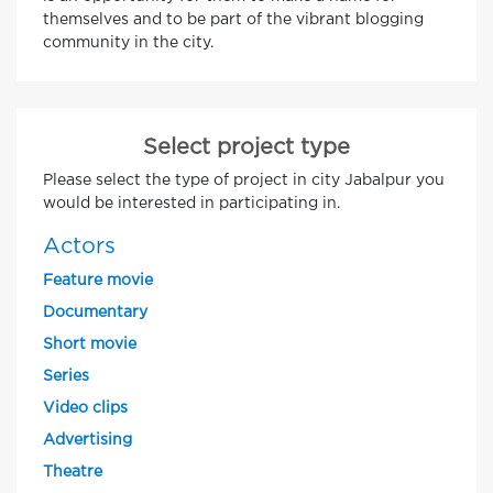
themselves and to be part of the vibrant blogging
community in the city.
Select project type
Please select the type of project in city Jabalpur you
would be interested in participating in.
Actors
Feature movie
Documentary
Short movie
Series
Video clips
Advertising
Theatre