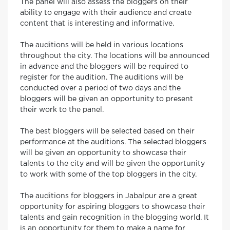
The panel will also assess the bloggers on their
ability to engage with their audience and create
content that is interesting and informative.
The auditions will be held in various locations
throughout the city. The locations will be announced
in advance and the bloggers will be required to
register for the audition. The auditions will be
conducted over a period of two days and the
bloggers will be given an opportunity to present
their work to the panel.
The best bloggers will be selected based on their
performance at the auditions. The selected bloggers
will be given an opportunity to showcase their
talents to the city and will be given the opportunity
to work with some of the top bloggers in the city.
The auditions for bloggers in Jabalpur are a great
opportunity for aspiring bloggers to showcase their
talents and gain recognition in the blogging world. It
is an opportunity for them to make a name for