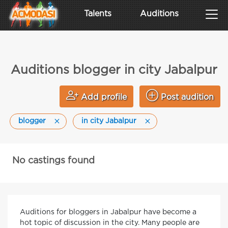
Talents
Auditions
Auditions blogger in city Jabalpur
Add profile
Post audition
blogger
in city Jabalpur
No castings found
Auditions for bloggers in Jabalpur have become a
hot topic of discussion in the city. Many people are