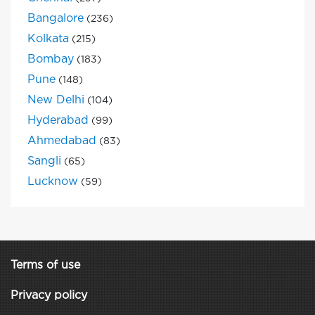
Bangalore
(236)
Kolkata
(215)
Bombay
(183)
Pune
(148)
New Delhi
(104)
Hyderabad
(99)
Ahmedabad
(83)
Sangli
(65)
Lucknow
(59)
Terms of use
Privacy policy