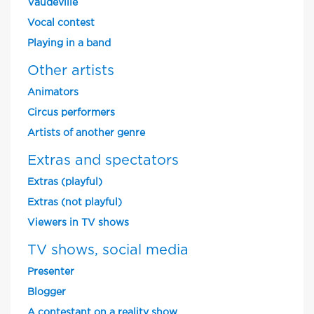
Vaudeville
Vocal contest
Playing in a band
Other artists
Animators
Circus performers
Artists of another genre
Extras and spectators
Extras (playful)
Extras (not playful)
Viewers in TV shows
TV shows, social media
Presenter
Blogger
A contestant on a reality show