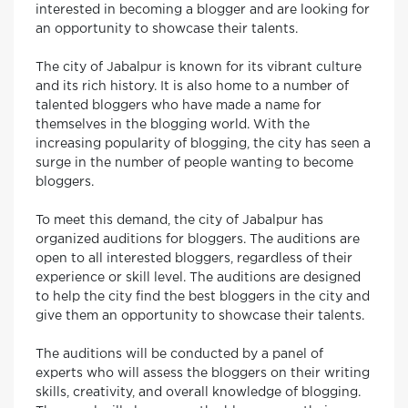
interested in becoming a blogger and are looking for
an opportunity to showcase their talents.
The city of Jabalpur is known for its vibrant culture
and its rich history. It is also home to a number of
talented bloggers who have made a name for
themselves in the blogging world. With the
increasing popularity of blogging, the city has seen a
surge in the number of people wanting to become
bloggers.
To meet this demand, the city of Jabalpur has
organized auditions for bloggers. The auditions are
open to all interested bloggers, regardless of their
experience or skill level. The auditions are designed
to help the city find the best bloggers in the city and
give them an opportunity to showcase their talents.
The auditions will be conducted by a panel of
experts who will assess the bloggers on their writing
skills, creativity, and overall knowledge of blogging.