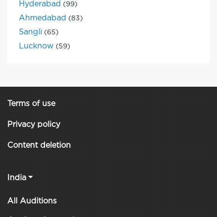
Hyderabad
(99)
Ahmedabad
(83)
Sangli
(65)
Lucknow
(59)
Terms of use
Privacy policy
Content deletion
India
All Auditions