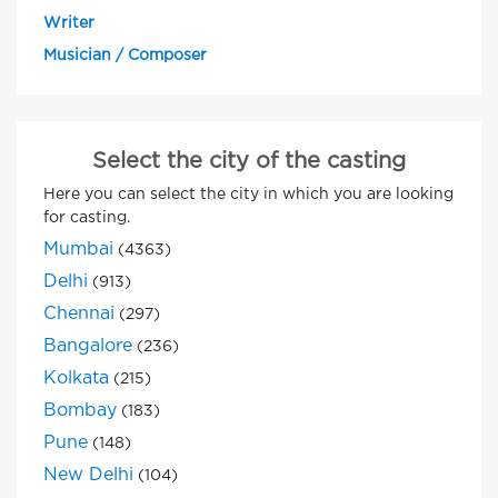
Writer
Musician / Composer
Select the city of the casting
Here you can select the city in which you are looking
for casting.
Mumbai
(4363)
Delhi
(913)
Chennai
(297)
Bangalore
(236)
Kolkata
(215)
Bombay
(183)
Pune
(148)
New Delhi
(104)