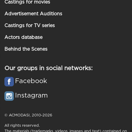
Castings for movies
Advertisement Auditions
Castings for TV series
Actors database
Behind the Scenes
Our groups in social networks:
Facebook
Instagram
© ACMODASI, 2010-2026
All rights reserved.
The materials (trademarks, videos, images and text) contained on