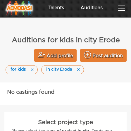
Talents
Auditions
Auditions for kids in city Erode
Add profile
Post audition
for kids
in city Erode
No castings found
Select project type