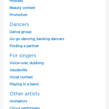
Hostess
Beauty contest
Promotion
Dancers
Dance group
Go-go dancing, backing dancers
Finding a partner
For singers
Voice-over, dubbing
Vaudeville
Vocal contest
Playing in a band
Other artists
Animators
Circus performers