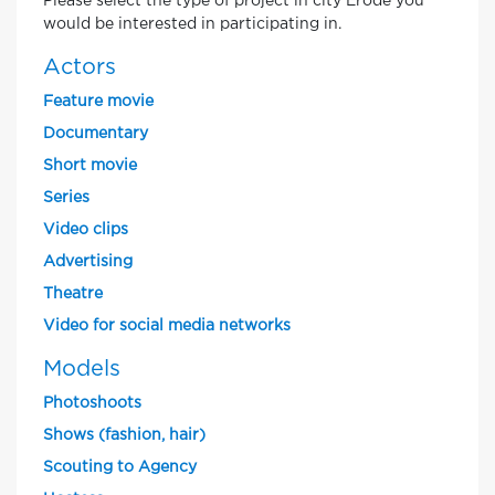
Please select the type of project in city Erode you
would be interested in participating in.
Actors
Feature movie
Documentary
Short movie
Series
Video clips
Advertising
Theatre
Video for social media networks
Models
Photoshoots
Shows (fashion, hair)
Scouting to Agency