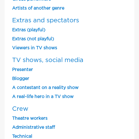
Artists of another genre
Extras and spectators
Extras (playful)
Extras (not playful)
Viewers in TV shows
TV shows, social media
Presenter
Blogger
A contestant on a reality show
A real-life hero in a TV show
Crew
Theatre workers
Administrative staff
Technical