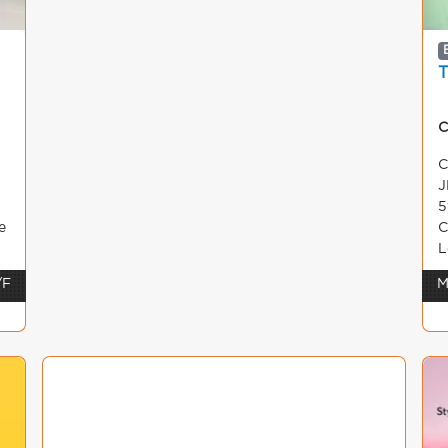
C
C
J
5
e
C
L
/F
M