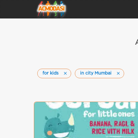
for kids
in city Mumbai