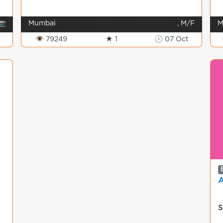
📷
Mumbai
, M/F
M
👁 79249
★ 1
🕒 07 Oct
S