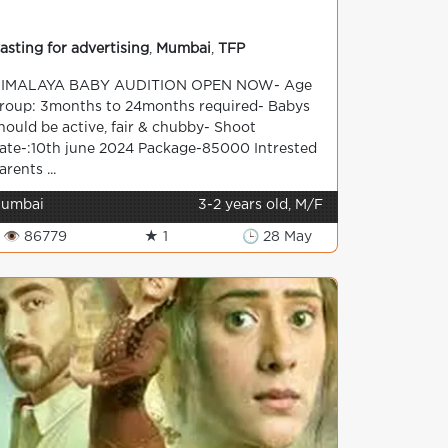
asting for advertising
,
Mumbai
,
TFP
IMALAYA BABY AUDITION OPEN NOW- Age
roup: 3months to 24months required- Babys
hould be active, fair & chubby- Shoot
ate-:10th june 2024 Package-85000 Intrested
arents ...
umbai
3-2 years old, M/F
👁 86779
★ 1
🕒 28 May