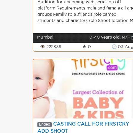
Audition for upcoming web series on ott
platform Requirements male and female all ag
groups Family role ,friends role cameo,
students and characters role Shoot location M.
Mumbai
0-40 years old, M/F 
👁 222339
★ 0
🕒 03 Au
CASTING CALL FOR FIRSTCRY
Ended
ADD SHOOT