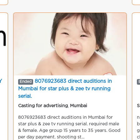
Y
8076923683 direct auditions in
Ended
Mumbai for star plus & zee tv running
serial.
Casting for advertising
,
Mumbai
S
8076923683 direct auditions in Mumbai for
n
star plus & zee tv running serial. required male
b
& female. Age group 15 years to 35 years. Good
g
per day payment. shooting st...
c