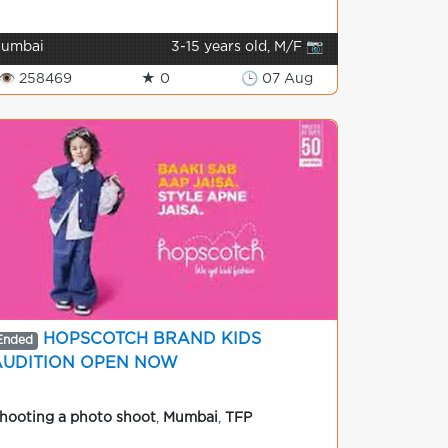
umbai
3-15 years old, M/F 📷
👁 258469
★ 0
🕒 07 Aug
HOPSCOTCH BRAND KIDS
Ended
AUDITION OPEN NOW
hooting a photo shoot
,
Mumbai
,
TFP