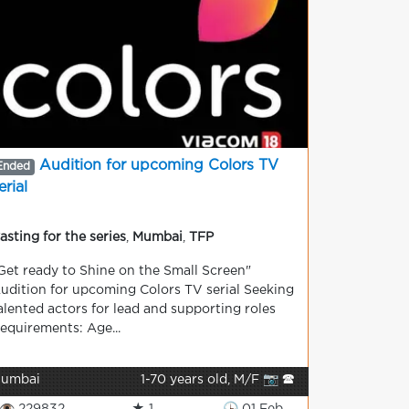
Audition for upcoming Colors TV
Ended
erial
asting for the series
,
Mumbai
,
TFP
Get ready to Shine on the Small Screen"
udition for upcoming Colors TV serial Seeking
alented actors for lead and supporting roles
equirements: Age...
umbai
1-70 years old, M/F 📷 🕿