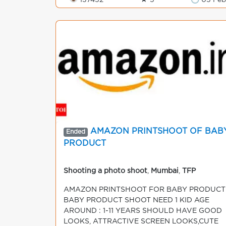
👁 137452
★ 5
🕒 05 Feb
AMAZON PRINTSHOOT OF BAB
Ended
PRODUCT
Shooting a photo shoot
,
Mumbai
,
TFP
AMAZON PRINTSHOOT FOR BABY PRODUCT
BABY PRODUCT SHOOT NEED 1 KID AGE
AROUND : 1-11 YEARS SHOULD HAVE GOOD
LOOKS, ATTRACTIVE SCREEN LOOKS,CUTE