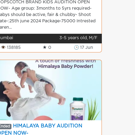
OPSCOTCH BRAND KIDS AUDITION OPEN
OW- Age group: 3months to 5yrs required-
abys should be active, fair & chubby- Shoot
ate-:25th june 2024 Package-75000 Intrested
aren...
umbai
3-5 years old, M/F
👁 138185
★ 0
🕒 17 Jun
HIMALAYA BABY AUDITION
Ended
OPEN NOW-