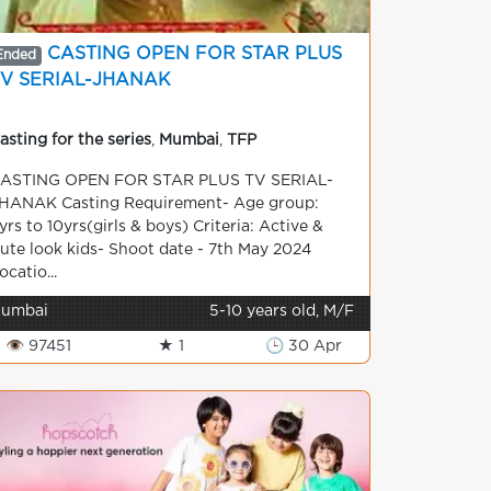
CASTING OPEN FOR STAR PLUS
Ended
TV SERIAL-JHANAK
asting for the series
,
Mumbai
,
TFP
ASTING OPEN FOR STAR PLUS TV SERIAL-
HANAK Casting Requirement- Age group:
yrs to 10yrs(girls & boys) Criteria: Active &
ute look kids- Shoot date - 7th May 2024
ocatio...
umbai
5-10 years old, M/F
👁 97451
★ 1
🕒 30 Apr