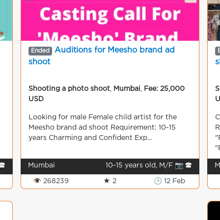
Auditions for Meesho brand ad
Ended
shoot
s
Shooting a photo shoot
,
Mumbai
,
Fee: 25,000
S
USD
Looking for male Female child artist for the
C
Meesho brand ad shoot Requirement: 10-15
R
years Charming and Confident Exp...
"
"
🕿
Mumbai
10-15 years old, M/F 📷 🕿
M
👁 268239
★ 2
🕒 12 Feb