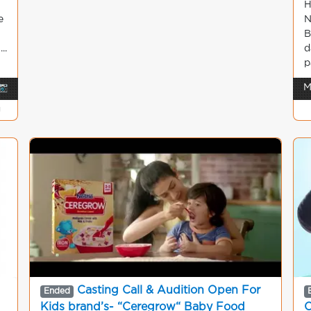
H
e
N
B
..
d
p
📷
M
g
Casting Call & Audition Open For
Ended
Kids brand’s- “Ceregrow“ Baby Food