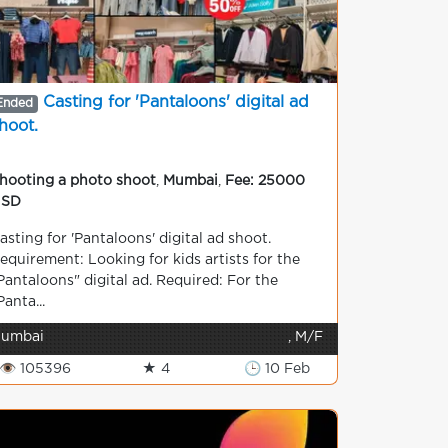
Casting for 'Pantaloons' digital ad
Ended
hoot.
hooting a photo shoot
,
Mumbai
,
Fee: 25000
USD
asting for 'Pantaloons' digital ad shoot.
equirement: Looking for kids artists for the
Pantaloons" digital ad. Required: For the
Panta...
umbai
, M/F
👁 105396
★ 4
🕒 10 Feb