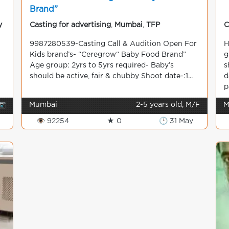
Brand”
y
Casting for advertising
,
Mumbai
,
TFP
C
9987280539-Casting Call & Audition Open For
H
Kids brand’s- “Ceregrow“ Baby Food Brand”
g
Age group: 2yrs to 5yrs required- Baby’s
s
should be active, fair & chubby Shoot date-:1...
d
p
📷
Mumbai
2-5 years old, M/F
M
👁 92254
★ 0
🕒 31 May