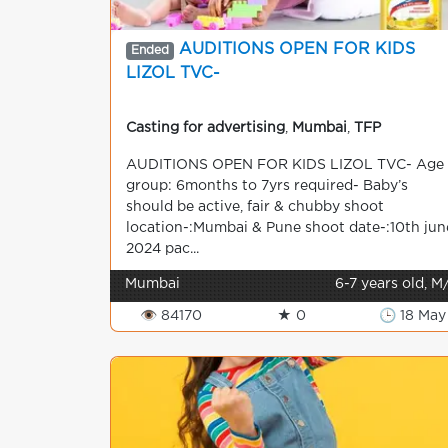
AUDITIONS OPEN FOR KIDS
Ended
LIZOL TVC-
Casting for advertising
,
Mumbai
,
TFP
AUDITIONS OPEN FOR KIDS LIZOL TVC- Age
group: 6months to 7yrs required- Baby’s
should be active, fair & chubby shoot
location-:Mumbai & Pune shoot date-:10th jun
2024 pac...
Mumbai
6-7 years old, M
👁 84170
★ 0
🕒 18 May