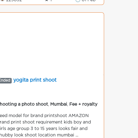
👁 229832
★ 1
🕒 01 Feb
yogita print shoot
Ended
hooting a photo shoot
,
Mumbai
,
Fee + royalty
eed model for brand printshoot AMAZON
rand print shoot requirement kids boy and
irls age group 3 to 15 years looks fair and
hubby look shoot location mumbai ...