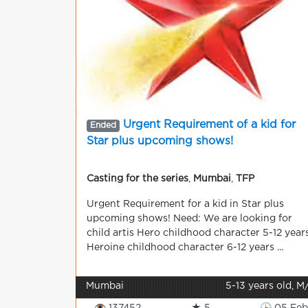
Urgent Requirement of a kid for
Ended
Star plus upcoming shows!
Casting for the series
,
Mumbai
,
TFP
Urgent Requirement for a kid in Star plus
upcoming shows! Need: We are looking for
child artis Hero childhood character 5-12 year
Heroine childhood character 6-12 years ...
Mumbai
5-13 years old, M