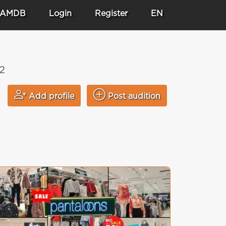
AMDB
Login
Register
EN
2
Add profile
Post audition