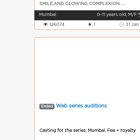
SMILE,AND GLOWING COMPLEXION. ...
Mumbai
0-11 years old, M/F 
👁 126074
★ 1
🕒 31 Jan
Web series auditions
Ended
Casting for the series
,
Mumbai
,
Fee + royalty