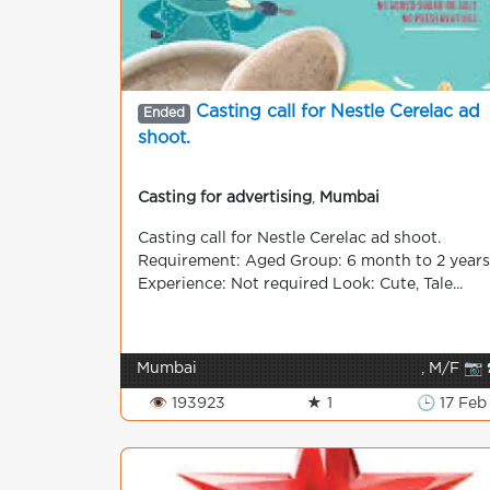
Casting call for Nestle Cerelac ad
Ended
shoot.
Casting for advertising
,
Mumbai
Casting call for Nestle Cerelac ad shoot.
Requirement: Aged Group: 6 month to 2 years
Experience: Not required Look: Cute, Tale...
Mumbai
, M/F 📷 
👁 193923
★ 1
🕒 17 Feb