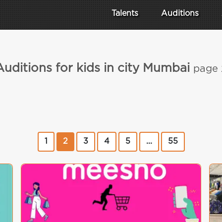
Talents
Auditions
Auditions for kids in city Mumbai
page 
1
2
3
4
5
...
55