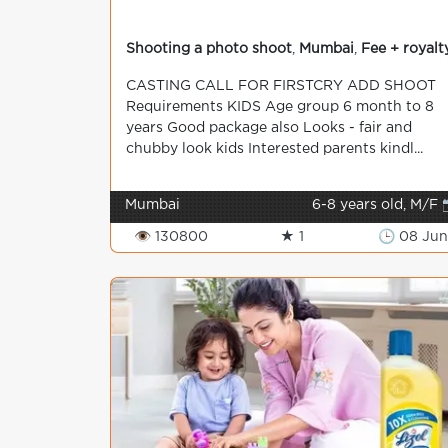
Shooting a photo shoot
,
Mumbai
,
Fee + royalt
CASTING CALL FOR FIRSTCRY ADD SHOOT
Requirements KIDS Age group 6 month to 8
years Good package also Looks - fair and
chubby look kids Interested parents kindl...
Mumbai
6-8 years old, M/F 
👁 130800
★ 1
🕒 08 Jun