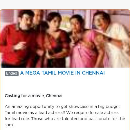
A MEGA TAMIL MOVIE IN CHENNAI
Ended
Casting for a movie
,
Chennai
An amazing opportunity to get showcase in a big budget
Tamil movie as a lead actress!! We require female actress
for lead role. Those who are talented and passionate for the
sam...