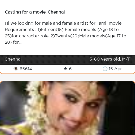
Casting for a movie
,
Chennai
Hi we looking for male and female artist for Tamil movie.
Requirements : 1)Fifteen(15) Female models (Age 18 to
25)for character role. 2)Twenty(20)Male models(Age 17 to
28) for...
Chennai
3-60 years old, M/F
👁 65614
★ 6
🕒 15 Apr