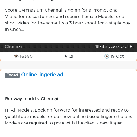
Score Gymnasium Chennai is going for a Promotional
Video for its customers and require Female Models for a
short video for the same. Its a 3 hour shoot for a single day
in Chen...
Chennai
18-35 years old, F
👁 16350
★ 21
🕒 19 Oct
Online lingerie ad
Ended
Runway models
,
Chennai
Hi All Models, Looking forward for interested and ready to
go attitude models for our new online based lingeire holder.
Models are required to pose with the clients new linger...