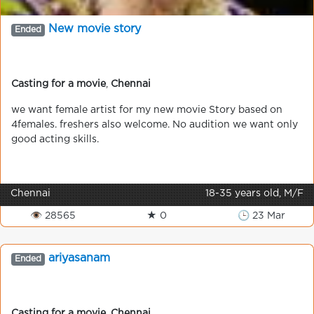
New movie story
Ended
Casting for a movie
,
Chennai
we want female artist for my new movie Story based on
4females. freshers also welcome. No audition we want only
good acting skills.
Chennai
18-35 years old, M/F
👁 28565
★ 0
🕒 23 Mar
ariyasanam
Ended
Casting for a movie
,
Chennai