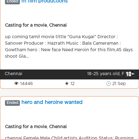
m film productions
Ended
Casting for a movie
,
Chennai
up coming tamil movie tittle "Guna Kugai" Director :
Sanover Producer : Hazrath Music : Bala Cameraman :
Gowtham hero : New face Need Heroin for this film,45 days
shoot Gla...
Chennai
18-25 years old, F
👁 14446
★ 12
🕒 21 Sep
hero and heroine wanted
Ended
Casting for a movie
,
Chennai
chennai Female Male Child artists Audition Status: Running