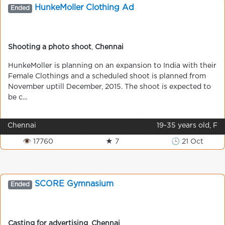
HunkeMoller Clothing Ad
Ended
Shooting a photo shoot
,
Chennai
HunkeMoller is planning on an expansion to India with their
Female Clothings and a scheduled shoot is planned from
November uptill December, 2015. The shoot is expected to
be c...
Chennai
19-35 years old, F
👁 17760
★ 7
🕒 21 Oct
SCORE Gymnasium
Ended
Casting for advertising
,
Chennai