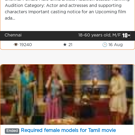
Audition Category: Actor and actresses and supporting
characters Important casting notice for an Upcoming film
ada...
Chennai
18-60 years old, M/F
👁 19240
★ 21
🕒 16 Aug
Required female models for Tamil movie
Ended