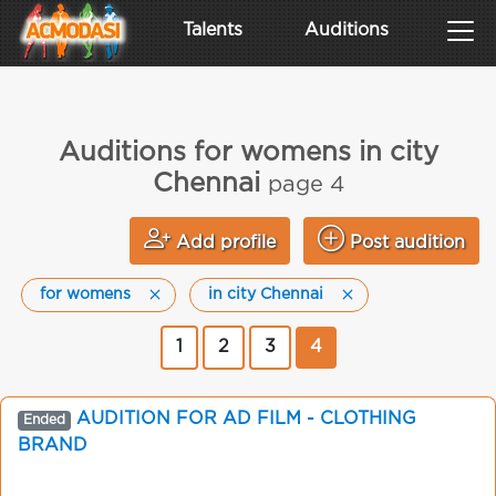
Talents
Auditions
Auditions for womens in city
Chennai
page 4
Add profile
Post audition
for womens
in city Chennai
1
2
3
4
AUDITION FOR AD FILM - CLOTHING
Ended
BRAND