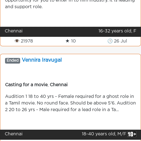
opportunity for you to enter in to film industry. It is leading
and support role.
Chennai
16-32 years old, F
👁 21978
★ 10
🕒 26 Jul
Vennira Iravugal
Ended
Casting for a movie
,
Chennai
Audition 1 18 to 40 yrs - Female required for a ghost role in
a Tamil movie. No round face. Should be above 5'6. Audition
2 20 to 26 yrs - Male required for a lead role in a Ta...
Chennai
18-40 years old, M/F