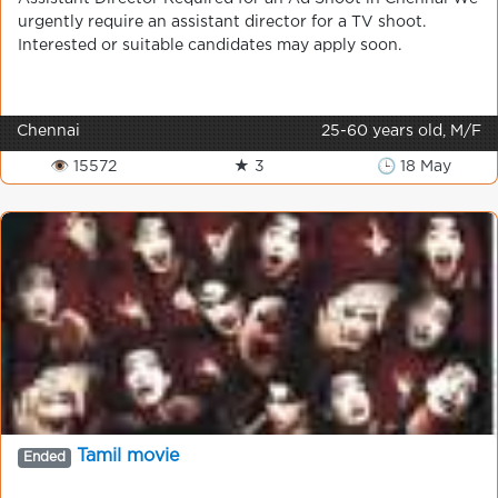
urgently require an assistant director for a TV shoot.
Interested or suitable candidates may apply soon.
Chennai
25-60 years old, M/F
👁 15572
★ 3
🕒 18 May
Tamil movie
Ended