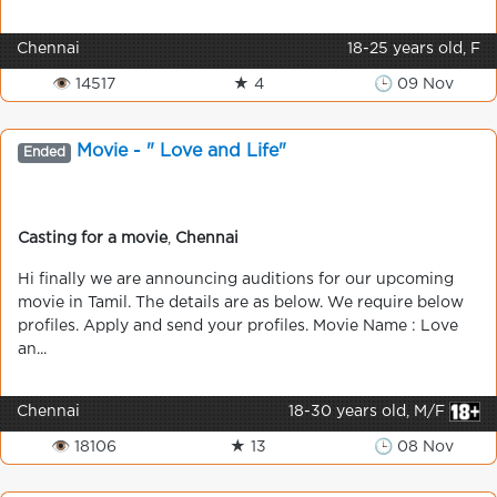
Chennai
18-25 years old, F
👁 14517
★ 4
🕒 09 Nov
Movie - " Love and Life"
Ended
Casting for a movie
,
Chennai
Hi finally we are announcing auditions for our upcoming
movie in Tamil. The details are as below. We require below
profiles. Apply and send your profiles. Movie Name : Love
an...
Chennai
18-30 years old, M/F
👁 18106
★ 13
🕒 08 Nov