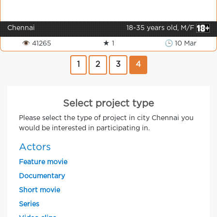
Chennai
18-35 years old, M/F
👁 41265
★ 1
🕒 10 Mar
1
2
3
4
Select project type
Please select the type of project in city Chennai you
would be interested in participating in.
Actors
Feature movie
Documentary
Short movie
Series