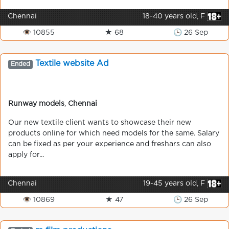
Chennai
18-40 years old, F
👁 10855
★ 68
🕒 26 Sep
Textile website Ad
Ended
Runway models
,
Chennai
Our new textile client wants to showcase their new
products online for which need models for the same. Salary
can be fixed as per your experience and freshars can also
apply for...
Chennai
19-45 years old, F
👁 10869
★ 47
🕒 26 Sep