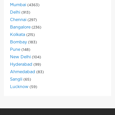
Mumbai
(4363)
Delhi
(913)
Chennai
(297)
Bangalore
(236)
Kolkata
(215)
Bombay
(183)
Pune
(148)
New Delhi
(104)
Hyderabad
(99)
Ahmedabad
(83)
Sangli
(65)
Lucknow
(59)