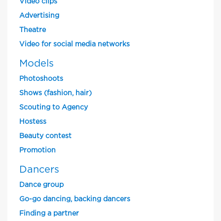
Video clips
Advertising
Theatre
Video for social media networks
Models
Photoshoots
Shows (fashion, hair)
Scouting to Agency
Hostess
Beauty contest
Promotion
Dancers
Dance group
Go-go dancing, backing dancers
Finding a partner