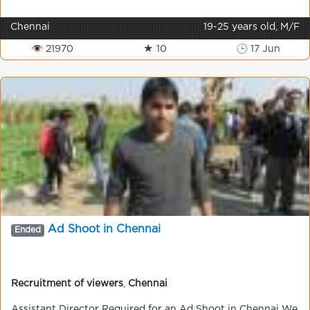
Chennai
19-25 years old, M/F
👁 21970
★ 10
🕒 17 Jun
Ad Shoot in Chennai
Ended
Recruitment of viewers
,
Chennai
Assistant Director Required for an Ad Shoot in Chennai We