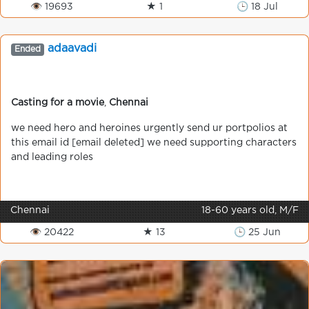
👁 19693
★ 1
🕒 18 Jul
adaavadi
Ended
Casting for a movie
,
Chennai
we need hero and heroines urgently send ur portpolios at
this email id [email deleted] we need supporting characters
and leading roles
Chennai
18-60 years old, M/F
👁 20422
★ 13
🕒 25 Jun