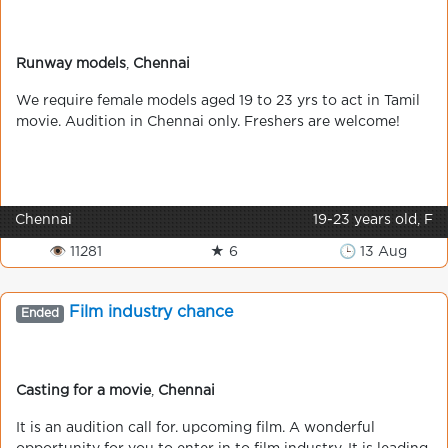
Runway models
,
Chennai
We require female models aged 19 to 23 yrs to act in Tamil
movie. Audition in Chennai only. Freshers are welcome!
Chennai
19-23 years old, F
👁 11281
★ 6
🕒 13 Aug
Film industry chance
Ended
Casting for a movie
,
Chennai
It is an audition call for. upcoming film. A wonderful