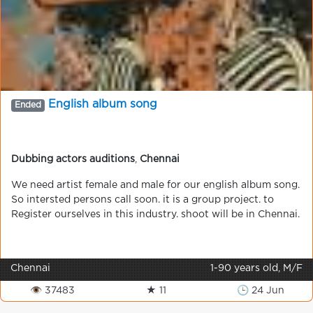
English album song
Ended
Dubbing actors auditions
,
Chennai
We need artist female and male for our english album song.
So intersted persons call soon. it is a group project. to
Register ourselves in this industry. shoot will be in Chennai.
Chennai
1-90 years old, M/F
👁 37483
★ 11
🕒 24 Jun