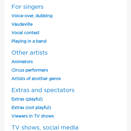
For singers
Voice-over, dubbing
Vaudeville
Vocal contest
Playing in a band
Other artists
Animators
Circus performers
Artists of another genre
Extras and spectators
Extras (playful)
Extras (not playful)
Viewers in TV shows
TV shows, social media