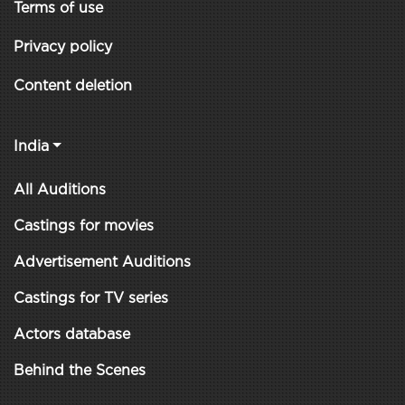
Terms of use
Privacy policy
Content deletion
India
All Auditions
Castings for movies
Advertisement Auditions
Castings for TV series
Actors database
Behind the Scenes