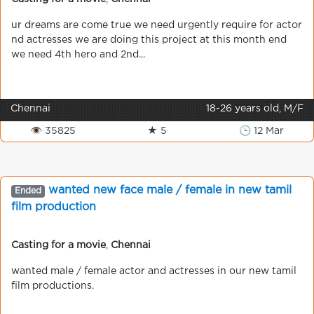
ur dreams are come true we need urgently require for actor
nd actresses we are doing this project at this month end
we need 4th hero and 2nd...
Chennai
18-26 years old, M/F
👁 35825
★ 5
🕒 12 Mar
wanted new face male / female in new tamil
Ended
film production
Casting for a movie
,
Chennai
wanted male / female actor and actresses in our new tamil
film productions.