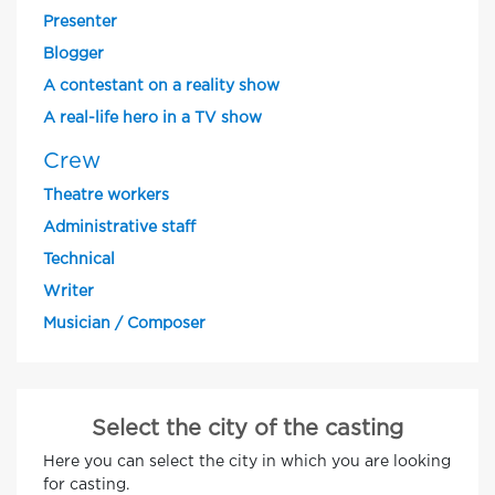
Presenter
Blogger
A contestant on a reality show
A real-life hero in a TV show
Crew
Theatre workers
Administrative staff
Technical
Writer
Musician / Composer
Select the city of the casting
Here you can select the city in which you are looking
for casting.