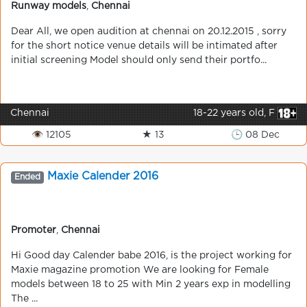
Runway models
,
Chennai
Dear All, we open audition at chennai on 20.12.2015 , sorry
for the short notice venue details will be intimated after
initial screening Model should only send their portfo...
Chennai
18-22 years old, F
👁 12105
★ 13
🕒 08 Dec
Maxie Calender 2016
Ended
Promoter
,
Chennai
Hi Good day Calender babe 2016, is the project working for
Maxie magazine promotion We are looking for Female
models between 18 to 25 with Min 2 years exp in modelling
The ...