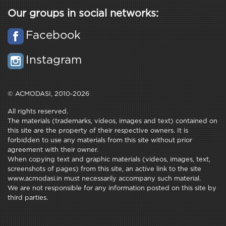
Our groups in social networks:
Facebook
Instagram
© ACMODASI, 2010-2026
All rights reserved.
The materials (trademarks, videos, images and text) contained on
this site are the property of their respective owners. It is
forbidden to use any materials from this site without prior
agreement with their owner.
When copying text and graphic materials (videos, images, text,
screenshots of pages) from this site, an active link to the site
www.acmodasi.in must necessarily accompany such material.
We are not responsible for any information posted on this site by
third parties.