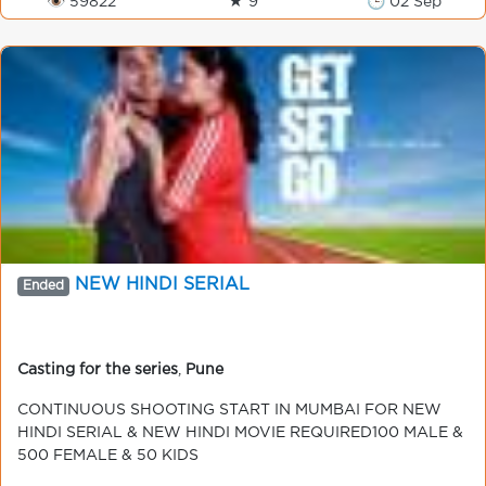
👁 59822
★ 9
🕒 02 Sep
NEW HINDI SERIAL
Ended
Casting for the series
,
Pune
CONTINUOUS SHOOTING START IN MUMBAI FOR NEW
HINDI SERIAL & NEW HINDI MOVIE REQUIRED100 MALE &
500 FEMALE & 50 KIDS