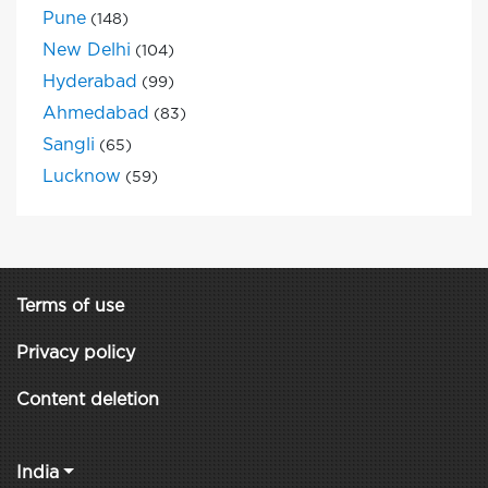
Pune
(148)
New Delhi
(104)
Hyderabad
(99)
Ahmedabad
(83)
Sangli
(65)
Lucknow
(59)
Terms of use
Privacy policy
Content deletion
India