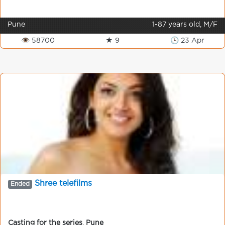
Pune
1-87 years old, M/F
👁 58700
★ 9
🕒 23 Apr
Shree telefilms
Ended
Casting for the series
,
Pune