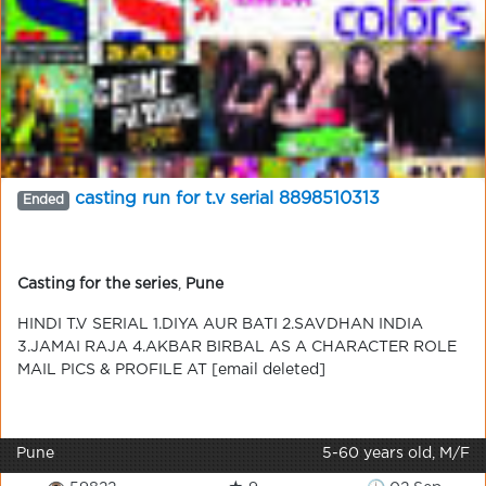
casting run for t.v serial 8898510313
Ended
Casting for the series
,
Pune
HINDI T.V SERIAL 1.DIYA AUR BATI 2.SAVDHAN INDIA
3.JAMAI RAJA 4.AKBAR BIRBAL AS A CHARACTER ROLE
MAIL PICS & PROFILE AT [email deleted]
Pune
5-60 years old, M/F