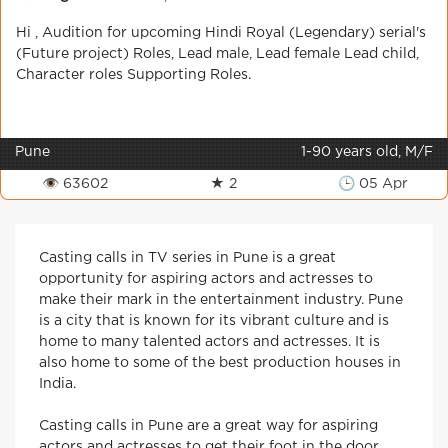
Hi , Audition for upcoming Hindi Royal (Legendary) serial's
(Future project) Roles, Lead male, Lead female Lead child,
Character roles Supporting Roles.
Pune
1-90 years old, M/F
👁 63602
★ 2
🕒 05 Apr
Casting calls in TV series in Pune is a great
opportunity for aspiring actors and actresses to
make their mark in the entertainment industry. Pune
is a city that is known for its vibrant culture and is
home to many talented actors and actresses. It is
also home to some of the best production houses in
India.
Casting calls in Pune are a great way for aspiring
actors and actresses to get their foot in the door.