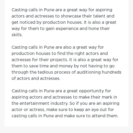
Casting calls in Pune are a great way for aspiring
actors and actresses to showcase their talent and
get noticed by production houses. It is also a great
way for them to gain experience and hone their
skills.
Casting calls in Pune are also a great way for
production houses to find the right actors and
actresses for their projects. It is also a great way for
them to save time and money by not having to go
through the tedious process of auditioning hundreds
of actors and actresses.
Casting calls in Pune are a great opportunity for
aspiring actors and actresses to make their mark in
the entertainment industry. So if you are an aspiring
actor or actress, make sure to keep an eye out for
casting calls in Pune and make sure to attend them.