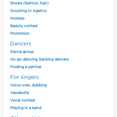
Shows (fashion, hair)
Scouting to Agency
Hostess
Beauty contest
Promotion
Dancers
Dance group
Go-go dancing, backing dancers
Finding a partner
For singers
Voice-over, dubbing
Vaudeville
Vocal contest
Playing in a band