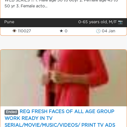
WEB SERIES !!! 1. Male age 50 to 60yr 2. Female age 45 to
50 yr 3. Female acto...
Pune
0-65 years old, M/F 📷
👁 110027
★ 0
🕒 04 Jan
REQ FRESH FACES OF ALL AGE GROUP
Ended
WORK READY IN TV
SERIAL/MOVIE/MUSIC/VIDEOS/ PRINT TV ADS