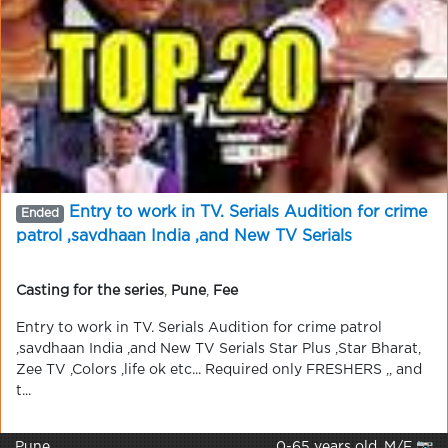
Entry to work in TV. Serials Audition for crime
Ended
patrol ,savdhaan India ,and New TV Serials
Casting for the series
,
Pune
,
Fee
Entry to work in TV. Serials Audition for crime patrol
,savdhaan India ,and New TV Serials Star Plus ,Star Bharat,
Zee TV ,Colors ,life ok etc... Required only FRESHERS ,, and
t...
Pune
0-65 years old, M/F 📷