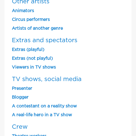
Other artists
Animators
Circus performers
Artists of another genre
Extras and spectators
Extras (playful)
Extras (not playful)
Viewers in TV shows
TV shows, social media
Presenter
Blogger
A contestant on a reality show
A real-life hero in a TV show
Crew