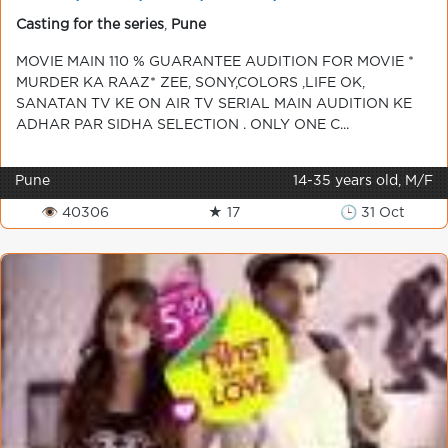
CON 9920186964 CHANDAN ALL INDIA
Casting for the series
,
Pune
MOVIE MAIN 110 % GUARANTEE AUDITION FOR MOVIE *
MURDER KA RAAZ* ZEE, SONY,COLORS ,LIFE OK,
SANATAN TV KE ON AIR TV SERIAL MAIN AUDITION KE
ADHAR PAR SIDHA SELECTION . ONLY ONE C...
Pune
14-35 years old, M/F
👁 40306
★ 17
🕒 31 Oct