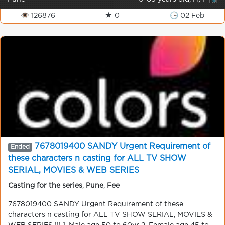
👁 126876
★ 0
🕒 02 Feb
7678019400 SANDY Urgent Requirement of
Ended
these characters n casting for ALL TV SHOW
SERIAL, MOVIES & WEB SERIES
Casting for the series
,
Pune
,
Fee
7678019400 SANDY Urgent Requirement of these
characters n casting for ALL TV SHOW SERIAL, MOVIES &