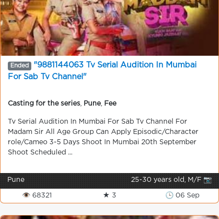
"9881144063 Tv Serial Audition In Mumbai
Ended
For Sab Tv Channel"
Casting for the series
,
Pune
,
Fee
Tv Serial Audition In Mumbai For Sab Tv Channel For
Madam Sir All Age Group Can Apply Episodic/Character
role/Cameo 3-5 Days Shoot In Mumbai 20th September
Shoot Scheduled ...
Pune
25-30 years old, M/F 📷
👁 68321
★ 3
🕒 06 Sep