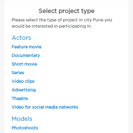
Select project type
Please select the type of project in city Pune you
would be interested in participating in.
Actors
Feature movie
Documentary
Short movie
Series
Video clips
Advertising
Theatre
Video for social media networks
Models
Photoshoots