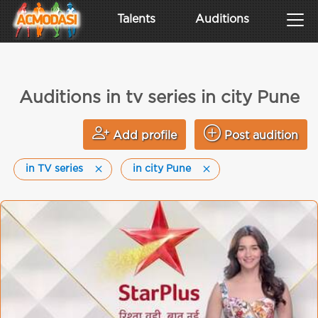
Talents
Auditions
Auditions in tv series in city Pune
Add profile
Post audition
in TV series
in city Pune