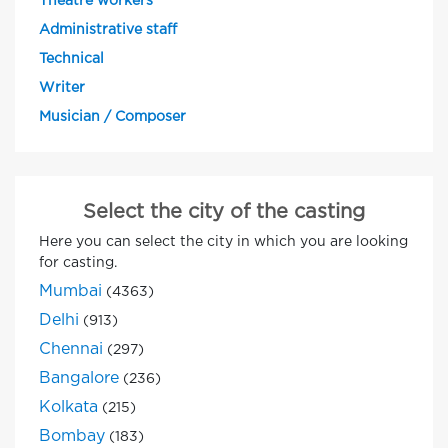
Theatre workers
Administrative staff
Technical
Writer
Musician / Composer
Select the city of the casting
Here you can select the city in which you are looking
for casting.
Mumbai
(4363)
Delhi
(913)
Chennai
(297)
Bangalore
(236)
Kolkata
(215)
Bombay
(183)