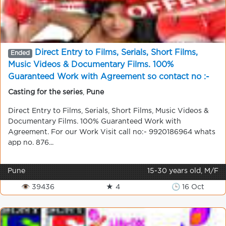
Direct Entry to Films, Serials, Short Films,
Ended
Music Videos & Documentary Films. 100%
Guaranteed Work with Agreement so contact no :-
9920186964
Casting for the series
,
Pune
Direct Entry to Films, Serials, Short Films, Music Videos &
Documentary Films. 100% Guaranteed Work with
Agreement. For our Work Visit call no:- 9920186964 whats
app no. 876...
Pune
15-30 years old, M/F
👁 39436
★ 4
🕒 16 Oct