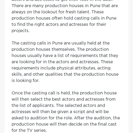
There are many production houses in Pune that are
always on the lookout for fresh talent. These
production houses often hold casting calls in Pune
to find the right actors and actresses for their
projects.
The casting calls in Pune are usually held at the
production houses themselves. The production
houses usually have a list of requirements that they
are looking for in the actors and actresses. These
requirements include physical attributes, acting
skills, and other qualities that the production house
is looking for.
Once the casting call is held, the production house
will then select the best actors and actresses from
the list of applicants. The selected actors and
actresses will then be given a script and will be
asked to audition for the role. After the audition, the
production house will then decide on the final cast
for the TV series.