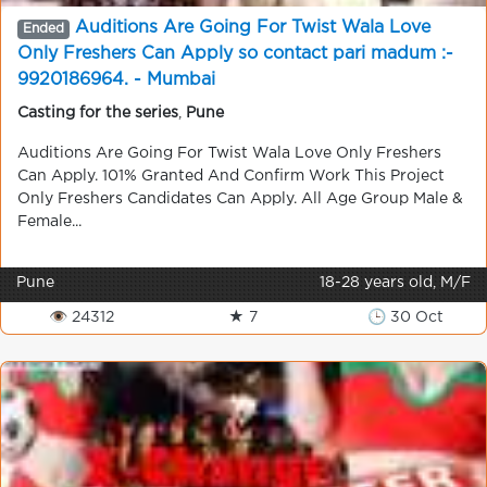
Auditions Are Going For Twist Wala Love
Ended
Only Freshers Can Apply so contact pari madum :-
9920186964. - Mumbai
Casting for the series
,
Pune
Auditions Are Going For Twist Wala Love Only Freshers
Can Apply. 101% Granted And Confirm Work This Project
Only Freshers Candidates Can Apply. All Age Group Male &
Female...
Pune
18-28 years old, M/F
👁 24312
★ 7
🕒 30 Oct