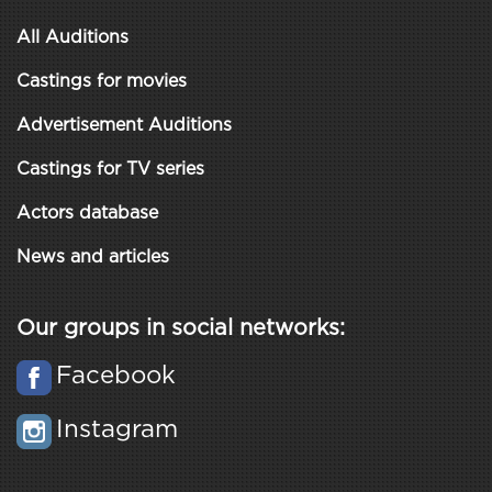
All Auditions
Castings for movies
Advertisement Auditions
Castings for TV series
Actors database
News and articles
Our groups in social networks:
Facebook
Instagram