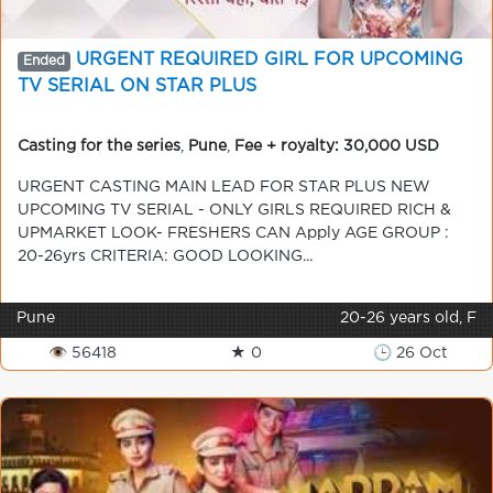
URGENT REQUIRED GIRL FOR UPCOMING
Ended
TV SERIAL ON STAR PLUS
Casting for the series
,
Pune
,
Fee + royalty: 30,000 USD
URGENT CASTING MAIN LEAD FOR STAR PLUS NEW
UPCOMING TV SERIAL - ONLY GIRLS REQUIRED RICH &
UPMARKET LOOK- FRESHERS CAN Apply AGE GROUP :
20-26yrs CRITERIA: GOOD LOOKING...
Pune
20-26 years old, F
👁 56418
★ 0
🕒 26 Oct