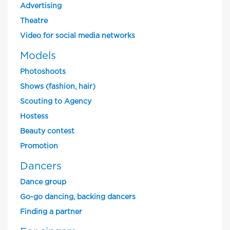
Advertising
Theatre
Video for social media networks
Models
Photoshoots
Shows (fashion, hair)
Scouting to Agency
Hostess
Beauty contest
Promotion
Dancers
Dance group
Go-go dancing, backing dancers
Finding a partner