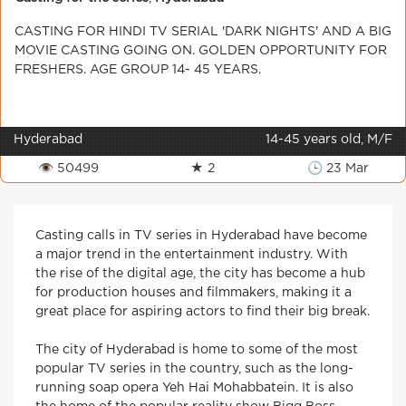
CASTING FOR HINDI TV SERIAL 'DARK NIGHTS' AND A BIG
MOVIE CASTING GOING ON. GOLDEN OPPORTUNITY FOR
FRESHERS. AGE GROUP 14- 45 YEARS.
Hyderabad
14-45 years old, M/F
👁 50499
★ 2
🕒 23 Mar
Casting calls in TV series in Hyderabad have become
a major trend in the entertainment industry. With
the rise of the digital age, the city has become a hub
for production houses and filmmakers, making it a
great place for aspiring actors to find their big break.
The city of Hyderabad is home to some of the most
popular TV series in the country, such as the long-
running soap opera Yeh Hai Mohabbatein. It is also