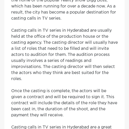
the home of the popular reality show Bigg Boss,
which has been running for over a decade now. As a
result, the city has become a popular destination for
casting calls in TV series.
Casting calls in TV series in Hyderabad are usually
held at the office of the production house or the
casting agency. The casting director will usually have
a list of roles that need to be filled and will invite
actors to audition for them. The audition process
usually involves a series of readings and
improvisations. The casting director will then select
the actors who they think are best suited for the
roles.
Once the casting is complete, the actors will be
given a contract and will be required to sign it. This
contract will include the details of the role they have
been cast in, the duration of the shoot, and the
payment they will receive.
Casting calls in TV series in Hyderabad are a great