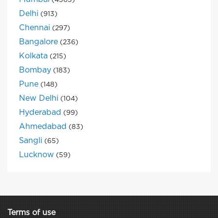
(4363)
Delhi
(913)
Chennai
(297)
Bangalore
(236)
Kolkata
(215)
Bombay
(183)
Pune
(148)
New Delhi
(104)
Hyderabad
(99)
Ahmedabad
(83)
Sangli
(65)
Lucknow
(59)
Terms of use