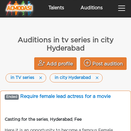
Talents
Auditions
Auditions in tv series in city
Hyderabad
Add profile
Post audition
in TV series
in city Hyderabad
Require female lead actress for a movie
Ended
Casting for the series
,
Hyderabad
,
Fee
Here it is an opportunity to become a famous Female