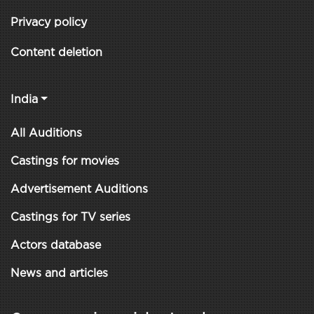
Privacy policy
Content deletion
India
All Auditions
Castings for movies
Advertisement Auditions
Castings for TV series
Actors database
News and articles