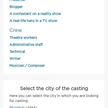
Presenter
Blogger
A contestant on a reality show
A real-life hero in a TV show
Crew
Theatre workers
Administrative staff
Technical
Writer
Musician / Composer
Select the city of the casting
Here you can select the city in which you are looking
for casting.
Mumbai