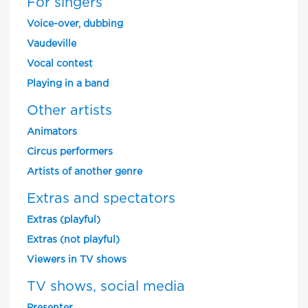
For singers
Voice-over, dubbing
Vaudeville
Vocal contest
Playing in a band
Other artists
Animators
Circus performers
Artists of another genre
Extras and spectators
Extras (playful)
Extras (not playful)
Viewers in TV shows
TV shows, social media