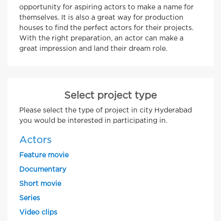
opportunity for aspiring actors to make a name for
themselves. It is also a great way for production
houses to find the perfect actors for their projects.
With the right preparation, an actor can make a
great impression and land their dream role.
Select project type
Please select the type of project in city Hyderabad
you would be interested in participating in.
Actors
Feature movie
Documentary
Short movie
Series
Video clips