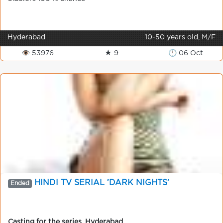
Hyderabad
10-50 years old, M/F
👁 53976
★ 9
🕒 06 Oct
HINDI TV SERIAL ′DARK NIGHTS′
Ended
Casting for the series
,
Hyderabad