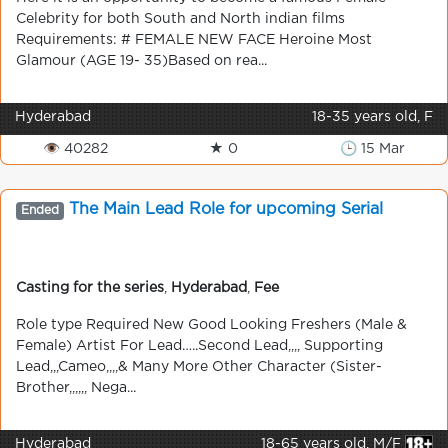
Celebrity for both South and North indian films
Requirements: # FEMALE NEW FACE Heroine Most
Glamour (AGE 19- 35)Based on rea...
Hyderabad
18-35 years old, F
👁 40282
★ 0
🕒 15 Mar
The Main Lead Role for upcoming Serial
Ended
Casting for the series
,
Hyderabad
,
Fee
Role type Required New Good Looking Freshers (Male &
Female) Artist For Lead…..Second Lead,,,, Supporting
Lead,,,Cameo,,,,& Many More Other Character (Sister-
Brother,,,,,, Nega...
Hyderabad
18-65 years old, M/F