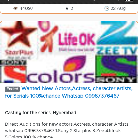
👁 44097
★ 2
🕒 22 Aug
Wanted New Actors,Actress, character artists,
Ended
for Serials 100%chance Whatsap 09967376467
Casting for the series
,
Hyderabad
Direct Auditions for new actors,Actress, character Artists,
whatsap 09967376467 1.Sony 2.Starplus 3.Zee 4.lifeok
5.Colors 100 % chance